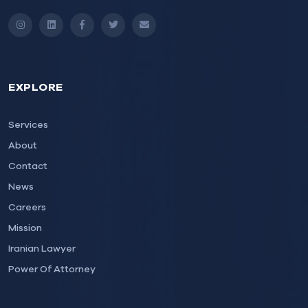
Instagram
LinkedIn
Facebook
Twitter
Email
EXPLORE
Services
About
Contact
News
Careers
Mission
Iranian Lawyer
Power Of Attorney