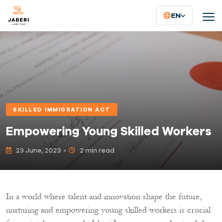
EN
SKILLED IMMIGRATION ACT
Empowering Young Skilled Workers
23 June, 2023
2 min read
In a world where talent and innovation shape the future,
nurturing and empowering young skilled workers is crucial