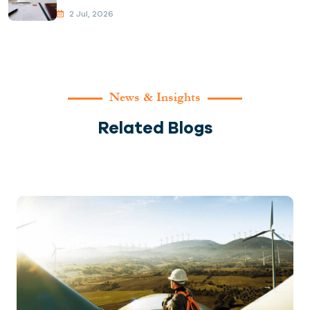
2 Jul, 2026
News & Insights
Related Blogs