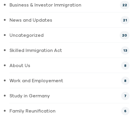
Business & Investor Immigration
22
News and Updates
21
Uncategorized
20
Skilled Immigration Act
13
About Us
8
Work and Employement
8
Study in Germany
7
Family Reunification
6