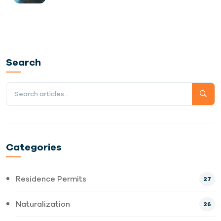
Search
Categories
Residence Permits
27
Naturalization
26