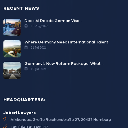
RECENT NEWS
Does AI Decide German Visa…
05 Aug 2026
Where Germany Needs International Talent
31 Jul 2026
Germany’s New Reform Package: What…
10 Jul 2026
HEADQUARTERS:
Jaberi Lawyers
Afrikahaus, Große Reichenstraße 27, 20457 Hamburg
+49 (0)40 413 499 87