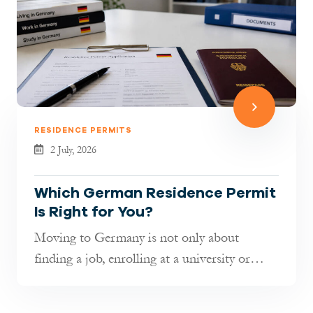
RESIDENCE PERMITS
2 July, 2026
Which German Residence Permit
Is Right for You?
Moving to Germany is not only about
finding a job, enrolling at a university or
joining your family. It is also about...