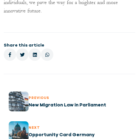
individuals, we pave the way for a brighter and more
innovative future.
Share this article
PREVIOUS
New Migration Law in Parliament
NEXT
Opportunity Card Germany