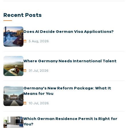
Recent Posts
Does AI Decide German Visa Applications?
5 Aug, 2026
Where Germany Needs International Talent
31 Jul, 2026
Germany’s New Reform Package: What It
Means for You
10 Jul, 2026
Which German Residence Permit Is Right for
You?