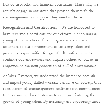
lack of networks, and financial constraints. That’s why we
actively engage in initiatives that provide them with the
encouragement and support they need to thrive.
Recognition and Certification |
We are honoured to
have received a certificate for our efforts in encouraging
young skilled workers. This recognition serves as a
testament to our commitment to fostering talent and
providing opportunities for growth. It motivates us to
continue our endeavours and inspires others to join us in
empowering the next generation of skilled professionals.
At Jaberi Lawyers, we understand the immense potential
and impact young skilled workers can have on society. Our
certification of encouragement reaffirms our commitment
to this cause and motivates us to continue fostering the
growth of young talent. By nurturing and supporting these