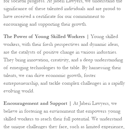
for societal progress. At Jaberi Lawyers, we understand the
significance of these talented individuals and are proud to
have received a certificate for our commitment to
encouraging and supporting their growth.
The Power of Young Skilled Workers |
Young skilled
workers, with their fresh perspectives and dynamic ideas,
are the catalysts of positive change in various industries.
They bring innovation, creativity, and a deep understanding
of emerging technologies to the table. By harnessing their
talents, we can drive economic growth, foster
entrepreneurship, and tackle complex challenges in a rapidly
evolving world.
Encouragement and Support |
At Jaberi Lawyers, we
believe in fostering an environment that empowers young
skilled workers to reach their full potential. We understand
the unique challenges they face, such as limited experience,