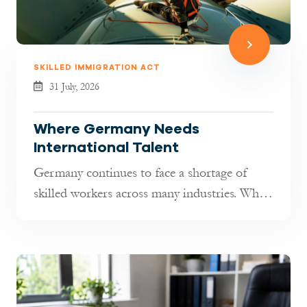
SKILLED IMMIGRATION ACT
31 July, 2026
Where Germany Needs
International Talent
Germany continues to face a shortage of
skilled workers across many industries. While
hiring has become more selectiv...