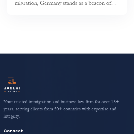
migration, Germany stands as a beacon of
opportunity, renowned for its econo...
Your trusted immigration and business law firm for over 18+
years, serving clients from 50+ countries with expertise and
integrity.
Connect