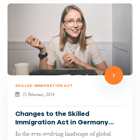
SKILLED IMMIGRATION ACT
25 February, 2024
Changes to the Skilled
Immigration Act in Germany
explained By Jaberi Lawyers
In the ever-evolving landscape of global