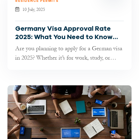
RESIDENCE PERMITS
10 July, 2025
Germany Visa Approval Rate
2025: What You Need to Know
Before Applying
Are you planning to apply for a German visa
in 2025? Whether it’s for work, study, or
short-term travel, understandin...