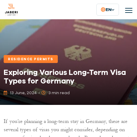
EN
RESIDENCE PERMITS
Exploring Various Long-Term Visa
Types for Germany
13 June, 2024
3 min read
If you’re planning a long-term stay in Germany, there are
several types of visas you might consider, depending on