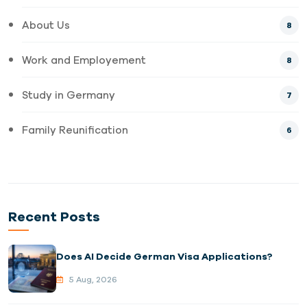
About Us
8
Work and Employement
8
Study in Germany
7
Family Reunification
6
Recent Posts
Does AI Decide German Visa Applications?
5 Aug, 2026