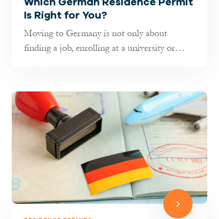
Which German Residence Permit
Is Right for You?
Moving to Germany is not only about
finding a job, enrolling at a university or
joining your family. It is also about...