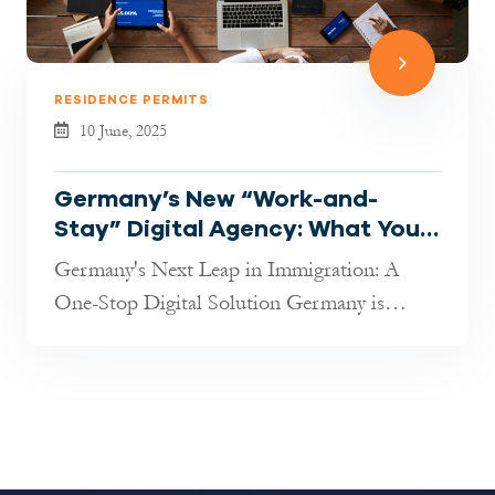
RESIDENCE PERMITS
10 June, 2025
Germany’s New “Work-and-
Stay” Digital Agency: What You
Need to Know in 2025
Germany's Next Leap in Immigration: A
One-Stop Digital Solution Germany is
rolling out an ambitious new digital platf...