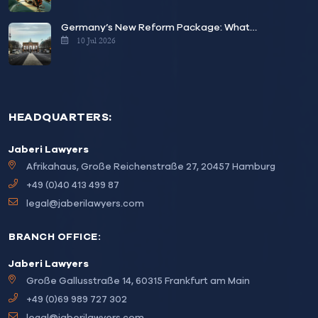
Germany’s New Reform Package: What…
10 Jul 2026
HEADQUARTERS:
Jaberi Lawyers
Afrikahaus, Große Reichenstraße 27, 20457 Hamburg
+49 (0)40 413 499 87
legal@jaberilawyers.com
BRANCH OFFICE:
Jaberi Lawyers
Große Gallusstraße 14, 60315 Frankfurt am Main
+49 (0)69 989 727 302
legal@jaberilawyers.com