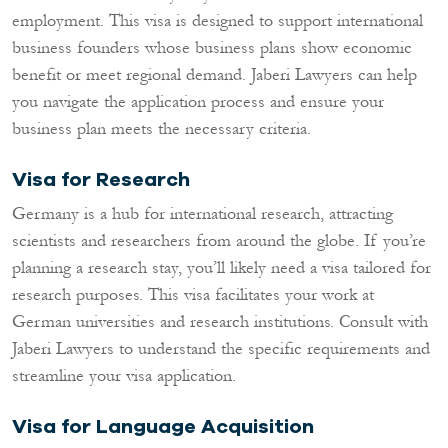
employment. This visa is designed to support international
business founders whose business plans show economic
benefit or meet regional demand. Jaberi Lawyers can help
you navigate the application process and ensure your
business plan meets the necessary criteria.
Visa for Research
Germany is a hub for international research, attracting
scientists and researchers from around the globe. If you’re
planning a research stay, you’ll likely need a visa tailored for
research purposes. This visa facilitates your work at
German universities and research institutions. Consult with
Jaberi Lawyers to understand the specific requirements and
streamline your visa application.
Visa for Language Acquisition