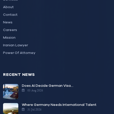
About
Contact
News
Careers
Mission
Iranian Lawyer
Power Of Attorney
RECENT NEWS
Does AI Decide German Visa…
05 Aug 2026
Where Germany Needs International Talent
31 Jul 2026