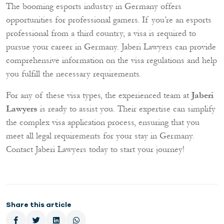
The booming esports industry in Germany offers
opportunities for professional gamers. If you’re an esports
professional from a third country, a visa is required to
pursue your career in Germany. Jaberi Lawyers can provide
comprehensive information on the visa regulations and help
you fulfill the necessary requirements.
For any of these visa types, the experienced team at
Jaberi
Lawyers
is ready to assist you. Their expertise can simplify
the complex visa application process, ensuring that you
meet all legal requirements for your stay in Germany.
Contact Jaberi Lawyers today to start your journey!
Share this article