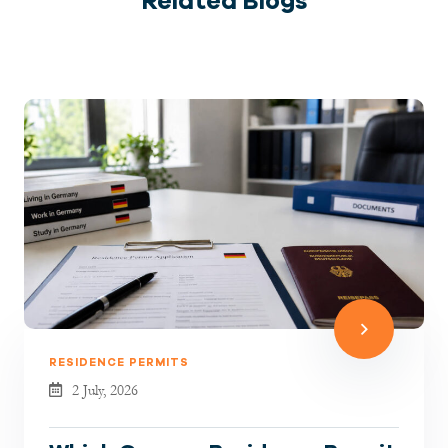
Related Blogs
RESIDENCE PERMITS
2 July, 2026