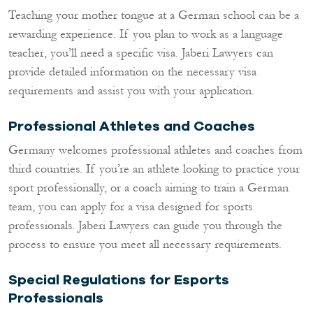
Teaching your mother tongue at a German school can be a
rewarding experience. If you plan to work as a language
teacher, you’ll need a specific visa. Jaberi Lawyers can
provide detailed information on the necessary visa
requirements and assist you with your application.
Professional Athletes and Coaches
Germany welcomes professional athletes and coaches from
third countries. If you’re an athlete looking to practice your
sport professionally, or a coach aiming to train a German
team, you can apply for a visa designed for sports
professionals. Jaberi Lawyers can guide you through the
process to ensure you meet all necessary requirements.
Special Regulations for Esports
Professionals