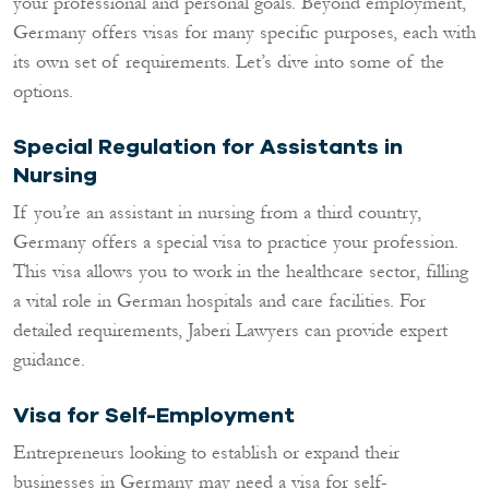
your professional and personal goals. Beyond employment,
Germany offers visas for many specific purposes, each with
its own set of requirements. Let’s dive into some of the
options.
Special Regulation for Assistants in
Nursing
If you’re an assistant in nursing from a third country,
Germany offers a special visa to practice your profession.
This visa allows you to work in the healthcare sector, filling
a vital role in German hospitals and care facilities. For
detailed requirements, Jaberi Lawyers can provide expert
guidance.
Visa for Self-Employment
Entrepreneurs looking to establish or expand their
businesses in Germany may need a visa for self-