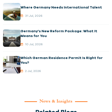
Where Germany Needs International Talent
31 Jul, 2026
Germany’s New Reform Package: What It
Means for You
10 Jul, 2026
Which German Residence Permit Is Right for
You?
2 Jul, 2026
News & Insights