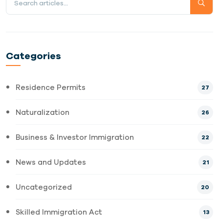
Categories
Residence Permits
27
Naturalization
26
Business & Investor Immigration
22
News and Updates
21
Uncategorized
20
Skilled Immigration Act
13