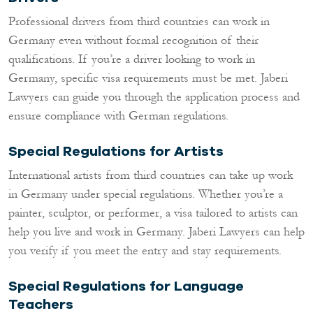
Professional drivers from third countries can work in
Germany even without formal recognition of their
qualifications. If you’re a driver looking to work in
Germany, specific visa requirements must be met. Jaberi
Lawyers can guide you through the application process and
ensure compliance with German regulations.
Special Regulations for Artists
International artists from third countries can take up work
in Germany under special regulations. Whether you’re a
painter, sculptor, or performer, a visa tailored to artists can
help you live and work in Germany. Jaberi Lawyers can help
you verify if you meet the entry and stay requirements.
Special Regulations for Language
Teachers