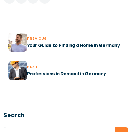
PREVIOUS
Your Guide to Finding a Home in Germany
NEXT
Professions in Demand in Germany
Search