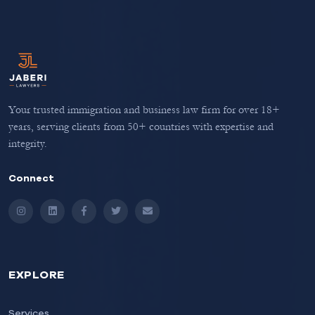
Your trusted immigration and business law firm for over 18+
years, serving clients from 50+ countries with expertise and
integrity.
Connect
Instagram
LinkedIn
Facebook
Twitter
Email
EXPLORE
Services