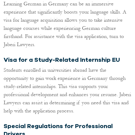
Learning German in Germany can be an immersive
experience that significantly boosts your language skills. A
visa for language acquisition allows you to take intensive
language courses while experiencing German culture
firsthand. For assistance with the visa application, turn to
Jaberi Lawyers.
Visa for a Study-Related Internship EU
Students enrolled in universities abroad have the
opportunity to gain work experience in Germany through
study-related internships. This visa supports your
professional development and enhances your resume. Jaberi
Lawyers can assist in determining if you need this visa and
help with the application process.
Special Regulations for Professional
Drivers