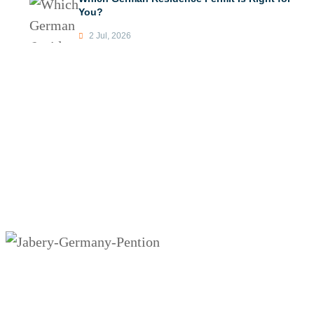
You?
2 Jul, 2026