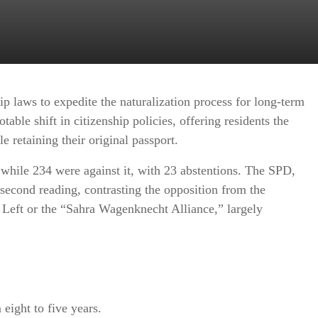
ip laws to expedite the naturalization process for long-term
able shift in citizenship policies, offering residents the
 retaining their original passport.
, while 234 were against it, with 23 abstentions. The SPD,
second reading, contrasting the opposition from the
eft or the “Sahra Wagenknecht Alliance,” largely
eight to five years.