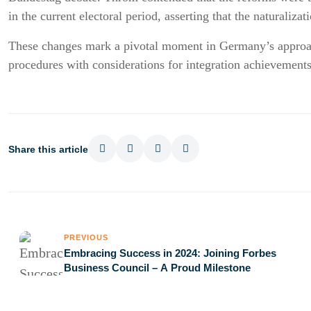
in the current electoral period, asserting that the naturaliz
These changes mark a pivotal moment in Germany’s approach
procedures with considerations for integration achievements
Share this article
PREVIOUS
Embracing Success in 2024: Joining Forbes
Business Council – A Proud Milestone