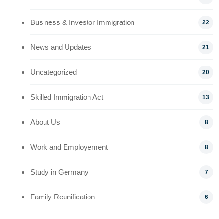
Business & Investor Immigration
22
News and Updates
21
Uncategorized
20
Skilled Immigration Act
13
About Us
8
Work and Employement
8
Study in Germany
7
Family Reunification
6