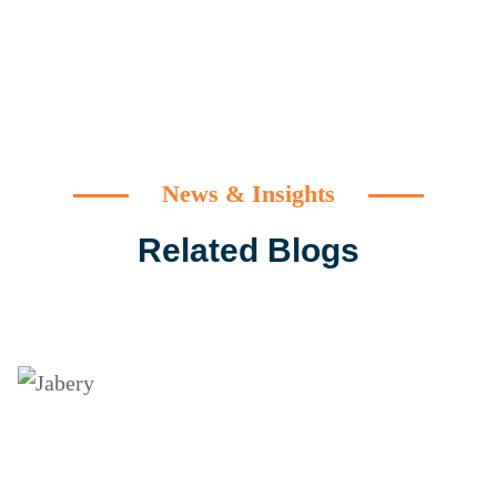
News & Insights
Related Blogs