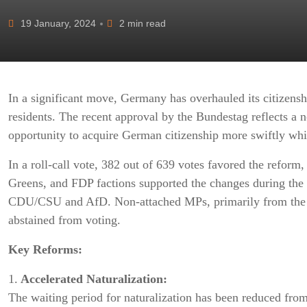
19 January, 2024
2 min read
In a significant move, Germany has overhauled its citizensh
residents. The recent approval by the Bundestag reflects a not
opportunity to acquire German citizenship more swiftly while
In a roll-call vote, 382 out of 639 votes favored the reform
Greens, and FDP factions supported the changes during the 
CDU/CSU and AfD. Non-attached MPs, primarily from the L
abstained from voting.
Key Reforms:
1.
Accelerated Naturalization:
The waiting period for naturalization has been reduced from 