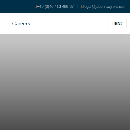
+49 (0)40 413 499 87
legal@jaberilawyers.com
s
Careers
EN