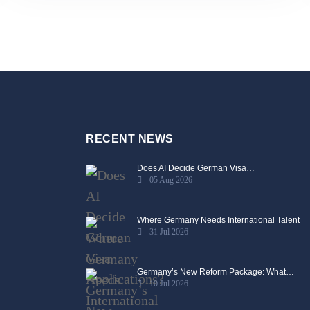
RECENT NEWS
Does AI Decide German Visa…
05 Aug 2026
Where Germany Needs International Talent
31 Jul 2026
Germany’s New Reform Package: What…
10 Jul 2026