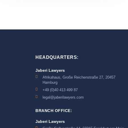
HEADQUARTERS:
Jaberi Lawyers
Afrikahaus, Große Reichenstraße 27, 20457
Hamburg
+49 (0)40 413 499 87
legal@jaberilawyers.com
BRANCH OFFICE:
Jaberi Lawyers