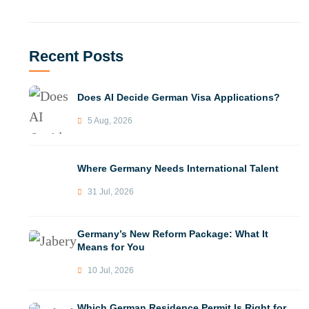
Recent Posts
Does AI Decide German Visa Applications?
5 Aug, 2026
Where Germany Needs International Talent
31 Jul, 2026
Germany’s New Reform Package: What It
Means for You
10 Jul, 2026
Which German Residence Permit Is Right for