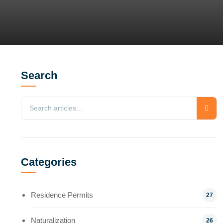
Search
Categories
Residence Permits
27
Naturalization
26