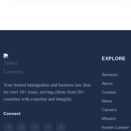
EXPLORE
Services
About
Your trusted immigration and business law firm
for over 18+ years, serving clients from 50+
Contact
countries with expertise and integrity.
News
Careers
Connect
Mission
Iranian Lawyer
Instagram
LinkedIn
Facebook
Twitter
Email