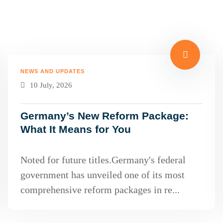
NEWS AND UPDATES
10 July, 2026
Germany’s New Reform Package:
What It Means for You
Noted for future titles.Germany's federal
government has unveiled one of its most
comprehensive reform packages in re...