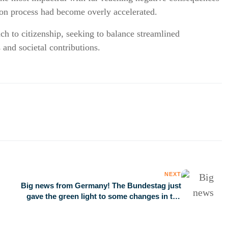
ation process had become overly accelerated.
 to citizenship, seeking to balance streamlined
 and societal contributions.
NEXT
Big news from Germany! The Bundestag just
gave the green light to some changes in the
nationality law