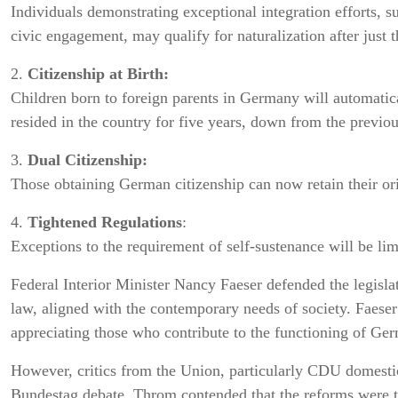
Individuals demonstrating exceptional integration efforts, 
civic engagement, may qualify for naturalization after just t
2.
Citizenship at Birth:
Children born to foreign parents in Germany will automatica
resided in the country for five years, down from the previo
3.
Dual Citizenship:
Those obtaining German citizenship can now retain their orig
4.
Tightened Regulations
:
Exceptions to the requirement of self-sustenance will be lim
Federal Interior Minister Nancy Faeser defended the legisla
law, aligned with the contemporary needs of society. Faese
appreciating those who contribute to the functioning of Ger
However, critics from the Union, particularly CDU domesti
Bundestag debate. Throm contended that the reforms were t