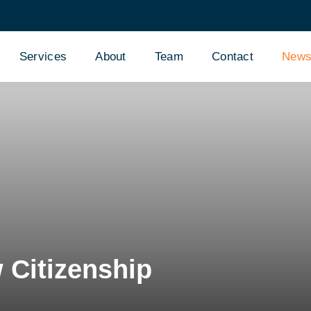
Services
About
Team
Contact
New
Citizenship