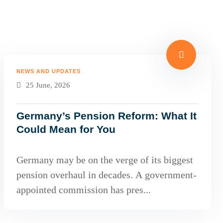
NEWS AND UPDATES
25 June, 2026
Germany’s Pension Reform: What It
Could Mean for You
Germany may be on the verge of its biggest
pension overhaul in decades. A government-
appointed commission has pres...