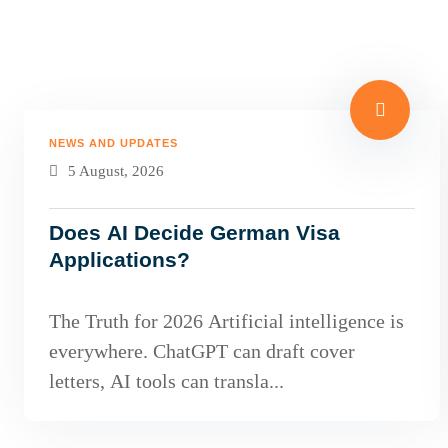
NEWS AND UPDATES
5 August, 2026
Does AI Decide German Visa
Applications?
The Truth for 2026 Artificial intelligence is
everywhere. ChatGPT can draft cover
letters, AI tools can transla...