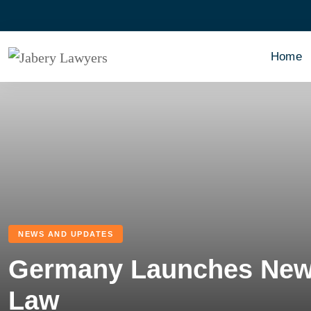
Home
NEWS AND UPDATES
Germany Launches New 
Law