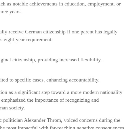
such as notable achievements in education, employment, or
hree years.
lly receive German citizenship if one parent has legally
us eight-year requirement.
inal citizenship, providing increased flexibility.
ited to specific cases, enhancing accountability.
tion as a significant step toward a more modern nationality
r emphasized the importance of recognizing and
man society.
c politician Alexander Throm, voiced concerns during the
he most impactful with far-reaching negative consequences