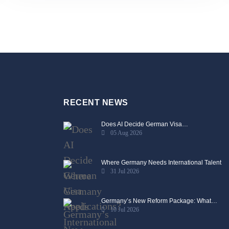
RECENT NEWS
Does AI Decide German Visa…
05 Aug 2026
Where Germany Needs International Talent
31 Jul 2026
Germany’s New Reform Package: What…
10 Jul 2026