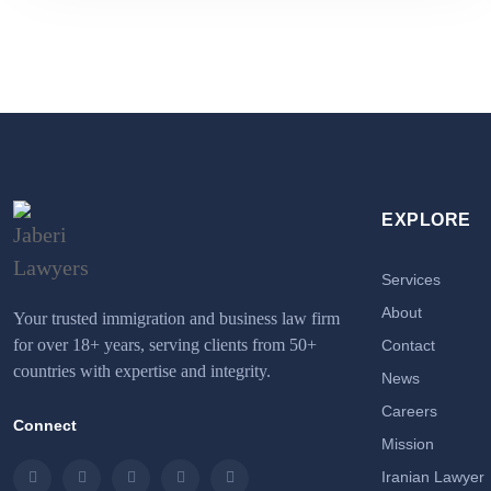
EXPLORE
Services
About
Your trusted immigration and business law firm
for over 18+ years, serving clients from 50+
Contact
countries with expertise and integrity.
News
Careers
Connect
Mission
Iranian Lawyer
Instagram
LinkedIn
Facebook
Twitter
Email