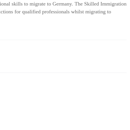
ional skills to migrate to Germany. The Skilled Immigration
tions for qualified professionals whilst migrating to