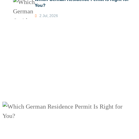
You?
2 Jul, 2026