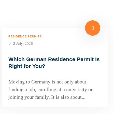
RESIDENCE PERMITS
2 July, 2026
Which German Residence Permit Is
Right for You?
Moving to Germany is not only about
finding a job, enrolling at a university or
joining your family. It is also about...