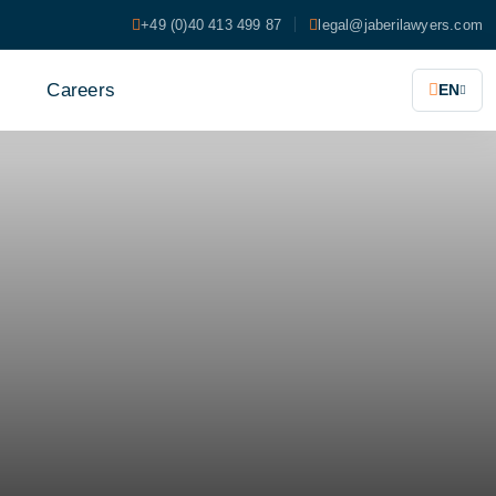
+49 (0)40 413 499 87
legal@jaberilawyers.com
s
Careers
EN