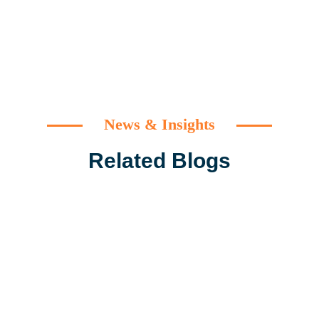
News & Insights
Related Blogs