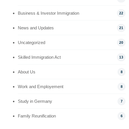
Business & Investor Immigration
22
News and Updates
21
Uncategorized
20
Skilled Immigration Act
13
About Us
8
Work and Employement
8
Study in Germany
7
Family Reunification
6