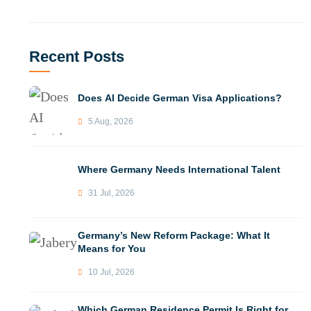
Recent Posts
Does AI Decide German Visa Applications?
5 Aug, 2026
Where Germany Needs International Talent
31 Jul, 2026
Germany’s New Reform Package: What It
Means for You
10 Jul, 2026
Which German Residence Permit Is Right for