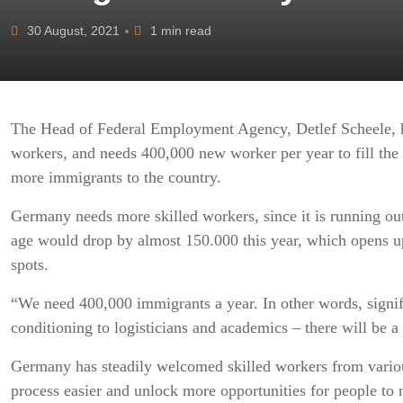
30 August, 2021
1 min read
The Head of Federal Employment Agency, Detlef Scheele, ha
workers, and needs 400,000 new worker per year to fill the
more immigrants to the country.
Germany needs more skilled workers, since it is running ou
age would drop by almost 150.000 this year, which opens up 
spots.
“We need 400,000 immigrants a year. In other words, signif
conditioning to logisticians and academics – there will be a
Germany has steadily welcomed skilled workers from various
process easier and unlock more opportunities for people to