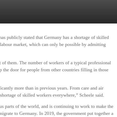
s publicly stated that Germany has a shortage of skilled
 labour market, which can only be possible by admitting
t of them. The number of workers of a typical professional
the door for people from other countries filling in those
icantly more than in previous years. From care and air
 shortage of skilled workers everywhere,” Scheele said.
 parts of the world, and is continuing to work to make the
 migrate to Germany. In 2019, the government put together a