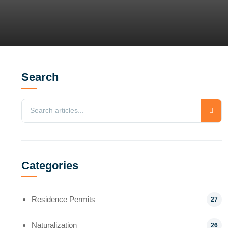
Search
Categories
Residence Permits
27
Naturalization
26