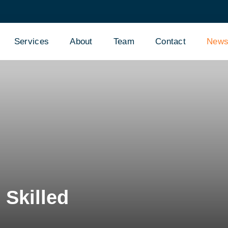
Services
About
Team
Contact
New
Skilled