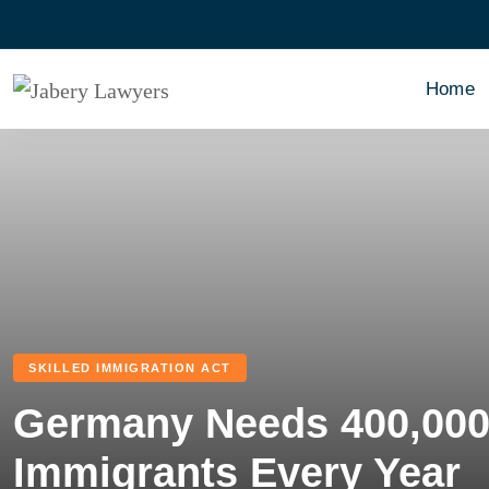
Home
SKILLED IMMIGRATION ACT
Germany Needs 400,000 
Immigrants Every Year