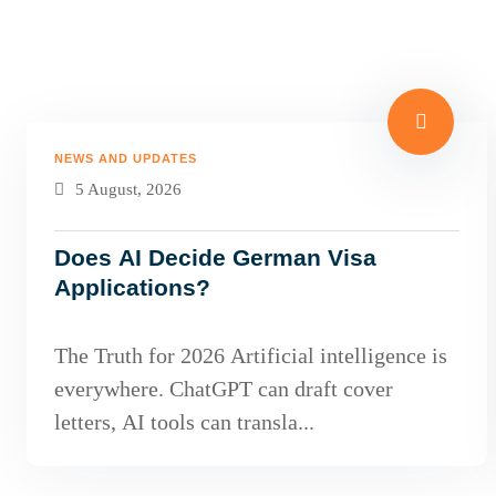
NEWS AND UPDATES
5 August, 2026
Does AI Decide German Visa
Applications?
The Truth for 2026 Artificial intelligence is
everywhere. ChatGPT can draft cover
letters, AI tools can transla...