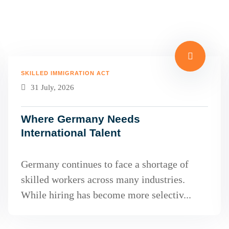
SKILLED IMMIGRATION ACT
31 July, 2026
Where Germany Needs
International Talent
Germany continues to face a shortage of
skilled workers across many industries.
While hiring has become more selectiv...