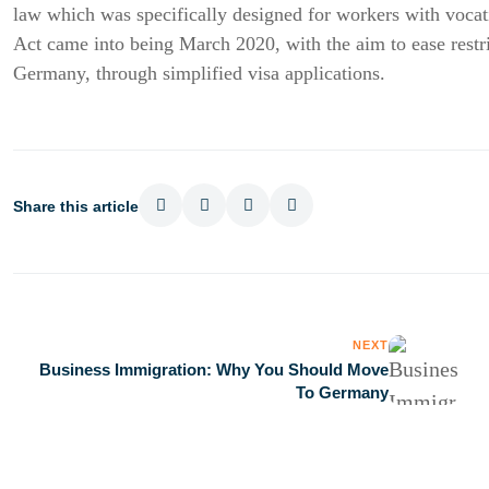
law which was specifically designed for workers with vocat
Act came into being March 2020, with the aim to ease restric
Germany, through simplified visa applications.
Share this article
NEXT
Business Immigration: Why You Should Move
To Germany