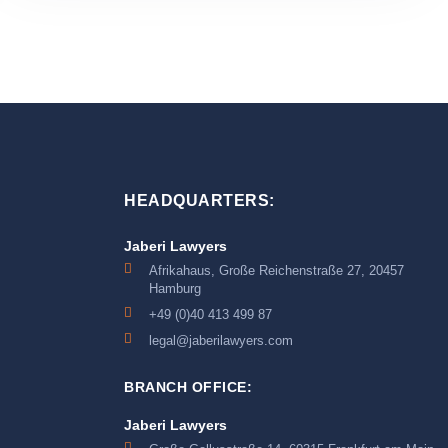
HEADQUARTERS:
Jaberi Lawyers
Afrikahaus, Große Reichenstraße 27, 20457
Hamburg
+49 (0)40 413 499 87
legal@jaberilawyers.com
BRANCH OFFICE:
Jaberi Lawyers