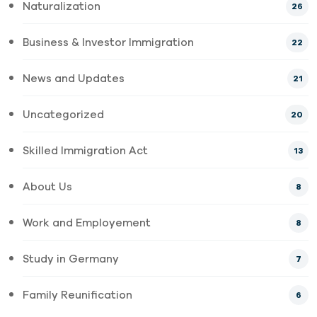
Naturalization
26
Business & Investor Immigration
22
News and Updates
21
Uncategorized
20
Skilled Immigration Act
13
About Us
8
Work and Employement
8
Study in Germany
7
Family Reunification
6