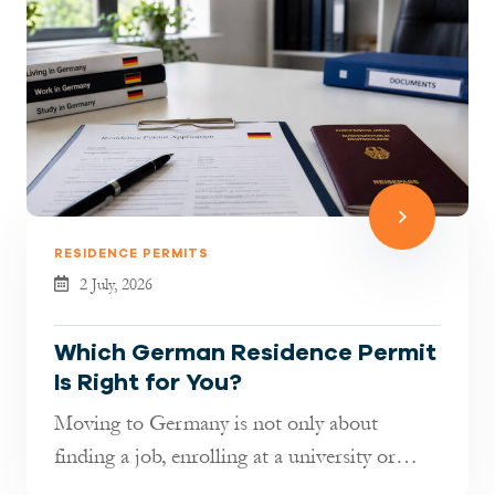
RESIDENCE PERMITS
2 July, 2026
Which German Residence Permit
Is Right for You?
Moving to Germany is not only about
finding a job, enrolling at a university or
joining your family. It is also about...