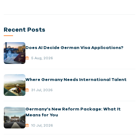
Recent Posts
Does AI Decide German Visa Applications?
5 Aug, 2026
Where Germany Needs International Talent
31 Jul, 2026
Germany’s New Reform Package: What It
Means for You
10 Jul, 2026