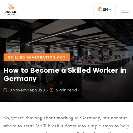
EN
SKILLED IMMIGRATION ACT
How to Become a Skilled Worker in
Germany
3 November, 2023
2 min read
So, you’re thinking about working in Germany, but not sure
where to start? We’ll break it down into simple steps to help