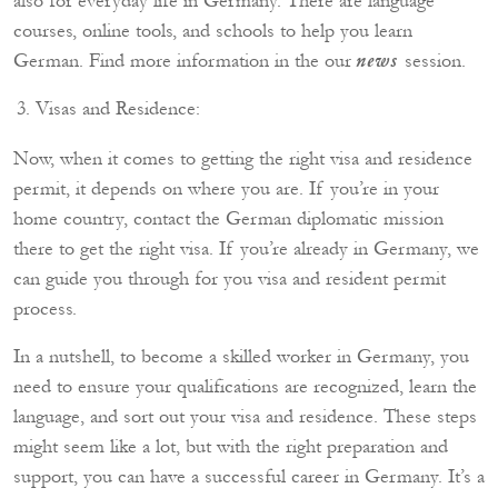
also for everyday life in Germany. There are language
courses, online tools, and schools to help you learn
German. Find more information in the our
session.
news
Visas and Residence:
Now, when it comes to getting the right visa and residence
permit, it depends on where you are. If you’re in your
home country, contact the German diplomatic mission
there to get the right visa. If you’re already in Germany, we
can guide you through for you visa and resident permit
process.
In a nutshell, to become a skilled worker in Germany, you
need to ensure your qualifications are recognized, learn the
language, and sort out your visa and residence. These steps
might seem like a lot, but with the right preparation and
support, you can have a successful career in Germany. It’s a