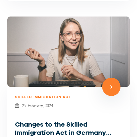
SKILLED IMMIGRATION ACT
25 February, 2024
Changes to the Skilled
Immigration Act in Germany