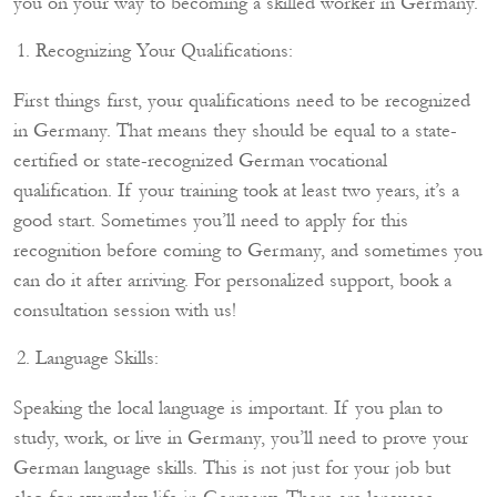
you on your way to becoming a skilled worker in Germany.
Recognizing Your Qualifications:
First things first, your qualifications need to be recognized
in Germany. That means they should be equal to a state-
certified or state-recognized German vocational
qualification. If your training took at least two years, it’s a
good start. Sometimes you’ll need to apply for this
recognition before coming to Germany, and sometimes you
can do it after arriving. For personalized support, book a
consultation session with us!
Language Skills:
Speaking the local language is important. If you plan to
study, work, or live in Germany, you’ll need to prove your
German language skills. This is not just for your job but