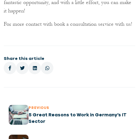
fantastic opportunity, and with a little effort, you can make
it happen!
!For more contact with book a consultation service with us
Share this article
PREVIOUS
5 Great Reasons to Work in Germany’s IT
Sector