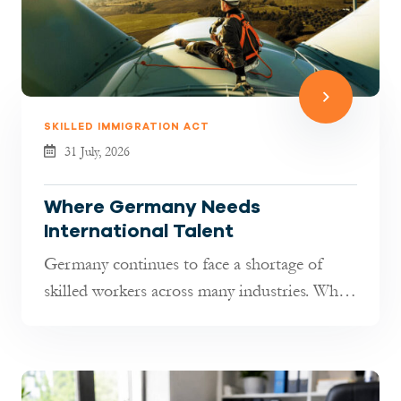
SKILLED IMMIGRATION ACT
31 July, 2026
Where Germany Needs
International Talent
Germany continues to face a shortage of
skilled workers across many industries. While
hiring has become more selectiv...