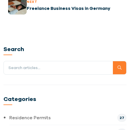
NEXT
Freelance Business Visas in Germany
Search
Categories
Residence Permits
27