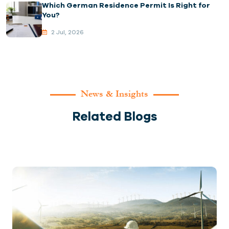
Which German Residence Permit Is Right for
You?
2 Jul, 2026
News & Insights
Related Blogs