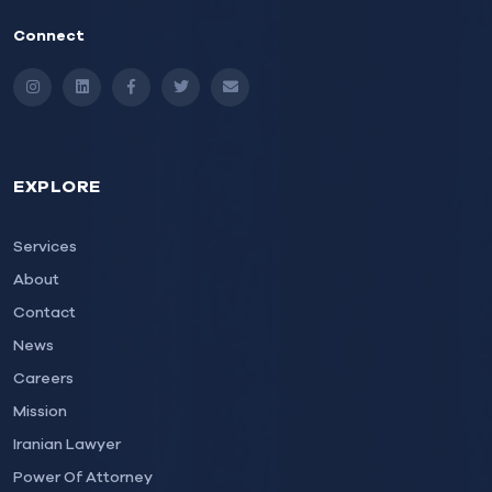
Connect
Instagram
LinkedIn
Facebook
Twitter
Email
EXPLORE
Services
About
Contact
News
Careers
Mission
Iranian Lawyer
Power Of Attorney