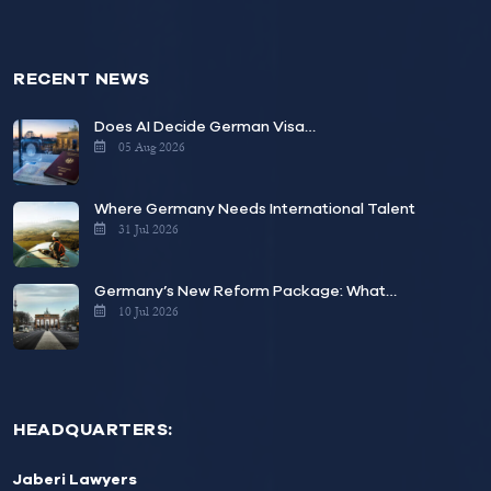
RECENT NEWS
Does AI Decide German Visa…
05 Aug 2026
Where Germany Needs International Talent
31 Jul 2026
Germany’s New Reform Package: What…
10 Jul 2026
HEADQUARTERS:
Jaberi Lawyers