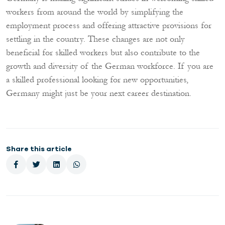
workers from around the world by simplifying the
employment process and offering attractive provisions for
settling in the country. These changes are not only
beneficial for skilled workers but also contribute to the
growth and diversity of the German workforce. If you are
a skilled professional looking for new opportunities,
Germany might just be your next career destination.
Share this article