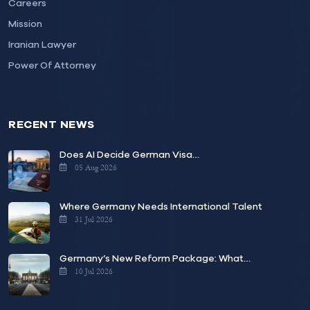
Careers
Mission
Iranian Lawyer
Power Of Attorney
RECENT NEWS
Does AI Decide German Visa…
05 Aug 2026
Where Germany Needs International Talent
31 Jul 2026
Germany’s New Reform Package: What…
10 Jul 2026