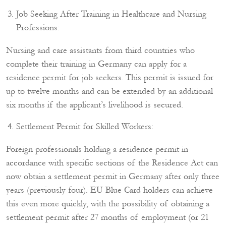
Job Seeking After Training in Healthcare and Nursing
Professions:
Nursing and care assistants from third countries who
complete their training in Germany can apply for a
residence permit for job seekers. This permit is issued for
up to twelve months and can be extended by an additional
six months if the applicant’s livelihood is secured.
Settlement Permit for Skilled Workers:
Foreign professionals holding a residence permit in
accordance with specific sections of the Residence Act can
now obtain a settlement permit in Germany after only three
years (previously four). EU Blue Card holders can achieve
this even more quickly, with the possibility of obtaining a
settlement permit after 27 months of employment (or 21