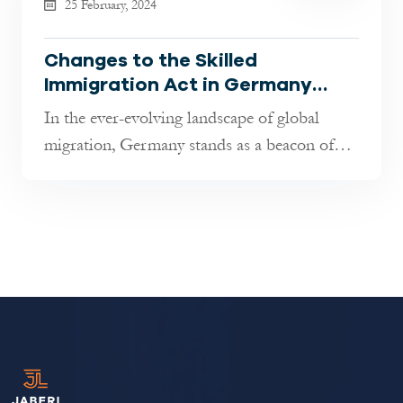
25 February, 2024
Changes to the Skilled
Immigration Act in Germany
explained By Jaberi Lawyers
In the ever-evolving landscape of global
migration, Germany stands as a beacon of
opportunity, renowned for its econo...