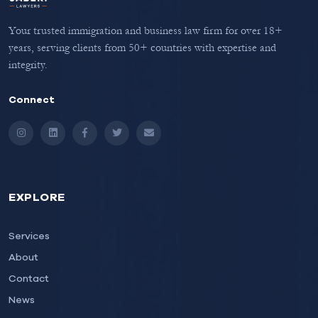
Your trusted immigration and business law firm for over 18+
years, serving clients from 50+ countries with expertise and
integrity.
Connect
Instagram
LinkedIn
Facebook
Twitter
Email
EXPLORE
Services
About
Contact
News