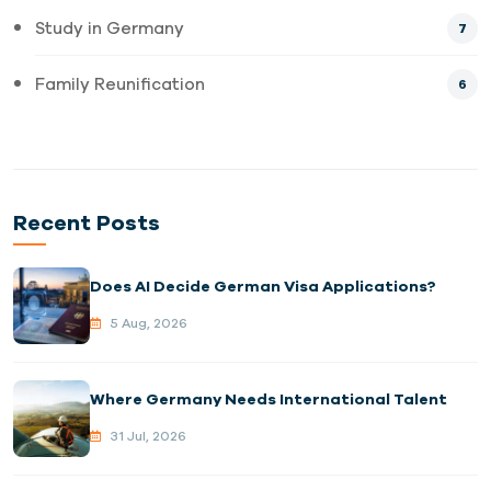
Study in Germany
7
Family Reunification
6
Recent Posts
Does AI Decide German Visa Applications?
5 Aug, 2026
Where Germany Needs International Talent
31 Jul, 2026