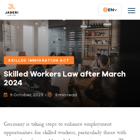
EN
SKILLED IMMIGRATION ACT
Skilled Workers Law after March
2024
9 October, 2023
3 min read
Germany is taking steps to enhance employment
opportunities for skilled workers, particularly those with