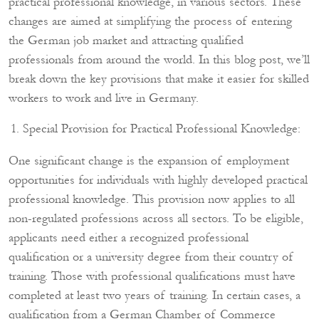
practical professional knowledge, in various sectors. These
changes are aimed at simplifying the process of entering
the German job market and attracting qualified
professionals from around the world. In this blog post, we’ll
break down the key provisions that make it easier for skilled
workers to work and live in Germany.
Special Provision for Practical Professional Knowledge:
One significant change is the expansion of employment
opportunities for individuals with highly developed practical
professional knowledge. This provision now applies to all
non-regulated professions across all sectors. To be eligible,
applicants need either a recognized professional
qualification or a university degree from their country of
training. Those with professional qualifications must have
completed at least two years of training. In certain cases, a
qualification from a German Chamber of Commerce