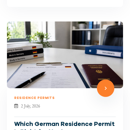
hiring has become more selectiv...
RESIDENCE PERMITS
2 July, 2026
Which German Residence Permit