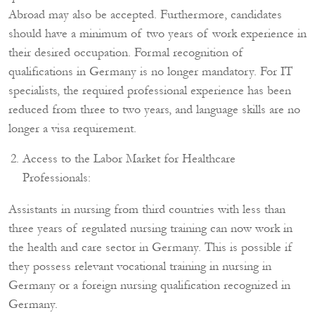
Abroad may also be accepted. Furthermore, candidates
should have a minimum of two years of work experience in
their desired occupation. Formal recognition of
qualifications in Germany is no longer mandatory. For IT
specialists, the required professional experience has been
reduced from three to two years, and language skills are no
longer a visa requirement.
Access to the Labor Market for Healthcare
Professionals:
Assistants in nursing from third countries with less than
three years of regulated nursing training can now work in
the health and care sector in Germany. This is possible if
they possess relevant vocational training in nursing in
Germany or a foreign nursing qualification recognized in
Germany.