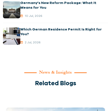
Germany’s New Reform Package: What It
Means for You
10 Jul, 2026
Which German Residence Permit Is Right for
You?
2 Jul, 2026
News & Insights
Related Blogs