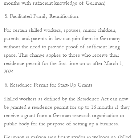
months with sufficient knowledge of German).
Facilitated Family Reunification:
For certain skilled workers, spouses, minor children,
parents, and parents-in-law can join them in Germany
without the need to provide proof of sufficient living
space. This change applies to those who receive their
residence permit for the first time on or after March 1,
2024.
Residence Permit for Start-Up Grants:
Skilled workers as defined by the Residence Act can now
be granted a residence permit for up to 18 months if they
receive a grant from a German research organization or
public body for the purpose of setting up a business.
Germany is making significant strides in welcoming skilled