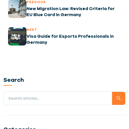
PREVIOUS
New Migration Law: Revised Criteria for
EU Blue Card in Germany
NEXT
Visa Guide for Esports Professionals in
Germany
Search