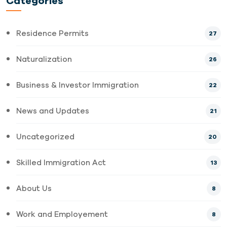
Categories
Residence Permits
27
Naturalization
26
Business & Investor Immigration
22
News and Updates
21
Uncategorized
20
Skilled Immigration Act
13
About Us
8
Work and Employement
8