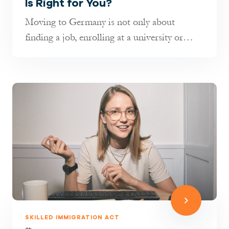
Is Right for You?
Moving to Germany is not only about
finding a job, enrolling at a university or
joining your family. It is also about...
SKILLED IMMIGRATION ACT