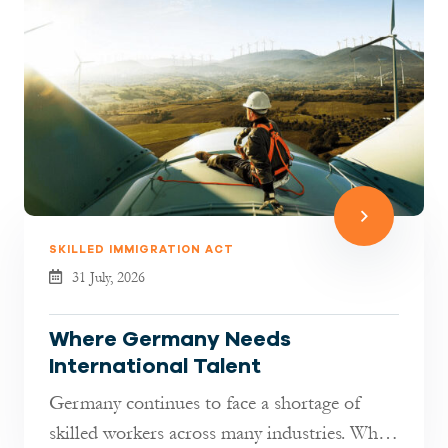
SKILLED IMMIGRATION ACT
31 July, 2026
Where Germany Needs
International Talent
Germany continues to face a shortage of
skilled workers across many industries. While