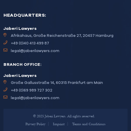
HEADQUARTERS:
Jaberi Lawyers
Afrikahaus, Große Reichenstraße 27, 20457 Hamburg
+49 (0)40 413 499 87
legal@jaberilawyers.com
BRANCH OFFICE:
Jaberi Lawyers
Große Gallusstraße 14, 60315 Frankfurt am Main
+49 (0)69 989 727 302
legal@jaberilawyers.com
© 2025 Jaberi Lawyers. All rights reserved.
Privacy Policy
Imprint
Terms and Conditions