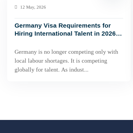
12 May, 2026
Germany Visa Requirements for
Hiring International Talent in 2026:
What Employers Must Know
Germany is no longer competing only with
local labour shortages. It is competing
globally for talent. As indust...