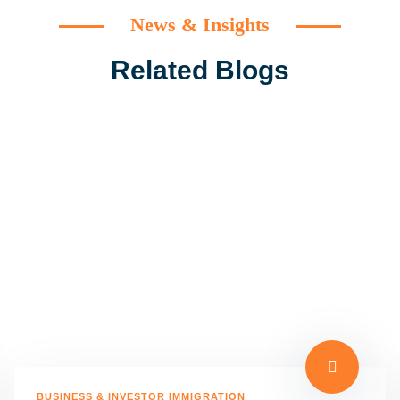
News & Insights
Related Blogs
BUSINESS & INVESTOR IMMIGRATION