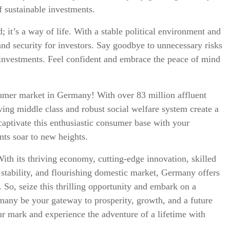
f sustainable investments.
; it’s a way of life. With a stable political environment and
and security for investors. Say goodbye to unnecessary risks
m investments. Feel confident and embrace the peace of mind
umer market in Germany! With over 83 million affluent
ing middle class and robust social welfare system create a
 captivate this enthusiastic consumer base with your
nts soar to new heights.
ith its thriving economy, cutting-edge innovation, skilled
 stability, and flourishing domestic market, Germany offers
. So, seize this thrilling opportunity and embark on a
rmany be your gateway to prosperity, growth, and a future
r mark and experience the adventure of a lifetime with