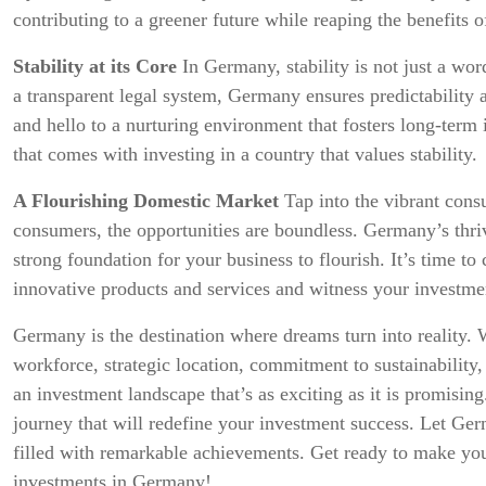
contributing to a greener future while reaping the benefits o
Stability at its Core
In Germany, stability is not just a word
a transparent legal system, Germany ensures predictability 
and hello to a nurturing environment that fosters long-ter
that comes with investing in a country that values stability.
A Flourishing Domestic Market
Tap into the vibrant cons
consumers, the opportunities are boundless. Germany’s thriv
strong foundation for your business to flourish. It’s time to
innovative products and services and witness your investme
Germany is the destination where dreams turn into reality. W
workforce, strategic location, commitment to sustainability,
an investment landscape that’s as exciting as it is promising
journey that will redefine your investment success. Let Ge
filled with remarkable achievements. Get ready to make you
investments in Germany!