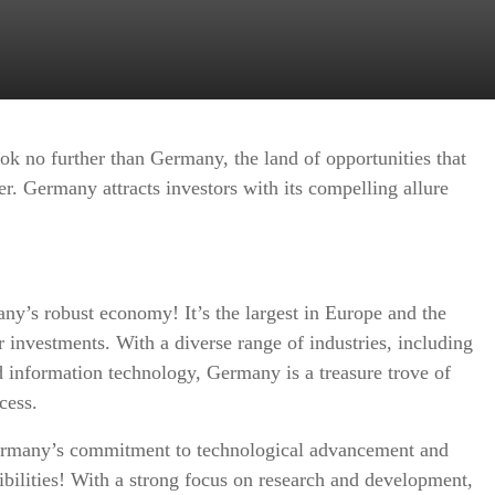
ok no further than Germany, the land of opportunities that
her. Germany attracts investors with its compelling allure
ny’s robust economy! It’s the largest in Europe and the
r investments. With a diverse range of industries, including
 information technology, Germany is a treasure trove of
cess.
rmany’s commitment to technological advancement and
sibilities! With a strong focus on research and development,