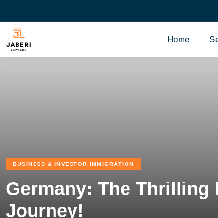
Home
Se
BUSINESS & INVESTOR IMMIGRATION
Germany: The Thrilling
Journey!