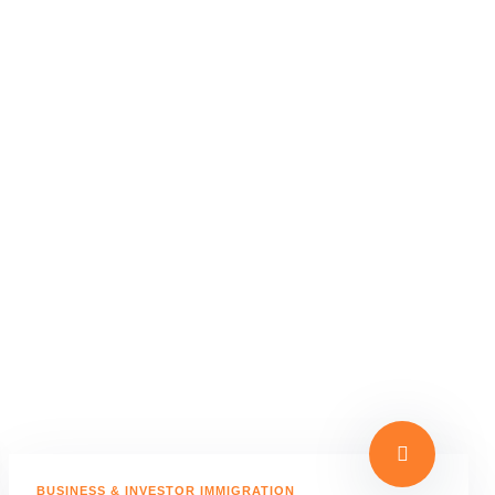
BUSINESS & INVESTOR IMMIGRATION