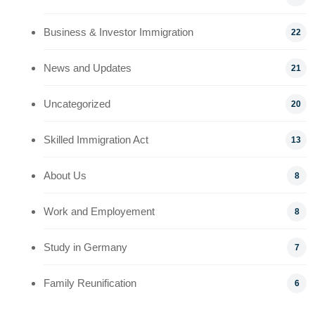
Business & Investor Immigration
22
News and Updates
21
Uncategorized
20
Skilled Immigration Act
13
About Us
8
Work and Employement
8
Study in Germany
7
Family Reunification
6