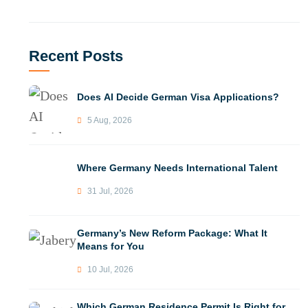
Recent Posts
Does AI Decide German Visa Applications?
5 Aug, 2026
Where Germany Needs International Talent
31 Jul, 2026
Germany’s New Reform Package: What It
Means for You
10 Jul, 2026
Which German Residence Permit Is Right for