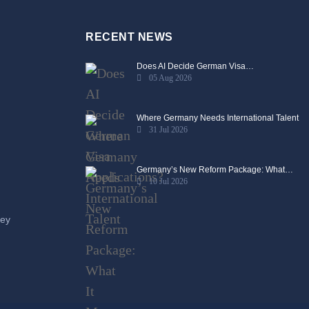
RECENT NEWS
Does AI Decide German Visa…
05 Aug 2026
Where Germany Needs International Talent
31 Jul 2026
Germany’s New Reform Package: What…
10 Jul 2026
ney