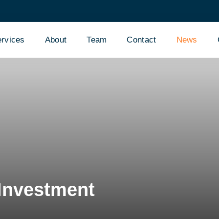
rvices
About
Team
Contact
News
 Investment