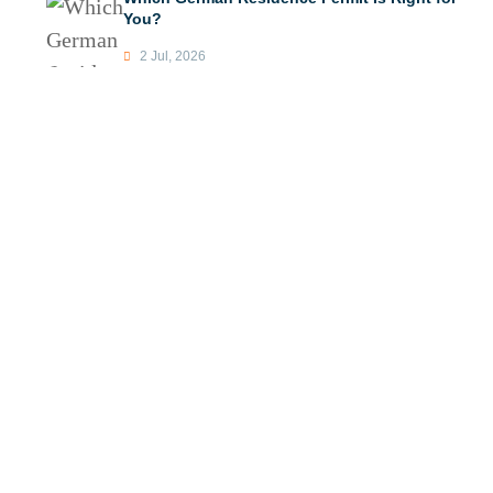
You?
2 Jul, 2026