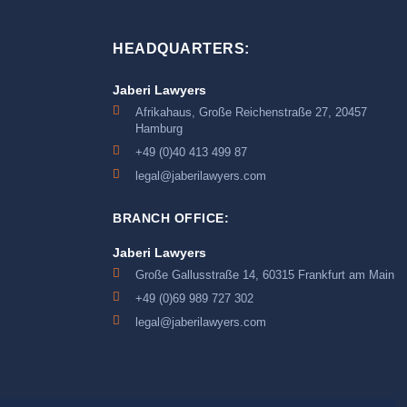
HEADQUARTERS:
Jaberi Lawyers
Afrikahaus, Große Reichenstraße 27, 20457
Hamburg
+49 (0)40 413 499 87
legal@jaberilawyers.com
BRANCH OFFICE:
Jaberi Lawyers
Große Gallusstraße 14, 60315 Frankfurt am Main
+49 (0)69 989 727 302
legal@jaberilawyers.com