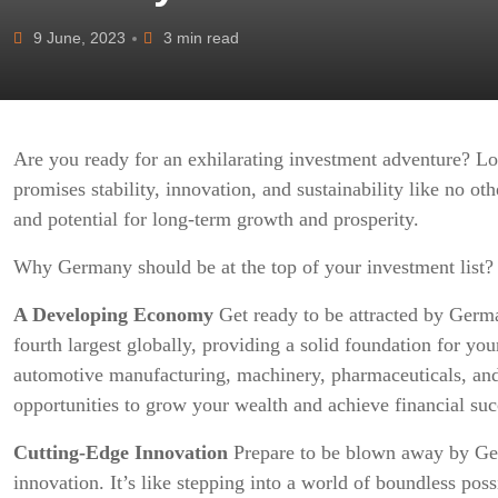
9 June, 2023
3 min read
Are you ready for an exhilarating investment adventure? Lo
promises stability, innovation, and sustainability like no ot
and potential for long-term growth and prosperity.
Why Germany should be at the top of your investment list?
A Developing Economy
Get ready to be attracted by Germa
fourth largest globally, providing a solid foundation for you
automotive manufacturing, machinery, pharmaceuticals, and
opportunities to grow your wealth and achieve financial suc
Cutting-Edge Innovation
Prepare to be blown away by Ge
innovation. It’s like stepping into a world of boundless pos