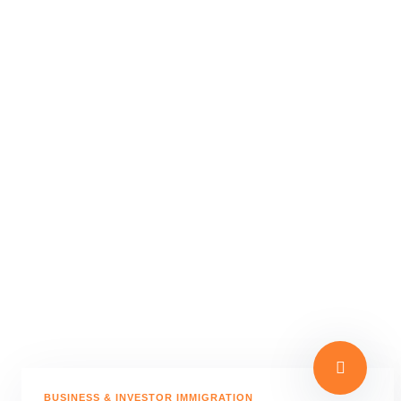
BUSINESS & INVESTOR IMMIGRATION