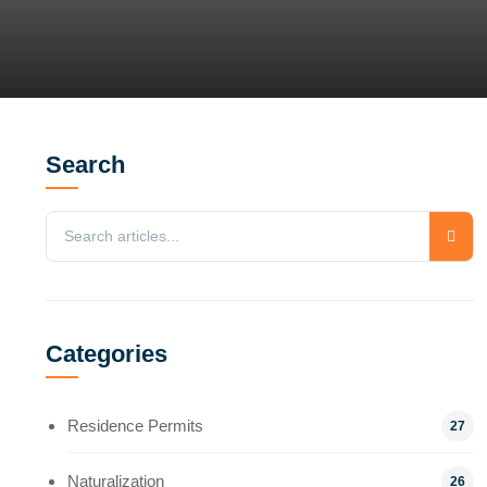
Search
Categories
Residence Permits
27
Naturalization
26