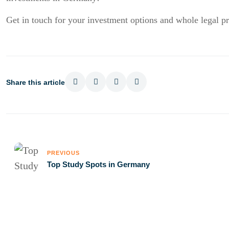
Get in touch for your investment options and whole legal p
Share this article
PREVIOUS
Top Study Spots in Germany