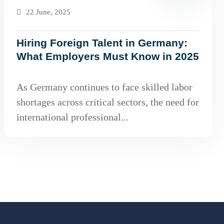
22 June, 2025
Hiring Foreign Talent in Germany:
What Employers Must Know in 2025
As Germany continues to face skilled labor
shortages across critical sectors, the need for
international professional...