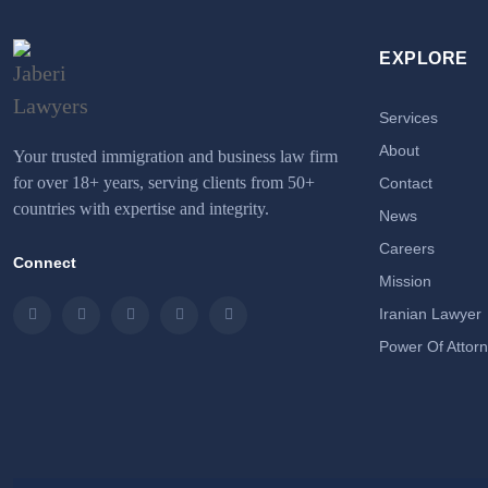
EXPLORE
Services
About
Your trusted immigration and business law firm
for over 18+ years, serving clients from 50+
Contact
countries with expertise and integrity.
News
Careers
Connect
Mission
Iranian Lawyer
Instagram
LinkedIn
Facebook
Twitter
Email
Power Of Attor