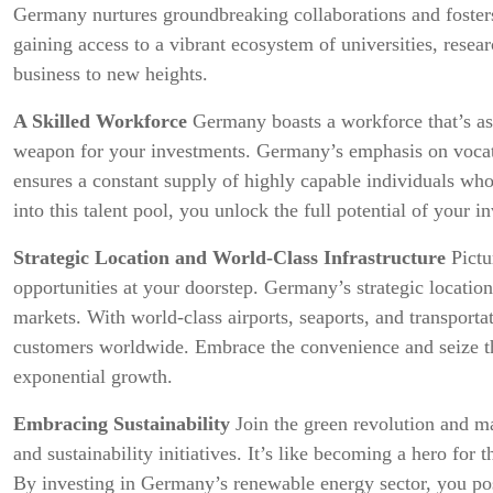
Germany nurtures groundbreaking collaborations and foster
gaining access to a vibrant ecosystem of universities, resea
business to new heights.
A Skilled Workforce
Germany boasts a workforce that’s as ta
weapon for your investments. Germany’s emphasis on vocati
ensures a constant supply of highly capable individuals who
into this talent pool, you unlock the full potential of your i
Strategic Location and World-Class Infrastructure
Pictu
opportunities at your doorstep. Germany’s strategic location
markets. With world-class airports, seaports, and transporta
customers worldwide. Embrace the convenience and seize th
exponential growth.
Embracing Sustainability
Join the green revolution and 
and sustainability initiatives. It’s like becoming a hero for
By investing in Germany’s renewable energy sector, you posi