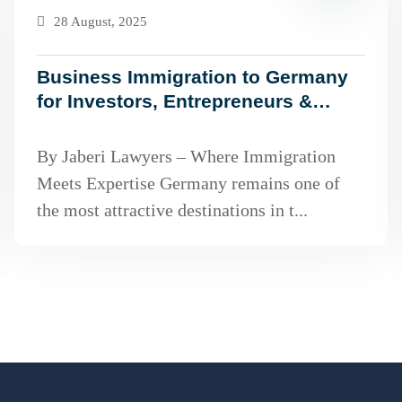
28 August, 2025
Business Immigration to Germany
for Investors, Entrepreneurs &
Freelancers (2025 Guide)
By Jaberi Lawyers – Where Immigration
Meets Expertise Germany remains one of
the most attractive destinations in t...