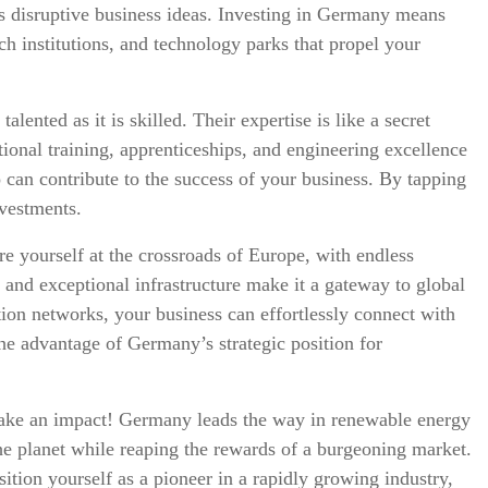
s disruptive business ideas. Investing in Germany means
rch institutions, and technology parks that propel your
lented as it is skilled. Their expertise is like a secret
onal training, apprenticeships, and engineering excellence
 can contribute to the success of your business. By tapping
nvestments.
re yourself at the crossroads of Europe, with endless
 and exceptional infrastructure make it a gateway to global
tion networks, your business can effortlessly connect with
e advantage of Germany’s strategic position for
make an impact! Germany leads the way in renewable energy
 the planet while reaping the rewards of a burgeoning market.
tion yourself as a pioneer in a rapidly growing industry,