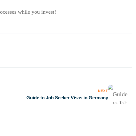
rocesses while you invest!
NEXT
Guide to Job Seeker Visas in Germany