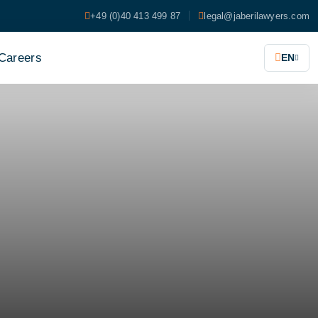
+49 (0)40 413 499 87
legal@jaberilawyers.com
Careers
EN