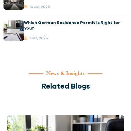
10 Jul, 2026
Which German Residence Permit Is Right for
You?
2 Jul, 2026
News & Insights
Related Blogs