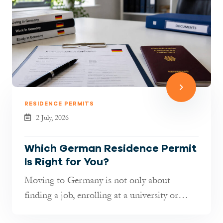
RESIDENCE PERMITS
2 July, 2026
Which German Residence Permit
Is Right for You?
Moving to Germany is not only about
finding a job, enrolling at a university or
joining your family. It is also about...