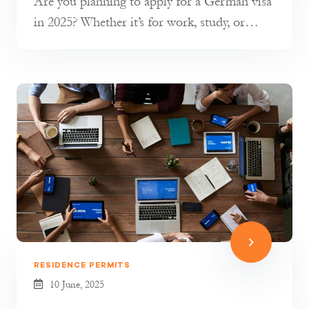
Are you planning to apply for a German visa
in 2025? Whether it’s for work, study, or
short-term travel, understandin...
RESIDENCE PERMITS
10 June, 2025