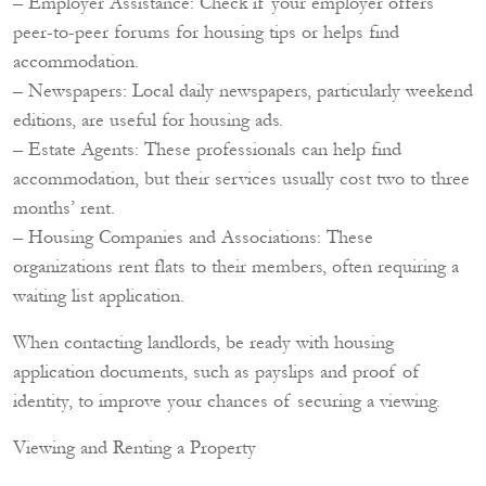
– Employer Assistance: Check if your employer offers
peer-to-peer forums for housing tips or helps find
accommodation.
– Newspapers: Local daily newspapers, particularly weekend
editions, are useful for housing ads.
– Estate Agents: These professionals can help find
accommodation, but their services usually cost two to three
months’ rent.
– Housing Companies and Associations: These
organizations rent flats to their members, often requiring a
waiting list application.
When contacting landlords, be ready with housing
application documents, such as payslips and proof of
identity, to improve your chances of securing a viewing.
Viewing and Renting a Property