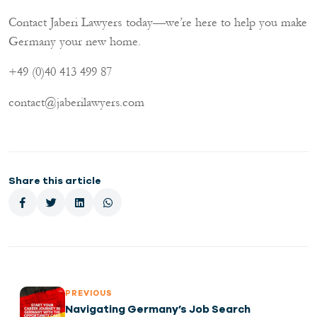
Contact Jaberi Lawyers today—we’re here to help you make
Germany your new home.
+49 (0)40 413 499 87
contact@jaberilawyers.com
Share this article
PREVIOUS
Navigating Germany’s Job Search