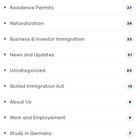
Residence Permits
27
Naturalization
26
Business & Investor Immigration
22
News and Updates
21
Uncategorized
20
Skilled Immigration Act
13
About Us
8
Work and Employement
8
Study in Germany
7