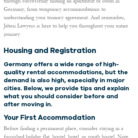
through successfully finding an apartment or room in
Germany, from temporary accommodations to
understanding your tenancy agreement. And remember,
Jaberi Lawyers is here to help you throughout your entire
journey.
Housing and Registration
Germany offers a wide range of high-
quality rental accommodations, but the
demand is also high, especially in major
cities. Below, we provide tips and explain
what you should consider before and
after moving in.
Your First Accommodation
Before finding a permanent place, consider staying in a
furnished holiday flat, hostel, hotel, or youth hostel. Note