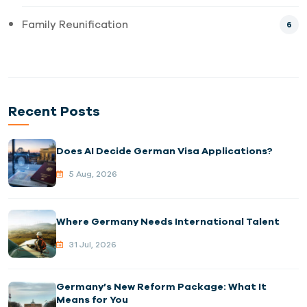
Family Reunification
6
Recent Posts
Does AI Decide German Visa Applications?
5 Aug, 2026
Where Germany Needs International Talent
31 Jul, 2026
Germany’s New Reform Package: What It
Means for You