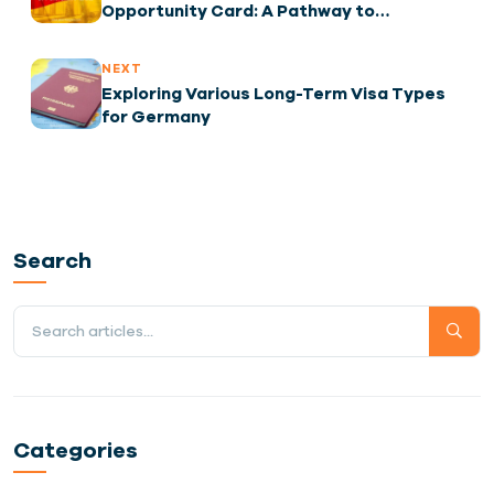
Opportunity Card: A Pathway to
Employment
NEXT
Exploring Various Long-Term Visa Types
for Germany
Search
Categories