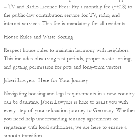
– TV and Radio Licence Fees: Pay a monthly fee (~€18) to
the public-law contribution service for TV, radio, and
internet services. This fee is mandatory for all residents.
House Rules and Waste Sorting
Respect house rules to maintain harmony with neighbors.
This includes observing rest periods, proper waste sorting,
and getting permission for pets and long-term visitors.
Jaberi Lawyers: Here for Your Journey
Navigating housing and legal requirements in a new country
can be daunting. Jaberi Lawyers is here to assist you with
every step of your relocation journey to Germany. Whether
you need help understanding tenancy agreements or
registering with local authorities, we are here to ensure a
smooth transition.