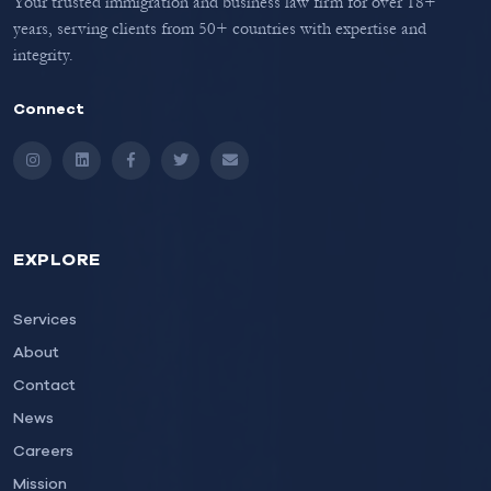
Your trusted immigration and business law firm for over 18+
years, serving clients from 50+ countries with expertise and
integrity.
Connect
Instagram
LinkedIn
Facebook
Twitter
Email
EXPLORE
Services
About
Contact
News
Careers
Mission