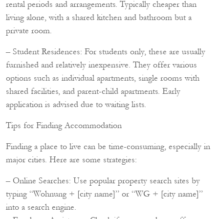
rental periods and arrangements. Typically cheaper than
living alone, with a shared kitchen and bathroom but a
private room.
– Student Residences: For students only, these are usually
furnished and relatively inexpensive. They offer various
options such as individual apartments, single rooms with
shared facilities, and parent-child apartments. Early
application is advised due to waiting lists.
Tips for Finding Accommodation
Finding a place to live can be time-consuming, especially in
major cities. Here are some strategies:
– Online Searches: Use popular property search sites by
typing “Wohnung + [city name]” or “WG + [city name]”
into a search engine.