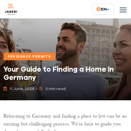
EN
RESIDENCE PERMITS
Your Guide to Finding a Home in
Germany
11 June, 2024
3 min read
Relocating to Germany and finding a place to live can be an
exciting but challenging process. We’re here to guide you