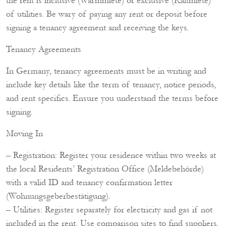
the rent is inclusive (Warmmiete) or exclusive (Kaltmiete)
of utilities. Be wary of paying any rent or deposit before
signing a tenancy agreement and receiving the keys.
Tenancy Agreements
In Germany, tenancy agreements must be in writing and
include key details like the term of tenancy, notice periods,
and rent specifics. Ensure you understand the terms before
signing.
Moving In
– Registration: Register your residence within two weeks at
the local Residents’ Registration Office (Meldebehörde)
with a valid ID and tenancy confirmation letter
(Wohnungsgeberbestätigung).
– Utilities: Register separately for electricity and gas if not
included in the rent. Use comparison sites to find suppliers.