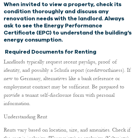
When invited to view a property, check its
condition thoroughly and discuss any
renovation needs with the landlord. Always
ask to see the Energy Performance
Certificate (EPC) to understand the building’s
energy consumption.
Required Documents for Renting
Landlords typically request recent payslips, proof of
identity, and possibly a Schufa report (creditworthiness). If
new to Germany, alternatives like a bank reference or
employment contract may be sufficient. Be prepared to
provide a tenant self-disclosure form with personal
information.
Understanding Rent
Rents vary based on location, size, and amenities. Check if