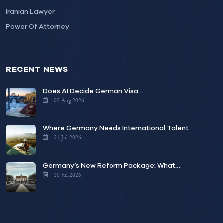
Iranian Lawyer
Power Of Attorney
RECENT NEWS
Does AI Decide German Visa…
05 Aug 2026
Where Germany Needs International Talent
31 Jul 2026
Germany’s New Reform Package: What…
10 Jul 2026