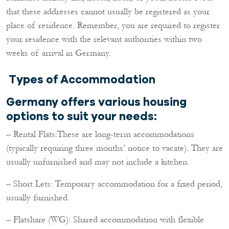
that these addresses cannot usually be registered as your
place of residence. Remember, you are required to register
your residence with the relevant authorities within two
weeks of arrival in Germany.
Types of Accommodation
Germany offers various housing
options to suit your needs:
– Rental Flats:These are long-term accommodations
(typically requiring three months’ notice to vacate). They are
usually unfurnished and may not include a kitchen.
– Short Lets: Temporary accommodation for a fixed period,
usually furnished.
– Flatshare (WG): Shared accommodation with flexible