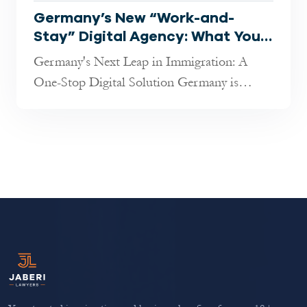
Germany’s New “Work-and-
Stay” Digital Agency: What You
Need to Know in 2025
Germany's Next Leap in Immigration: A
One-Stop Digital Solution Germany is
rolling out an ambitious new digital platf...