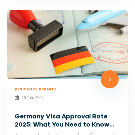
RESIDENCE PERMITS
10 July, 2025
Germany Visa Approval Rate
2025: What You Need to Know
Before Applying