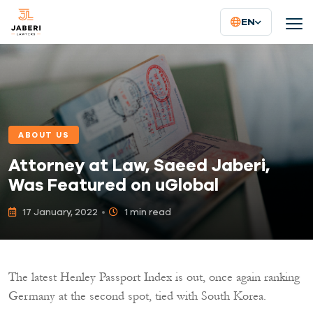
EN
ABOUT US
Attorney at Law, Saeed Jaberi,
Was Featured on uGlobal
17 January, 2022
1 min read
The latest Henley Passport Index is out, once again ranking
Germany at the second spot, tied with South Korea.