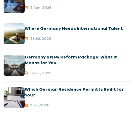
5 Aug, 2026
Where Germany Needs International Talent
31 Jul, 2026
Germany’s New Reform Package: What It
Means for You
10 Jul, 2026
Which German Residence Permit Is Right for
You?
2 Jul, 2026