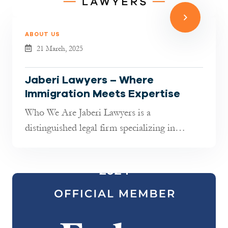
ABOUT US
21 March, 2025
Jaberi Lawyers – Where
Immigration Meets Expertise
Who We Are Jaberi Lawyers is a
distinguished legal firm specializing in
German immigration law. With extensive
experi...