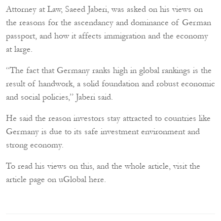
Attorney at Law,
Saeed Jaberi
, was asked on his views on
the reasons for the ascendancy and dominance of German
passport, and how it affects immigration and the economy
at large.
“The fact that Germany ranks high in global rankings is the
result of handwork, a solid foundation and robust economic
and social policies,” Jaberi said.
He said the reason investors stay attracted to countries like
Germany is due to its safe investment environment and
strong economy.
To read his views on this, and the whole article, visit the
article page on uGlobal here
.