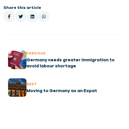
Share this article
PREVIOUS
Germany needs greater immigration to
avoid labour shortage
NEXT
Moving to Germany as an Expat