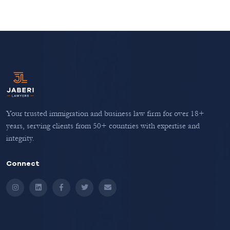
Your trusted immigration and business law firm for over 18+
years, serving clients from 50+ countries with expertise and
integrity.
Connect
Instagram
LinkedIn
Facebook
Twitter
Email