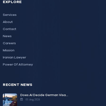
EXPLORE
Services
About
Contact
News
Careers
Mission
Iranian Lawyer
Power Of Attorney
RECENT NEWS
Does AI Decide German Visa…
05 Aug 2026