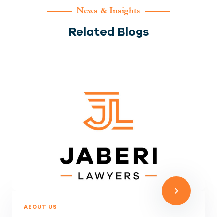
News & Insights
Related Blogs
ABOUT US