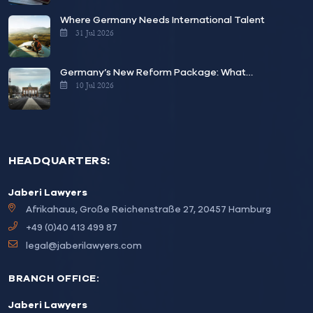
Where Germany Needs International Talent
31 Jul 2026
Germany’s New Reform Package: What…
10 Jul 2026
HEADQUARTERS:
Jaberi Lawyers
Afrikahaus, Große Reichenstraße 27, 20457 Hamburg
+49 (0)40 413 499 87
legal@jaberilawyers.com
BRANCH OFFICE:
Jaberi Lawyers