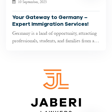
10 September, 2025
Your Gateway to Germany –
Expert Immigration Services!
Germany is a land of opportunity, attracting
professionals, students, and families from all
over the world. Whether y...