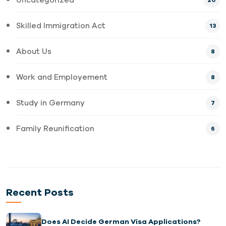
20
Skilled Immigration Act
13
About Us
8
Work and Employement
8
Study in Germany
7
Family Reunification
6
Recent Posts
Does AI Decide German Visa Applications?