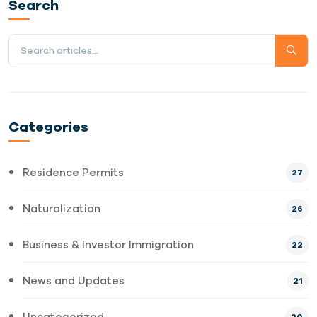
Search
Categories
Residence Permits
27
Naturalization
26
Business & Investor Immigration
22
News and Updates
21
Uncategorized