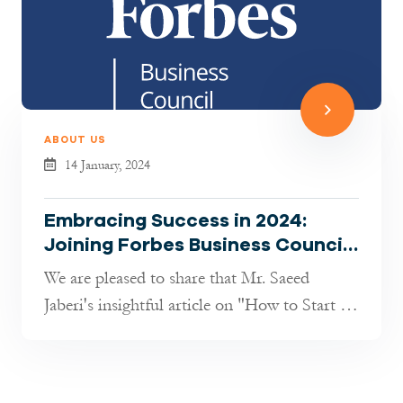
ABOUT US
14 January, 2024
Embracing Success in 2024:
Joining Forbes Business Council
– A Proud Milestone
We are pleased to share that Mr. Saeed
Jaberi's insightful article on "How to Start a
Business in Germany as a Foreig...