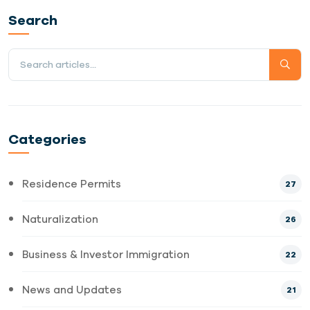
Search
Categories
Residence Permits
27
Naturalization
26
Business & Investor Immigration
22
News and Updates
21