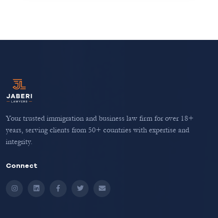
Your trusted immigration and business law firm for over 18+
years, serving clients from 50+ countries with expertise and
integrity.
Connect
Instagram
LinkedIn
Facebook
Twitter
Email