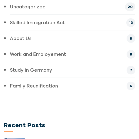
Uncategorized
20
Skilled Immigration Act
13
About Us
8
Work and Employement
8
Study in Germany
7
Family Reunification
6
Recent Posts