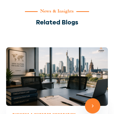
News & Insights
Related Blogs