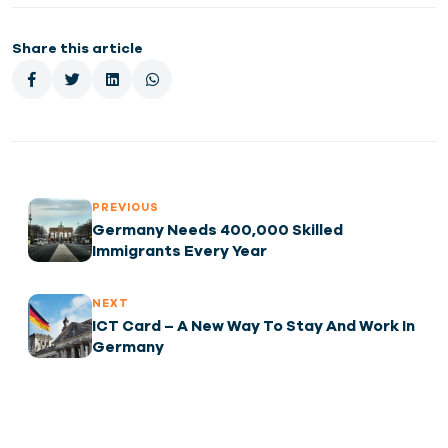
Share this article
PREVIOUS
Germany Needs 400,000 Skilled
Immigrants Every Year
NEXT
ICT Card – A New Way To Stay And Work In
Germany