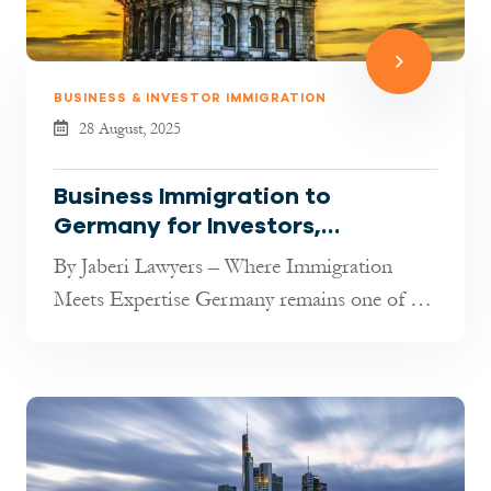
BUSINESS & INVESTOR IMMIGRATION
28 August, 2025
Business Immigration to
Germany for Investors,
Entrepreneurs & Freelancers
By Jaberi Lawyers – Where Immigration
(2025 Guide)
Meets Expertise Germany remains one of the
most attractive destinations in t...