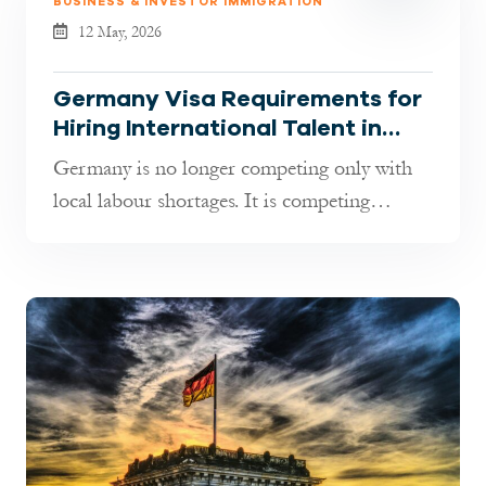
BUSINESS & INVESTOR IMMIGRATION
12 May, 2026
Germany Visa Requirements for
Hiring International Talent in
2026: What Employers Must
Germany is no longer competing only with
Know
local labour shortages. It is competing
globally for talent. As indust...