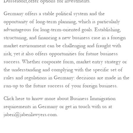
Düsseldorf,offer options for investments.
Germany offers a stable political system and the
opportunity of long-term planning, which is particularly
advantageous for long-term-oriented goals. Establishing,
structuring, and financing a new business case in a foreign
market environment can be challenging and fraught with
risk; yet it also offers opportunities for future business
success. Whether corporate form, market entry strategy or
the understanding and complying with the specific set of
rules and regulations in Germany: decisions are made in the
run-up to the future success of your foreign business.
Click here to know more about
Business Immigration
requirements in Germany or get in touch with us at
jaberi@jaberilawyers.com
.