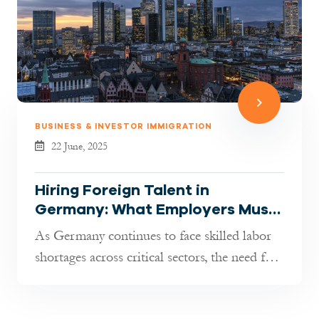
BUSINESS & INVESTOR IMMIGRATION
22 June, 2025
Hiring Foreign Talent in
Germany: What Employers Must
Know in 2025
As Germany continues to face skilled labor
shortages across critical sectors, the need for
international professional...