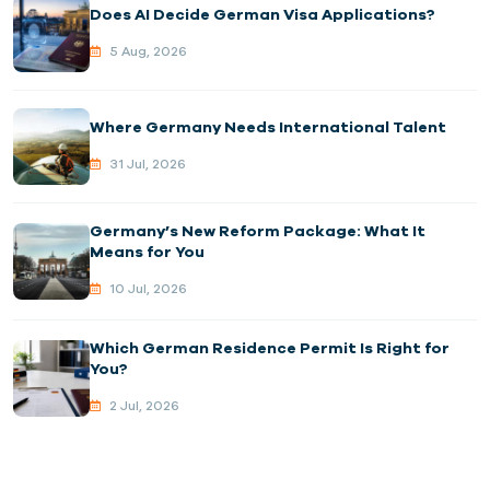
Does AI Decide German Visa Applications?
5 Aug, 2026
Where Germany Needs International Talent
31 Jul, 2026
Germany’s New Reform Package: What It
Means for You
10 Jul, 2026
Which German Residence Permit Is Right for
You?
2 Jul, 2026