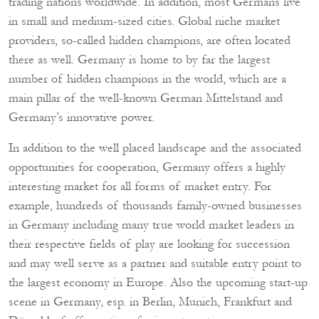
trading nations worldwide. In addition, most Germans live
in small and medium-sized cities. Global niche market
providers, so-called hidden champions, are often located
there as well. Germany is home to by far the largest
number of hidden champions in the world, which are a
main pillar of the well-known German Mittelstand and
Germany’s innovative power.
In addition to the well placed landscape and the associated
opportunities for cooperation, Germany offers a highly
interesting market for all forms of market entry. For
example, hundreds of thousands family-owned businesses
in Germany including many true world market leaders in
their respective fields of play are looking for succession
and may well serve as a partner and suitable entry point to
the largest economy in Europe. Also the upcoming start-up
scene in Germany, esp. in Berlin, Munich, Frankfurt and