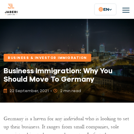
EN
BUSINESS & INVESTOR IMMIGRATION
Business Immigration: Why You
Should Move To Germany
22 September, 2021
2 min read
Germany is a haven for any individual who is looking to set
up their business. It ranges from small companies, sole