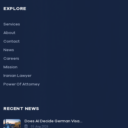
EXPLORE
Services
About
Contact
News
Careers
Mission
Iranian Lawyer
Power Of Attorney
RECENT NEWS
Does AI Decide German Visa…
05 Aug 2026