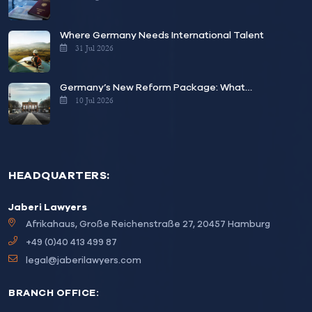
Where Germany Needs International Talent
31 Jul 2026
Germany’s New Reform Package: What…
10 Jul 2026
HEADQUARTERS:
Jaberi Lawyers
Afrikahaus, Große Reichenstraße 27, 20457 Hamburg
+49 (0)40 413 499 87
legal@jaberilawyers.com
BRANCH OFFICE: