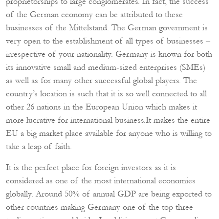
proprietorships to large conglomerates. In fact, the success
of the German economy can be attributed to these
businesses of the Mittelstand. The German government is
very open to the establishment of all types of businesses –
irrespective of your nationality. Germany is known for both
its innovative small and medium-sized enterprises (SMEs)
as well as for many other successful global players. The
country’s location is such that it is so well connected to all
other 26 nations in the European Union which makes it
more lucrative for international business.It makes the entire
EU a big market place available for anyone who is willing to
take a leap of faith.
It is the perfect place for foreign investors as it is
considered as one of the most international economies
globally. Around 50% of annual GDP are being exported to
other countries making Germany one of the top three