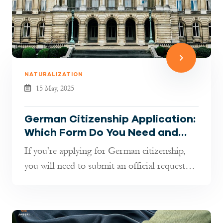
NATURALIZATION
15 May, 2025
German Citizenship Application:
Which Form Do You Need and
How to Fill It Out
If you're applying for German citizenship,
you will need to submit an official request—
and this starts with a documen...