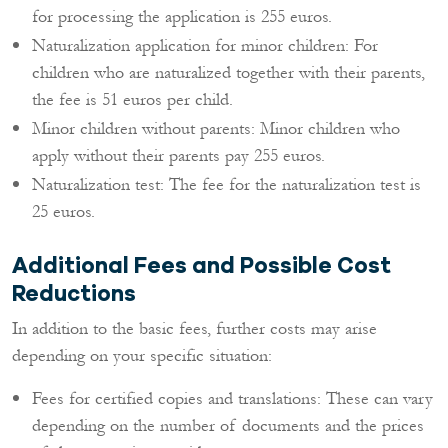
for processing the application is 255 euros.
Naturalization application for minor children: For
children who are naturalized together with their parents,
the fee is 51 euros per child.
Minor children without parents: Minor children who
apply without their parents pay 255 euros.
Naturalization test: The fee for the naturalization test is
25 euros.
Additional Fees and Possible Cost
Reductions
In addition to the basic fees, further costs may arise
depending on your specific situation:
Fees for certified copies and translations: These can vary
depending on the number of documents and the prices