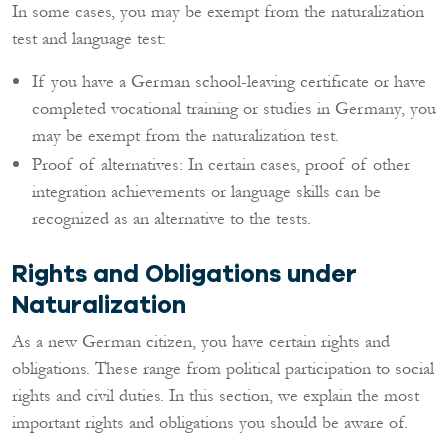
In some cases, you may be exempt from the naturalization
test and language test:
If you have a German school-leaving certificate or have
completed vocational training or studies in Germany, you
may be exempt from the naturalization test.
Proof of alternatives: In certain cases, proof of other
integration achievements or language skills can be
recognized as an alternative to the tests.
Rights and Obligations under
Naturalization
As a new German citizen, you have certain rights and
obligations. These range from political participation to social
rights and civil duties. In this section, we explain the most
important rights and obligations you should be aware of.