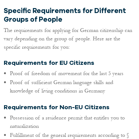
Specific Requirements for Different
Groups of People
The requirements for applying for German citizenship can
vary depending on the group of people. Here are the
specific requirements for you:
Requirements for EU Citizens
Proof of freedom of movement for the last 5 years
Proof of sufficient German language skills and
knowledge of living conditions in Germany
Requirements for Non-EU Citizens
Possession of a residence permit that entitles you to
naturalization
Fulfillment of the general requirements according to §