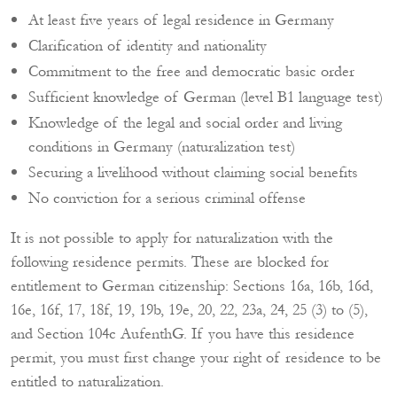
At least five years of legal residence in Germany
Clarification of identity and nationality
Commitment to the free and democratic basic order
Sufficient knowledge of German (level B1 language test)
Knowledge of the legal and social order and living
conditions in Germany (naturalization test)
Securing a livelihood without claiming social benefits
No conviction for a serious criminal offense
It is not possible to apply for naturalization with the
following residence permits. These are blocked for
entitlement to German citizenship: Sections 16a, 16b, 16d,
16e, 16f, 17, 18f, 19, 19b, 19e, 20, 22, 23a, 24, 25 (3) to (5),
and Section 104c AufenthG. If you have this residence
permit, you must first change your right of residence to be
entitled to naturalization.