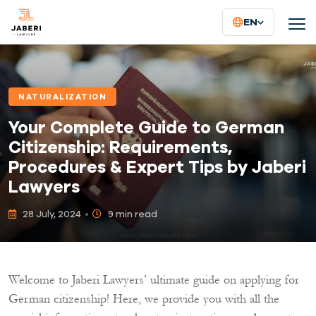
EN
NATURALIZATION
Your Complete Guide to German
Citizenship: Requirements,
Procedures & Expert Tips by Jaberi
Lawyers
28 July, 2024
9 min read
Welcome to Jaberi Lawyers’ ultimate guide on applying for
German citizenship! Here, we provide you with all the