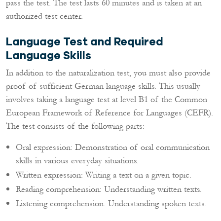
pass the test. The test lasts 60 minutes and is taken at an
authorized test center.
Language Test and Required
Language Skills
In addition to the naturalization test, you must also provide
proof of sufficient German language skills. This usually
involves taking a language test at level B1 of the Common
European Framework of Reference for Languages (CEFR).
The test consists of the following parts:
Oral expression: Demonstration of oral communication
skills in various everyday situations.
Written expression: Writing a text on a given topic.
Reading comprehension: Understanding written texts.
Listening comprehension: Understanding spoken texts.