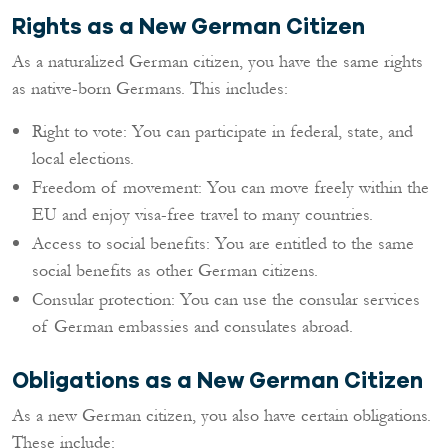
Rights as a New German Citizen
As a naturalized German citizen, you have the same rights
as native-born Germans. This includes:
Right to vote: You can participate in federal, state, and
local elections.
Freedom of movement: You can move freely within the
EU and enjoy visa-free travel to many countries.
Access to social benefits: You are entitled to the same
social benefits as other German citizens.
Consular protection: You can use the consular services
of German embassies and consulates abroad.
Obligations as a New German Citizen
As a new German citizen, you also have certain obligations.
These include: