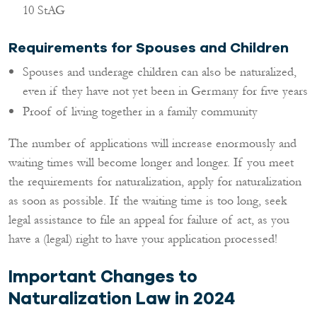
10 StAG
Requirements for Spouses and Children
Spouses and underage children can also be naturalized,
even if they have not yet been in Germany for five years
Proof of living together in a family community
The number of applications will increase enormously and
waiting times will become longer and longer. If you meet
the requirements for naturalization, apply for naturalization
as soon as possible. If the waiting time is too long, seek
legal assistance to file an appeal for failure of act, as you
have a (legal) right to have your application processed!
Important Changes to
Naturalization Law in 2024