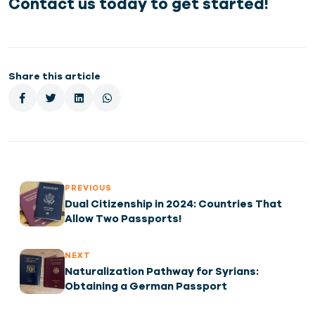
Contact us today to get started!
Share this article
PREVIOUS
Dual Citizenship in 2024: Countries That
Allow Two Passports!
NEXT
Naturalization Pathway for Syrians:
Obtaining a German Passport