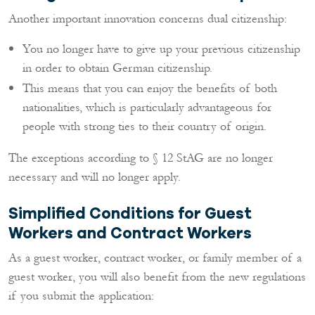
Another important innovation concerns dual citizenship:
You no longer have to give up your previous citizenship
in order to obtain German citizenship.
This means that you can enjoy the benefits of both
nationalities, which is particularly advantageous for
people with strong ties to their country of origin.
The exceptions according to § 12 StAG are no longer
necessary and will no longer apply.
Simplified Conditions for Guest
Workers and Contract Workers
As a guest worker, contract worker, or family member of a
guest worker, you will also benefit from the new regulations
if you submit the application: