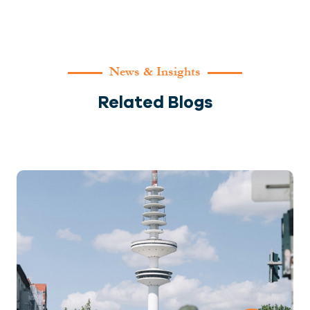
News & Insights
Related Blogs