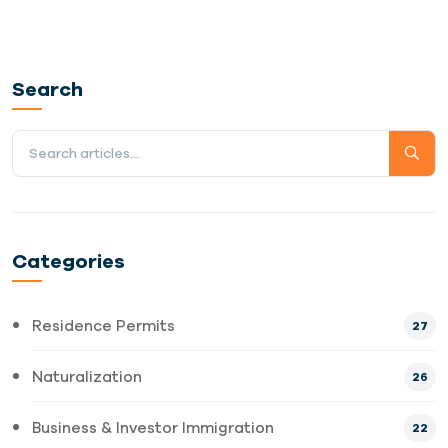
Search
Categories
Residence Permits
27
Naturalization
26
Business & Investor Immigration
22