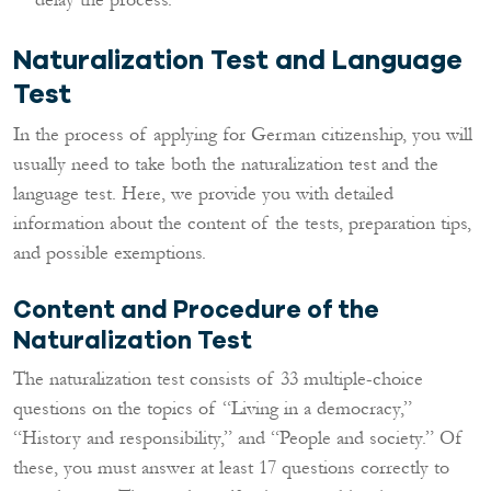
Naturalization Test and Language
Test
In the process of applying for German citizenship, you will
usually need to take both the naturalization test and the
language test. Here, we provide you with detailed
information about the content of the tests, preparation tips,
and possible exemptions.
Content and Procedure of the
Naturalization Test
The naturalization test consists of 33 multiple-choice
questions on the topics of “Living in a democracy,”
“History and responsibility,” and “People and society.” Of
these, you must answer at least 17 questions correctly to