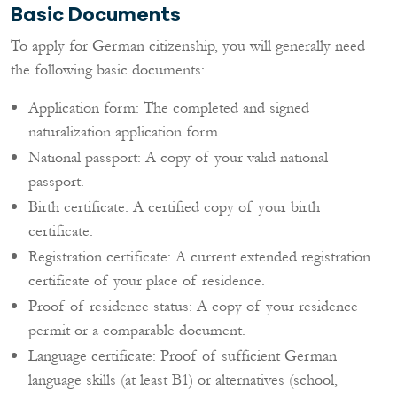
Basic Documents
To apply for German citizenship, you will generally need
the following basic documents:
Application form: The completed and signed
naturalization application form.
National passport: A copy of your valid national
passport.
Birth certificate: A certified copy of your birth
certificate.
Registration certificate: A current extended registration
certificate of your place of residence.
Proof of residence status: A copy of your residence
permit or a comparable document.
Language certificate: Proof of sufficient German
language skills (at least B1) or alternatives (school,