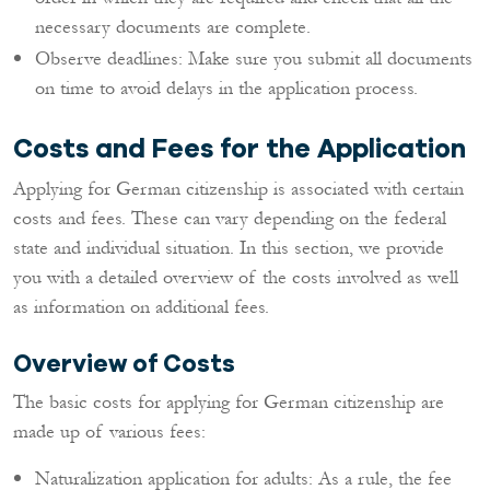
necessary documents are complete.
Observe deadlines: Make sure you submit all documents
on time to avoid delays in the application process.
Costs and Fees for the Application
Applying for German citizenship is associated with certain
costs and fees. These can vary depending on the federal
state and individual situation. In this section, we provide
you with a detailed overview of the costs involved as well
as information on additional fees.
Overview of Costs
The basic costs for applying for German citizenship are
made up of various fees:
Naturalization application for adults: As a rule, the fee