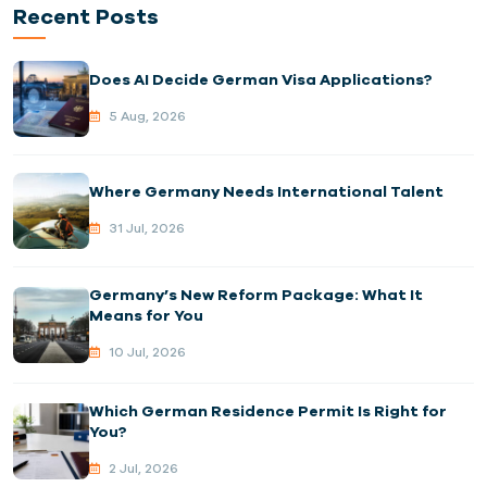
Recent Posts
Does AI Decide German Visa Applications?
5 Aug, 2026
Where Germany Needs International Talent
31 Jul, 2026
Germany’s New Reform Package: What It
Means for You
10 Jul, 2026
Which German Residence Permit Is Right for
You?
2 Jul, 2026