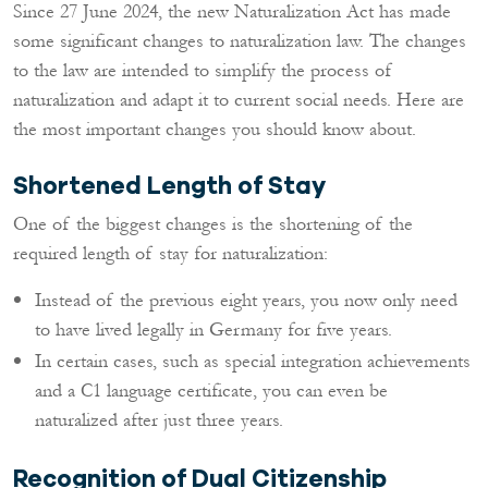
Since 27 June 2024, the new Naturalization Act has made
some significant changes to naturalization law. The changes
to the law are intended to simplify the process of
naturalization and adapt it to current social needs. Here are
the most important changes you should know about.
Shortened Length of Stay
One of the biggest changes is the shortening of the
required length of stay for naturalization:
Instead of the previous eight years, you now only need
to have lived legally in Germany for five years.
In certain cases, such as special integration achievements
and a C1 language certificate, you can even be
naturalized after just three years.
Recognition of Dual Citizenship