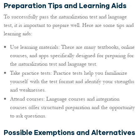
Preparation Tips and Learning Aids
To successfully pass the naturalization test and language
test, it is important to prepare well. Here are some tips and
learning aids:
Use learning materials: There are many textbooks, online
courses, and apps specifically designed for preparing for
the naturalization test and language test.
Take practice tests: Practice tests help you familiarize
yourself with the test format and identify your strengths
and weaknesses.
Attend courses: Language courses and integration
courses offer structured preparation and the opportunity
to ask questions.
Possible Exemptions and Alternatives