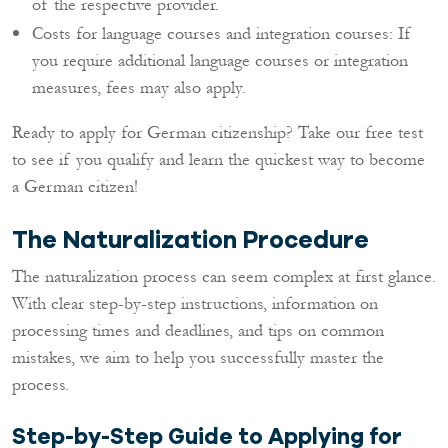
of the respective provider.
Costs for language courses and integration courses: If
you require additional language courses or integration
measures, fees may also apply.
Ready to apply for German citizenship? Take our free test
to see if you qualify and learn the quickest way to become
a German citizen!
The Naturalization Procedure
The naturalization process can seem complex at first glance.
With clear step-by-step instructions, information on
processing times and deadlines, and tips on common
mistakes, we aim to help you successfully master the
process.
Step-by-Step Guide to Applying for