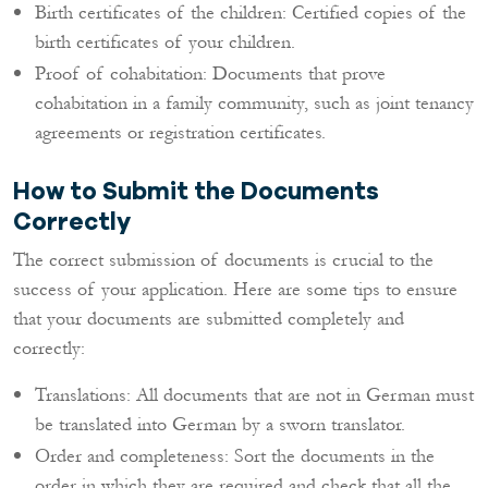
Birth certificates of the children: Certified copies of the
birth certificates of your children.
Proof of cohabitation: Documents that prove
cohabitation in a family community, such as joint tenancy
agreements or registration certificates.
How to Submit the Documents
Correctly
The correct submission of documents is crucial to the
success of your application. Here are some tips to ensure
that your documents are submitted completely and
correctly:
Translations: All documents that are not in German must
be translated into German by a sworn translator.
Order and completeness: Sort the documents in the
order in which they are required and check that all the