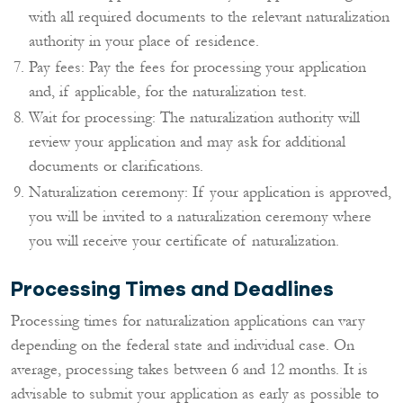
with all required documents to the relevant naturalization
authority in your place of residence.
Pay fees: Pay the fees for processing your application
and, if applicable, for the naturalization test.
Wait for processing: The naturalization authority will
review your application and may ask for additional
documents or clarifications.
Naturalization ceremony: If your application is approved,
you will be invited to a naturalization ceremony where
you will receive your certificate of naturalization.
Processing Times and Deadlines
Processing times for naturalization applications can vary
depending on the federal state and individual case. On
average, processing takes between 6 and 12 months. It is
advisable to submit your application as early as possible to