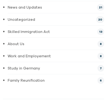
News and Updates
21
Uncategorized
20
Skilled Immigration Act
13
About Us
8
Work and Employement
8
Study in Germany
7
Family Reunification
6