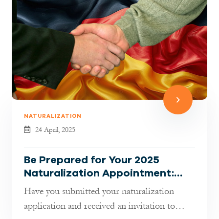
NATURALIZATION
24 April, 2025
Be Prepared for Your 2025
Naturalization Appointment:
What You Need to Know
Have you submitted your naturalization
application and received an invitation to