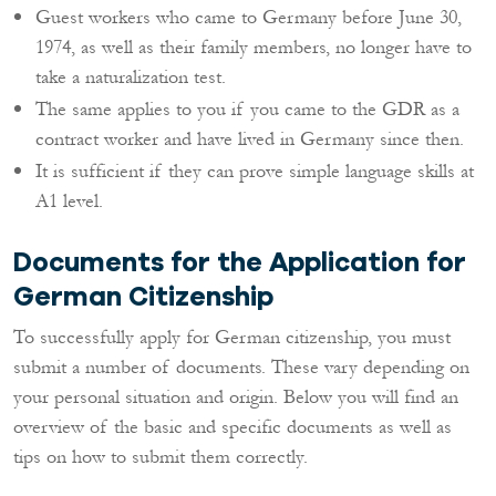
Guest workers who came to Germany before June 30,
1974, as well as their family members, no longer have to
take a naturalization test.
The same applies to you if you came to the GDR as a
contract worker and have lived in Germany since then.
It is sufficient if they can prove simple language skills at
A1 level.
Documents for the Application for
German Citizenship
To successfully apply for German citizenship, you must
submit a number of documents. These vary depending on
your personal situation and origin. Below you will find an
overview of the basic and specific documents as well as
tips on how to submit them correctly.