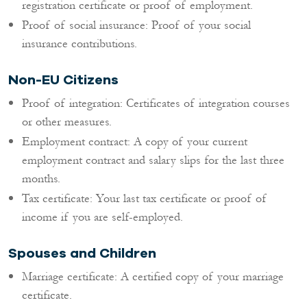
registration certificate or proof of employment.
Proof of social insurance: Proof of your social
insurance contributions.
Non-EU Citizens
Proof of integration: Certificates of integration courses
or other measures.
Employment contract: A copy of your current
employment contract and salary slips for the last three
months.
Tax certificate: Your last tax certificate or proof of
income if you are self-employed.
Spouses and Children
Marriage certificate: A certified copy of your marriage
certificate.