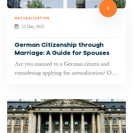
NATURALIZATION
22 May, 2025
German Citizenship through
Marriage: A Guide for Spouses
Are you married to a German citizen and
considering applying for naturalization? Or
are you both non-German nationals...