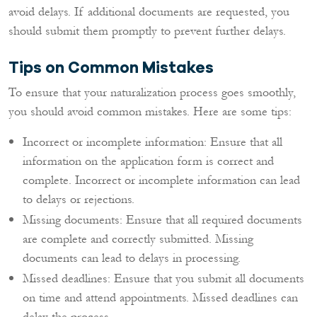
avoid delays. If additional documents are requested, you
should submit them promptly to prevent further delays.
Tips on Common Mistakes
To ensure that your naturalization process goes smoothly,
you should avoid common mistakes. Here are some tips:
Incorrect or incomplete information: Ensure that all
information on the application form is correct and
complete. Incorrect or incomplete information can lead
to delays or rejections.
Missing documents: Ensure that all required documents
are complete and correctly submitted. Missing
documents can lead to delays in processing.
Missed deadlines: Ensure that you submit all documents
on time and attend appointments. Missed deadlines can
delay the process.