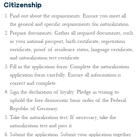
Citizenship
Find out about the requirements: Ensure you meet all
the general and specific requirements for naturalization.
Prepare documents: Gather all required documents, such
as your national passport, birth certificate, registration
certificate, proof of residence status, language certificate,
and naturalization test certificate.
Fill in the application form: Complete the naturalization
application form carefully. Ensure all information is
correct and complete.
Sign the declaration of loyalty: Pledge in writing to
uphold the free democratic basic order of the Federal
Republic of Germany.
Take the naturalization test: If necessary, take the
naturalization test and pass it.
Submit the application: Submit your application together