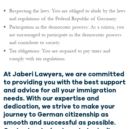
Respecting the laws: You are obliged to abide by the laws
and regulations of the Federal Republic of Germany.
Participation in the democratic process: As a citizen, you
are encouraged to participate in the democratic process
and contribute to society.
Tax obligations: You are required to pay taxes and
comply with tax regulations.
At Jaberi Lawyers, we are committed
to providing you with the best support
and advice for all your immigration
needs. With our expertise and
dedication, we strive to make your
journey to German citizenship as
smooth and successful as possible.