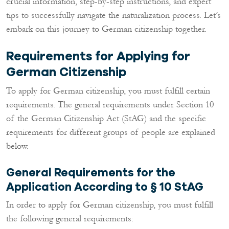
crucial information, step-by-step instructions, and expert
tips to successfully navigate the naturalization process. Let’s
embark on this journey to German citizenship together.
Requirements for Applying for
German Citizenship
To apply for German citizenship, you must fulfill certain
requirements. The general requirements under Section 10
of the German Citizenship Act (StAG) and the specific
requirements for different groups of people are explained
below.
General Requirements for the
Application According to § 10 StAG
In order to apply for German citizenship, you must fulfill
the following general requirements: