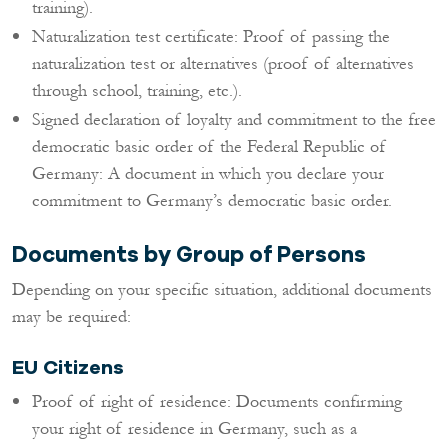
training).
Naturalization test certificate: Proof of passing the
naturalization test or alternatives (proof of alternatives
through school, training, etc.).
Signed declaration of loyalty and commitment to the free
democratic basic order of the Federal Republic of
Germany: A document in which you declare your
commitment to Germany’s democratic basic order.
Documents by Group of Persons
Depending on your specific situation, additional documents
may be required:
EU Citizens
Proof of right of residence: Documents confirming
your right of residence in Germany, such as a