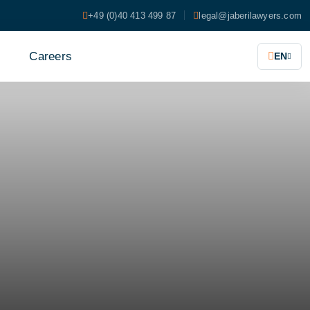
+49 (0)40 413 499 87
legal@jaberilawyers.com
s
Careers
EN