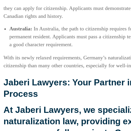
they can apply for citizenship. Applicants must demonstrate 
Canadian rights and history.
Australia:
In Australia, the path to citizenship requires f
permanent resident. Applicants must pass a citizenship t
a good character requirement.
With its newly relaxed requirements, Germany’s naturalizati
citizenship than many other countries, especially for well-in
Jaberi Lawyers: Your Partner i
Process
At
Jaberi Lawyers
, we special
naturalization law, providing e