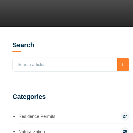
Search
Categories
Residence Permits
27
Naturalization
26