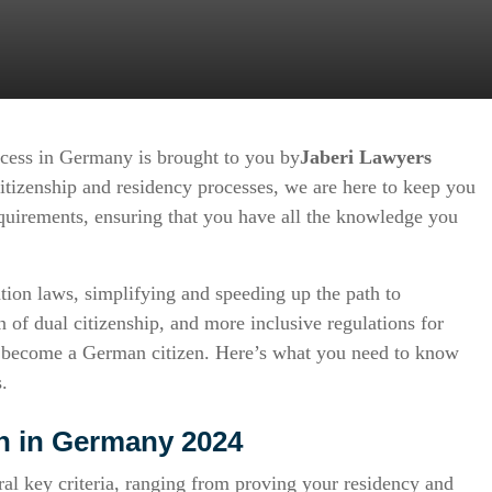
ocess in Germany is brought to you by
Jaberi Lawyers
itizenship and residency processes, we are here to keep you
equirements, ensuring that you have all the knowledge you
tion laws, simplifying and speeding up the path to
n of dual citizenship, and more inclusive regulations for
 to become a German citizen. Here’s what you need to know
.
on in Germany 2024
ral key criteria, ranging from proving your residency and