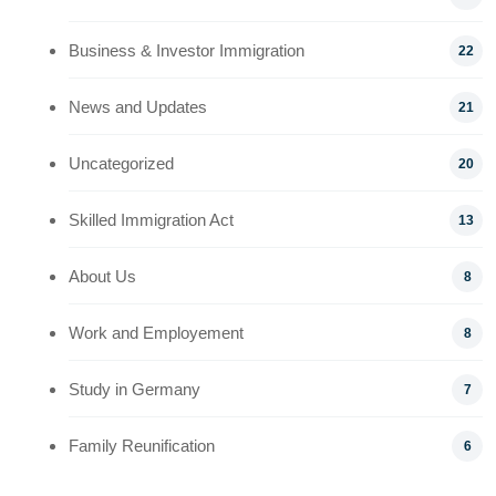
Business & Investor Immigration
22
News and Updates
21
Uncategorized
20
Skilled Immigration Act
13
About Us
8
Work and Employement
8
Study in Germany
7
Family Reunification
6