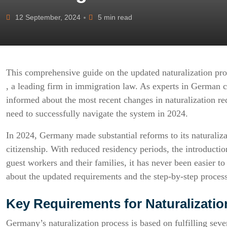
12 September, 2024
5 min read
This comprehensive guide on the updated naturalization pr
, a leading firm in immigration law. As experts in German c
informed about the most recent changes in naturalization r
need to successfully navigate the system in 2024.
In 2024, Germany made substantial reforms to its naturaliza
citizenship. With reduced residency periods, the introductio
guest workers and their families, it has never been easier
about the updated requirements and the step-by-step process
Key Requirements for Naturalizati
Germany’s naturalization process is based on fulfilling seve