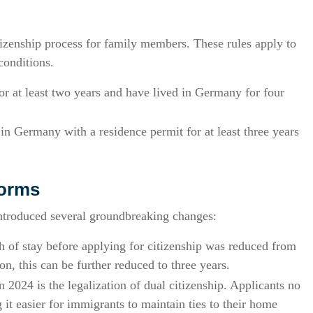
itizenship process for family members. These rules apply to
conditions.
r at least two years and have lived in Germany for four
in Germany with a residence permit for at least three years
forms
ntroduced several groundbreaking changes:
 of stay before applying for citizenship was reduced from
ion, this can be further reduced to three years.
 2024 is the legalization of dual citizenship. Applicants no
 it easier for immigrants to maintain ties to their home