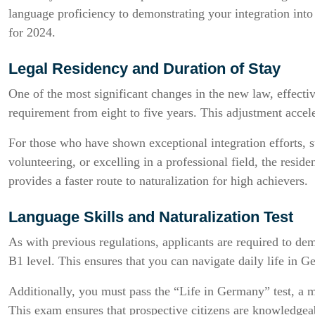
language proficiency to demonstrating your integration into
for 2024.
Legal Residency and Duration of Stay
One of the most significant changes in the new law, effectiv
requirement from eight to five years. This adjustment accele
For those who have shown exceptional integration efforts, s
volunteering, or excelling in a professional field, the resi
provides a faster route to naturalization for high achievers.
Language Skills and Naturalization Test
As with previous regulations, applicants are required to dem
B1 level. This ensures that you can navigate daily life in 
Additionally, you must pass the “Life in Germany” test, a 
This exam ensures that prospective citizens are knowledgea