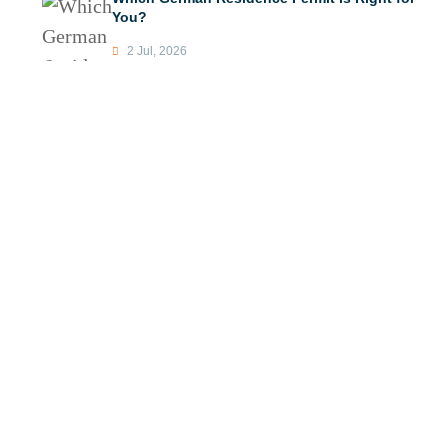
You?
2 Jul, 2026