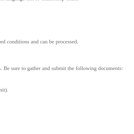
.
red conditions and can be processed.
s. Be sure to gather and submit the following documents:
it).