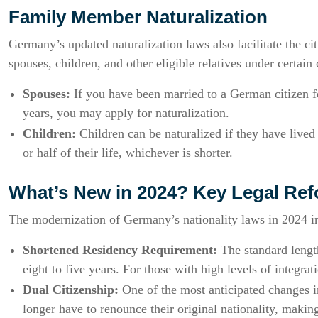
Family Member Naturalization
Germany’s updated naturalization laws also facilitate the c
spouses, children, and other eligible relatives under certain 
Spouses:
If you have been married to a German citizen fo
years, you may apply for naturalization.
Children:
Children can be naturalized if they have lived 
or half of their life, whichever is shorter.
What’s New in 2024? Key Legal Re
The modernization of Germany’s nationality laws in 2024 i
Shortened Residency Requirement:
The standard length
eight to five years. For those with high levels of integrat
Dual Citizenship:
One of the most anticipated changes in
longer have to renounce their original nationality, making