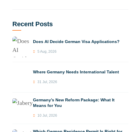
Recent Posts
Does AI Decide German Visa Applications?
5 Aug, 2026
Where Germany Needs International Talent
31 Jul, 2026
Germany’s New Reform Package: What It
Means for You
10 Jul, 2026
Which German Residence Permit Is Right for