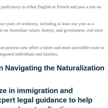
proficiency in either English or French and pass a test on
our years of residency, including at least one year as a
est on Australian values, history, and government, and meet
on process now offers a faster and more accessible route to
tegrated individuals and families.
n Navigating the Naturalization
ize in immigration and
xpert legal guidance to help