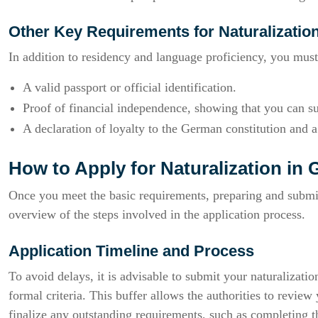
Other Key Requirements for Naturalizatio
In addition to residency and language proficiency, you must
A valid passport or official identification.
Proof of financial independence, showing that you can s
A declaration of loyalty to the German constitution and
How to Apply for Naturalization in
Once you meet the basic requirements, preparing and submitt
overview of the steps involved in the application process.
Application Timeline and Process
To avoid delays, it is advisable to submit your naturalizatio
formal criteria. This buffer allows the authorities to revi
finalize any outstanding requirements, such as completing t