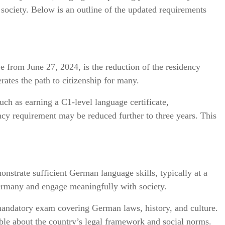
 society. Below is an outline of the updated requirements
e from June 27, 2024, is the reduction of the residency
rates the path to citizenship for many.
uch as earning a C1-level language certificate,
dency requirement may be reduced further to three years. This
onstrate sufficient German language skills, typically at a
Germany and engage meaningfully with society.
mandatory exam covering German laws, history, and culture.
ble about the country’s legal framework and social norms.