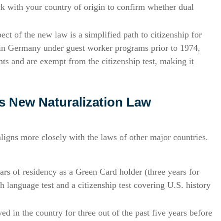
 with your country of origin to confirm whether dual
ct of the new law is a simplified path to citizenship for
 in Germany under guest worker programs prior to 1974,
ts and are exempt from the citizenship test, making it
 New Naturalization Law
ligns more closely with the laws of other major countries.
ears of residency as a Green Card holder (three years for
h language test and a citizenship test covering U.S. history
d in the country for three out of the past five years before