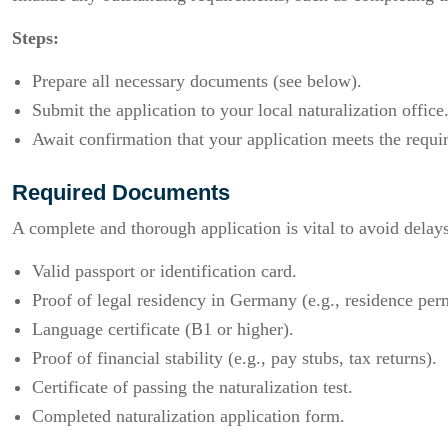
Steps:
Prepare all necessary documents (see below).
Submit the application to your local naturalization office
Await confirmation that your application meets the requi
Required Documents
A complete and thorough application is vital to avoid delay
Valid passport or identification card.
Proof of legal residency in Germany (e.g., residence perm
Language certificate (B1 or higher).
Proof of financial stability (e.g., pay stubs, tax returns).
Certificate of passing the naturalization test.
Completed naturalization application form.