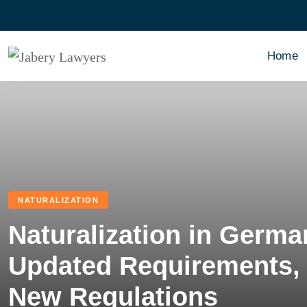
Home
NATURALIZATION
Naturalization in Germa
Updated Requirements, 
New Regulations