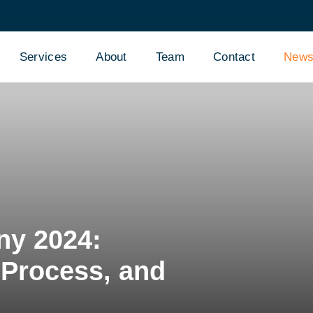
Services
About
Team
Contact
New
ny 2024:
Process, and