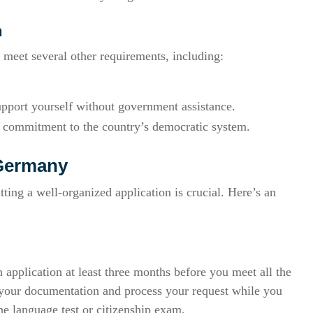
n
 meet several other requirements, including:
upport yourself without government assistance.
 a commitment to the country’s democratic system.
 Germany
ing a well-organized application is crucial. Here’s an
n application at least three months before you meet all the
ew your documentation and process your request while you
he language test or citizenship exam.