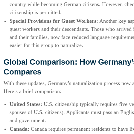
country while becoming German citizens. However, check
citizenship is permitted.
Special Provisions for Guest Workers:
Another key aspe
guest workers and their descendants. Those who arrived
and their families, now face reduced language requiremen
easier for this group to naturalize.
Global Comparison: How Germany’s
Compares
With these updates, Germany’s naturalization process now a
Here’s a brief comparison:
United States:
U.S. citizenship typically requires five y
spouses of U.S. citizens). Applicants must pass an Englis
and government.
Canada:
Canada requires permanent residents to have live