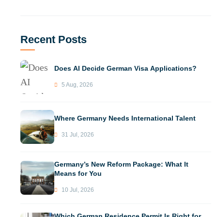
Recent Posts
Does AI Decide German Visa Applications?
5 Aug, 2026
Where Germany Needs International Talent
31 Jul, 2026
Germany’s New Reform Package: What It
Means for You
10 Jul, 2026
Which German Residence Permit Is Right for