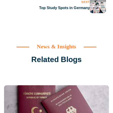
NEXT
Top Study Spots in Germany
News & Insights
Related Blogs