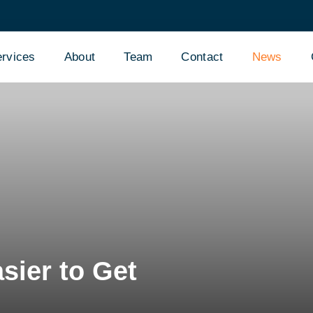
rvices
About
Team
Contact
News
sier to Get