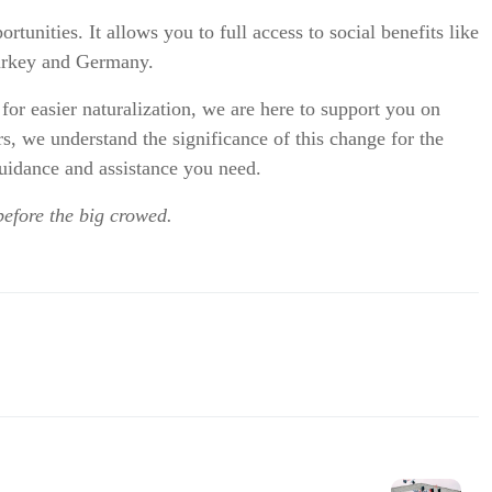
unities. It allows you to full access to social benefits like
Turkey and Germany.
or easier naturalization, we are here to support you on
s, we understand the significance of this change for the
idance and assistance you need.
before the big crowed.