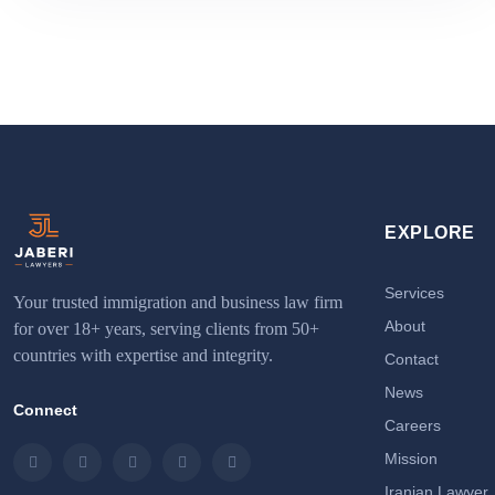
EXPLORE
Services
Your trusted immigration and business law firm
About
for over 18+ years, serving clients from 50+
countries with expertise and integrity.
Contact
News
Connect
Careers
Mission
Instagram
LinkedIn
Facebook
Twitter
Email
Iranian Lawyer