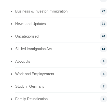
Business & Investor Immigration
22
News and Updates
21
Uncategorized
20
Skilled Immigration Act
13
About Us
8
Work and Employement
8
Study in Germany
7
Family Reunification
6