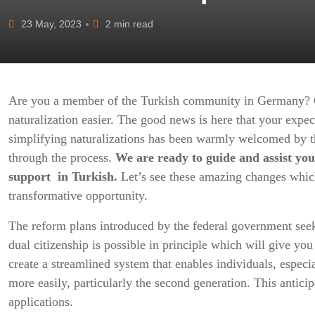
23 May, 2023
2 min read
Are you a member of the Turkish community in Germany? 
naturalization easier. The good news is here that your expec
simplifying naturalizations has been warmly welcomed by t
through the process.
We are ready to guide and assist you
support in Turkish.
Let’s see these amazing changes whic
transformative opportunity.
The reform plans introduced by the federal government seek
dual citizenship is possible in principle which will give yo
create a streamlined system that enables individuals, especi
more easily, particularly the second generation. This anticip
applications.