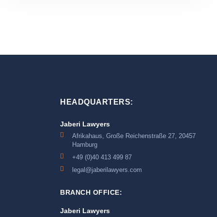
HEADQUARTERS:
Jaberi Lawyers
Afrikahaus, Große Reichenstraße 27, 20457
Hamburg
+49 (0)40 413 499 87
legal@jaberilawyers.com
BRANCH OFFICE:
Jaberi Lawyers