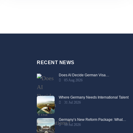
RECENT NEWS
Does AI Decide German Visa…
05 Aug 2026
Where Germany Needs International Talent
31 Jul 2026
Germany’s New Reform Package: What…
10 Jul 2026