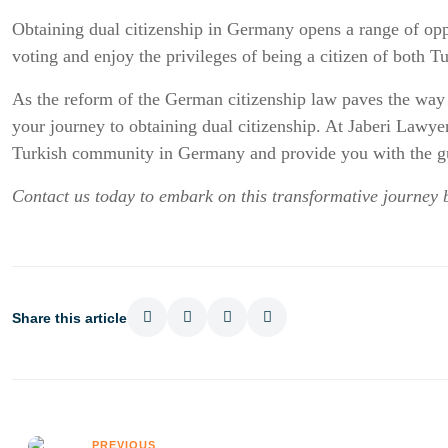
Obtaining dual citizenship in Germany opens a range of opport
voting and enjoy the privileges of being a citizen of both 
As the reform of the German citizenship law paves the way f
your journey to obtaining dual citizenship. At Jaberi Lawyer
Turkish community in Germany and provide you with the gu
Contact us today to embark on this transformative journey 
Share this article
PREVIOUS