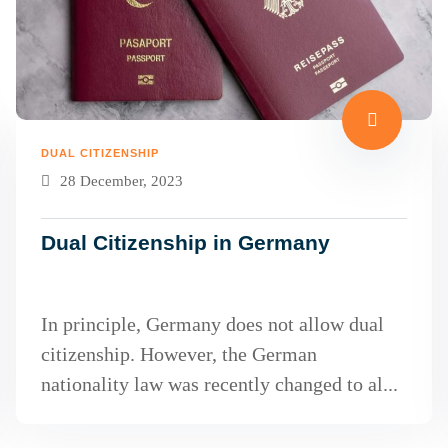
DUAL CITIZENSHIP
28 December, 2023
Dual Citizenship in Germany
In principle, Germany does not allow dual
citizenship. However, the German
nationality law was recently changed to al...