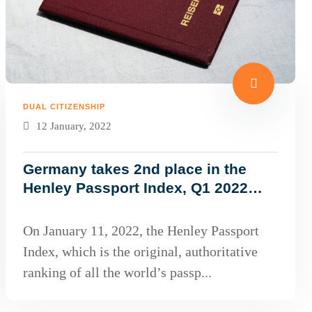
DUAL CITIZENSHIP
12 January, 2022
Germany takes 2nd place in the
Henley Passport Index, Q1 2022
Global Ranking!
On January 11, 2022, the Henley Passport
Index, which is the original, authoritative
ranking of all the world’s passp...