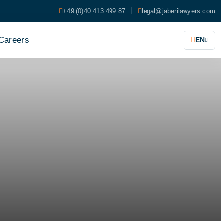
+49 (0)40 413 499 87
legal@jaberilawyers.com
Careers
EN