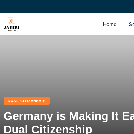
Home
Se
DUAL CITIZENSHIP
Germany is Making It Ea
Dual Citizenship