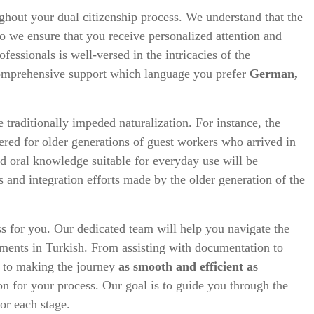
ghout your dual citizenship process. We understand that the
so we ensure that you receive personalized attention and
essionals is well-versed in the intricacies of the
comprehensive support which language you prefer
German,
 traditionally impeded naturalization. For instance, the
dered for older generations of guest workers who arrived in
d oral knowledge suitable for everyday use will be
s and integration efforts made by the older generation of the
ss for you. Our dedicated team will help you navigate the
ements in Turkish. From assisting with documentation to
d to making the journey
as smooth and efficient as
on for your process. Our goal is to guide you through the
or each stage.