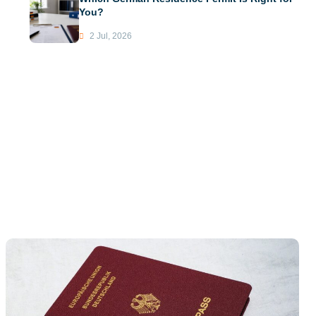
You?
2 Jul, 2026