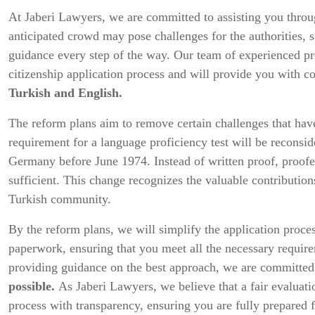
At Jaberi Lawyers, we are committed to assisting you throu
anticipated crowd may pose challenges for the authorities, 
guidance every step of the way. Our team of experienced prof
citizenship application process and will provide you with 
Turkish and English.
The reform plans aim to remove certain challenges that have
requirement for a language proficiency test will be reconsi
Germany before June 1974. Instead of written proof, proofe
sufficient. This change recognizes the valuable contribution
Turkish community.
By the reform plans, we will simplify the application proce
paperwork, ensuring that you meet all the necessary requir
providing guidance on the best approach, we are committe
possible.
As Jaberi Lawyers, we believe that a fair evaluati
process with transparency, ensuring you are fully prepared f