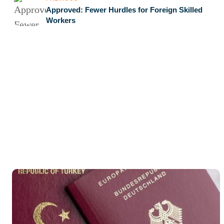
Approved: Fewer Hurdles for Foreign Skilled
Workers