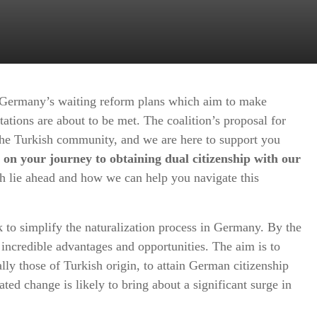
Germany’s waiting reform plans which aim to make
tations are about to be met. The coalition’s proposal for
he Turkish community, and we are here to support you
 on your journey to obtaining dual citizenship with our
h lie ahead and how we can help you navigate this
 to simplify the naturalization process in Germany. By the
u incredible advantages and opportunities. The aim is to
ally those of Turkish origin, to attain German citizenship
ated change is likely to bring about a significant surge in