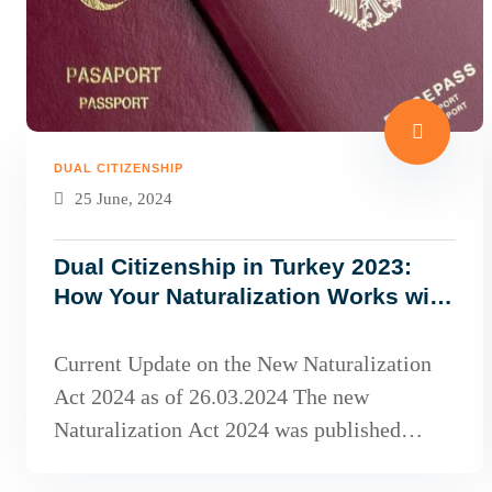
DUAL CITIZENSHIP
25 June, 2024
Dual Citizenship in Turkey 2023:
How Your Naturalization Works with
the Planned New Naturalization
Law!
Current Update on the New Naturalization
Act 2024 as of 26.03.2024 The new
Naturalization Act 2024 was published
toda...