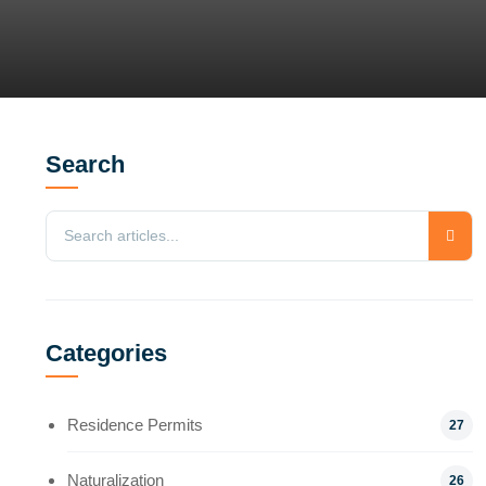
Search
Categories
Residence Permits
27
Naturalization
26