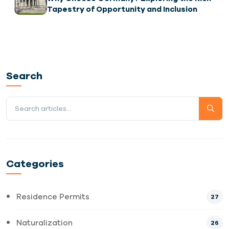
Tapestry of Opportunity and Inclusion
Search
Categories
Residence Permits
27
Naturalization
26