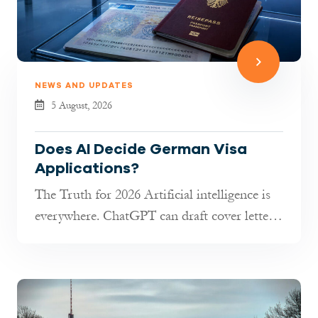
NEWS AND UPDATES
5 August, 2026
Does AI Decide German Visa
Applications?
The Truth for 2026 Artificial intelligence is
everywhere. ChatGPT can draft cover letters,
AI tools can transla...