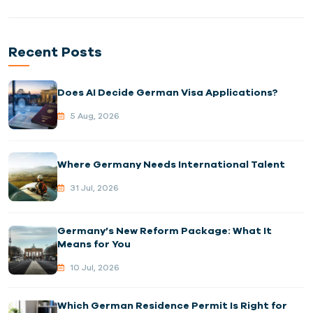
Recent Posts
Does AI Decide German Visa Applications?
5 Aug, 2026
Where Germany Needs International Talent
31 Jul, 2026
Germany’s New Reform Package: What It
Means for You
10 Jul, 2026
Which German Residence Permit Is Right for