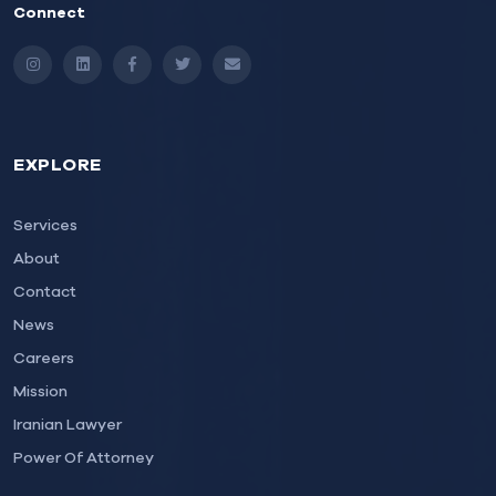
Connect
Instagram
LinkedIn
Facebook
Twitter
Email
EXPLORE
Services
About
Contact
News
Careers
Mission
Iranian Lawyer
Power Of Attorney