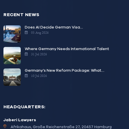
RECENT NEWS
Does AI Decide German Visa…
05 Aug 2026
Where Germany Needs International Talent
31 Jul 2026
Germany’s New Reform Package: What…
10 Jul 2026
HEADQUARTERS:
Jaberi Lawyers
Afrikahaus, Große Reichenstraße 27, 20457 Hamburg