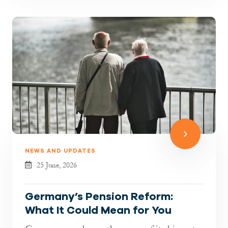
NEWS AND UPDATES
25 June, 2026
Germany’s Pension Reform:
What It Could Mean for You