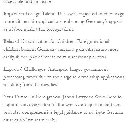
accessible and inclusive.
Impact on Foreign Talent: The law is expected to encourage
more citizenship applications, enhancing Germany’s appeal
as a labor market for foreign talent.
Relaxed Naturalization for Children: Foreign national
children born in Germany can now gain citizenship more
easily if one parent meets certain residency criteria.
Expected Challenges: Anticipate longer government
processing times due to the surge in citizenship applications
resulting from the new law.
Your Partner in Immigration: Jaberi Lawyers: We’re here to
support you every step of the way. Our experienced team
provides comprehensive legal guidance to navigate German
citizenship law seamlessly.