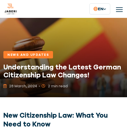
EN
NEWS AND UPDATES
Understanding the Latest German
Citizenship Law Changes!
28 March, 2024
2 min read
New Citizenship Law: What You
Need to Know