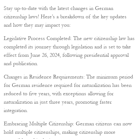
Stay up-to-date with the latest changes in German
citizenship laws! Here’s a breakdown of the key updates
and how they may impact you:
Legislative Process Completed: The new citizenship law has
completed its journey through legislation and is set to take
effect from June 26, 2024, following presidential approval
and publication.
Changes in Residence Requirements: The minimum period
for German residence required for naturalization has been
reduced to five years, with exceptions allowing for
naturalization in just three years, promoting faster
integration.
Embracing Multiple Citizenship: German citizens can now
hold multiple citizenships, making citizenship more