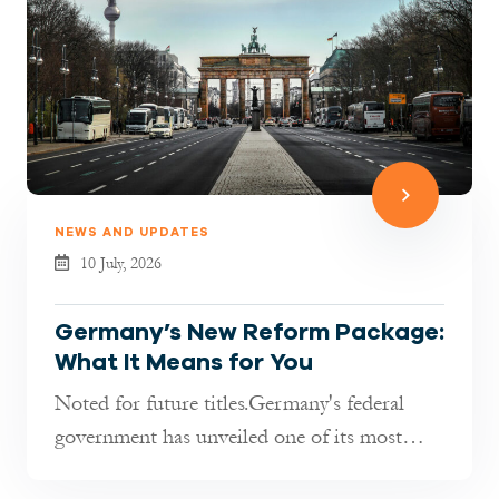
NEWS AND UPDATES
10 July, 2026
Germany’s New Reform Package:
What It Means for You
Noted for future titles.Germany's federal
government has unveiled one of its most
comprehensive reform packages in re...