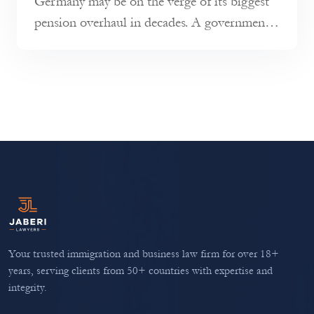
Germany may be on the verge of its biggest
pension overhaul in decades. A government-
appointed commission has pres...
Your trusted immigration and business law firm for over 18+
years, serving clients from 50+ countries with expertise and
integrity.