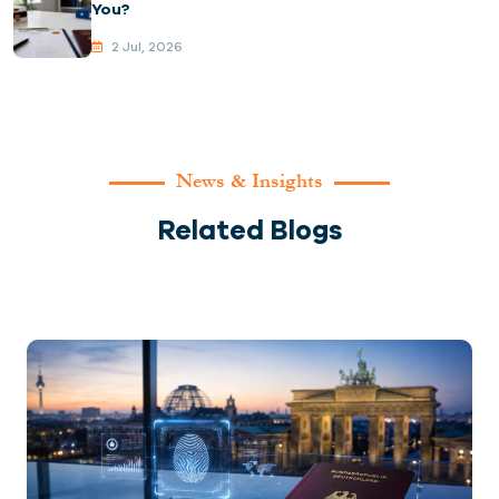
You?
2 Jul, 2026
News & Insights
Related Blogs