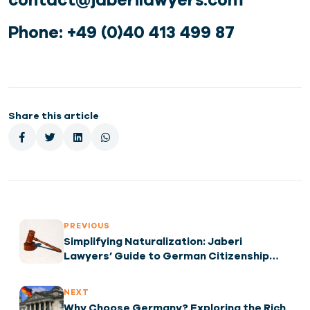
Phone: +49 (0)40 413 499 87
Share this article
PREVIOUS
Simplifying Naturalization: Jaberi
Lawyers’ Guide to German Citizenship
After 5 Years
NEXT
Why Choose Germany? Exploring the Rich