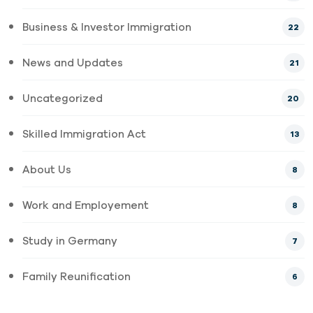
Business & Investor Immigration
22
News and Updates
21
Uncategorized
20
Skilled Immigration Act
13
About Us
8
Work and Employement
8
Study in Germany
7
Family Reunification
6