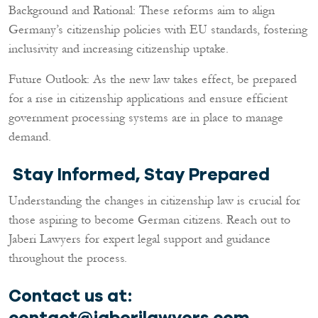
Background and Rational: These reforms aim to align
Germany’s citizenship policies with EU standards, fostering
inclusivity and increasing citizenship uptake.
Future Outlook: As the new law takes effect, be prepared
for a rise in citizenship applications and ensure efficient
government processing systems are in place to manage
demand.
Stay Informed, Stay Prepared
Understanding the changes in citizenship law is crucial for
those aspiring to become German citizens. Reach out to
Jaberi Lawyers for expert legal support and guidance
throughout the process.
Contact us at:
contact@jaberilawyers.com