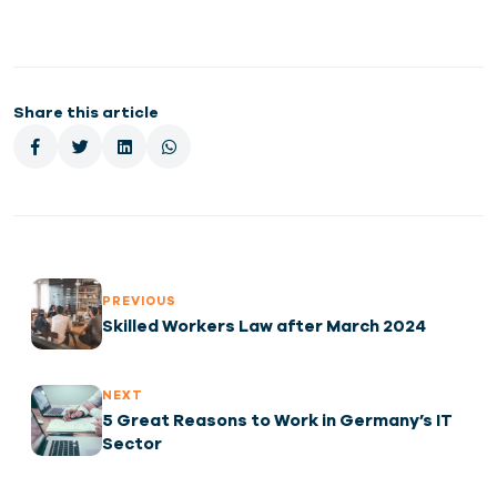
Share this article
PREVIOUS
Skilled Workers Law after March 2024
NEXT
5 Great Reasons to Work in Germany’s IT
Sector