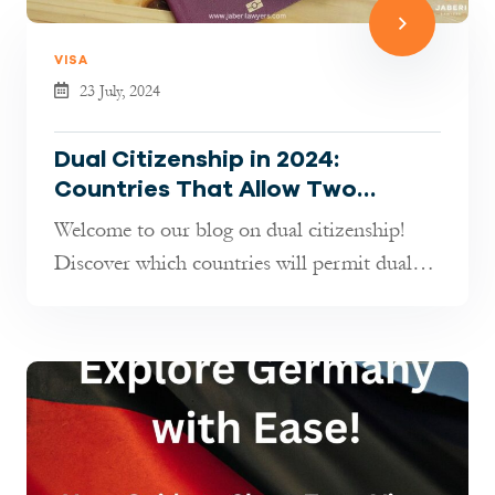
VISA
23 July, 2024
Dual Citizenship in 2024:
Countries That Allow Two
Passports!
Welcome to our blog on dual citizenship!
Discover which countries will permit dual
citizenship in 2024 and learn how ...