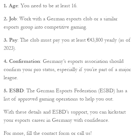
1. Age
: You need to be at least 16.
2. Job
: Work with a German esports club or a similar
esports group into competitive gaming.
3. Pay
: The club must pay you at least €43,800 yearly (as of
2023).
4. Confirmation
: Germany’s esports association should
confirm your pro status, especially if you’re part of a major
league.
5. ESBD
: The German Esports Federation (ESBD) has a
list of approved gaming operations to help you out.
With these details and ESBD’s support, you can kickstart
your esports career in Germany with confidence.
For more, fill the contact form or call us!