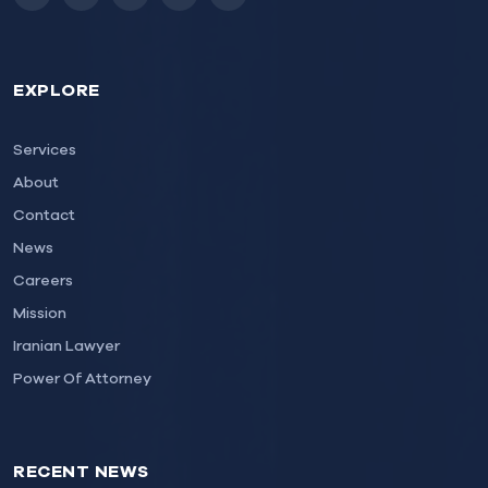
Instagram
LinkedIn
Facebook
Twitter
Email
EXPLORE
Services
About
Contact
News
Careers
Mission
Iranian Lawyer
Power Of Attorney
RECENT NEWS