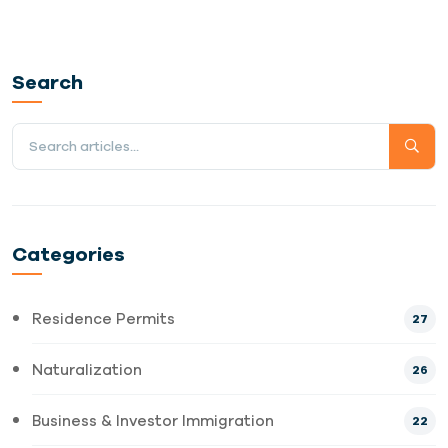
Search
Categories
Residence Permits
27
Naturalization
26
Business & Investor Immigration
22