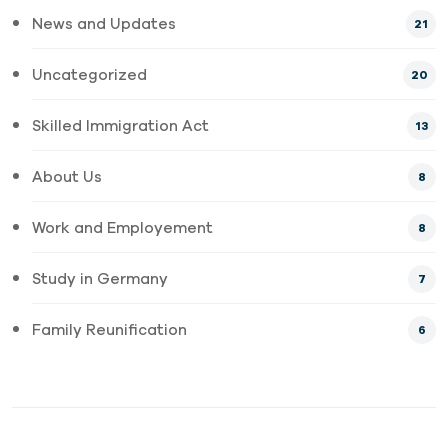
News and Updates
21
Uncategorized
20
Skilled Immigration Act
13
About Us
8
Work and Employement
8
Study in Germany
7
Family Reunification
6