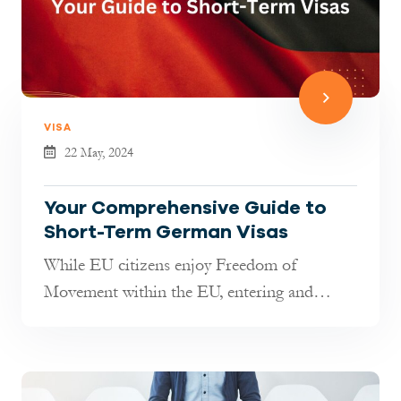
VISA
22 May, 2024
Your Comprehensive Guide to
Short-Term German Visas
While EU citizens enjoy Freedom of
Movement within the EU, entering and
staying in Germany as a third-country
citizen...