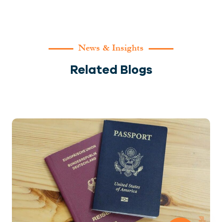
News & Insights
Related Blogs