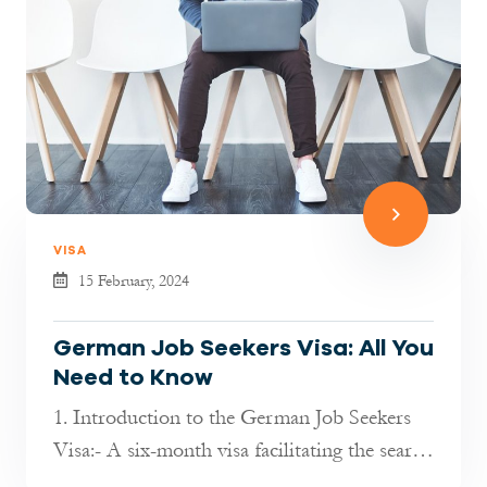
VISA
15 February, 2024
German Job Seekers Visa: All You
Need to Know
1. Introduction to the German Job Seekers
Visa:- A six-month visa facilitating the search
for employment in Germany f...