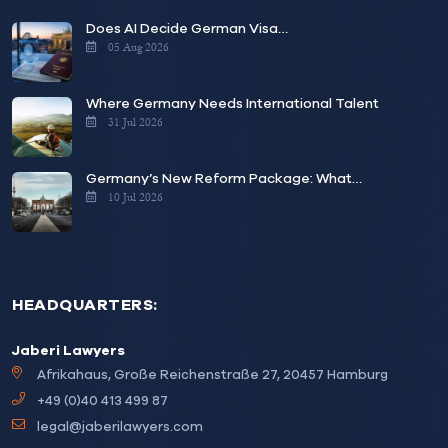
Does AI Decide German Visa…
05 Aug 2026
Where Germany Needs International Talent
31 Jul 2026
Germany’s New Reform Package: What…
10 Jul 2026
HEADQUARTERS:
Jaberi Lawyers
Afrikahaus, Große Reichenstraße 27, 20457 Hamburg
+49 (0)40 413 499 87
legal@jaberilawyers.com