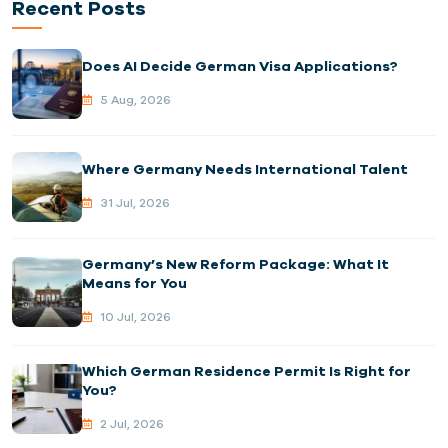
Recent Posts
Does AI Decide German Visa Applications?
5 Aug, 2026
Where Germany Needs International Talent
31 Jul, 2026
Germany’s New Reform Package: What It
Means for You
10 Jul, 2026
Which German Residence Permit Is Right for
You?
2 Jul, 2026