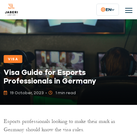
EN
VISA
Visa Guide for Esports
Professionals in Germany
19 October, 2023
1 min read
Esports professionals looking to make their mark in
Germany should know the visa rules.