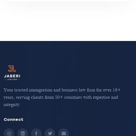
Your trusted immigration and business law firm for over 18+
years, serving clients from 50+ countries with expertise and
integrity.
Connect