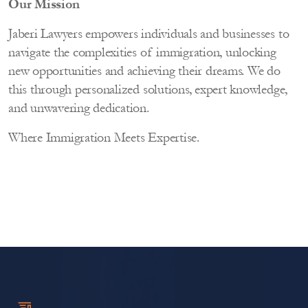
Our Mission
Jaberi Lawyers empowers individuals and businesses to
navigate the complexities of immigration, unlocking
new opportunities and achieving their dreams. We do
this through personalized solutions, expert knowledge,
and unwavering dedication.
Where Immigration Meets Expertise.