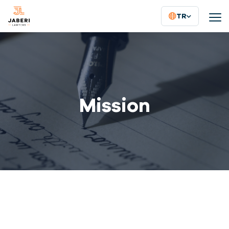
TR
Mission