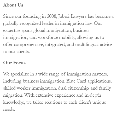
About Us
Since our founding in 2008, Jaberi Lawyers has become a
globally recognized leader in immigration law. Our
expertise spans global immigration, business
immigration, and workforce mobility, allowing us to
offer comprehensive, integrated, and multilingual advice
to our clients.
Our Focus
We specialize in a wide range of immigration matters,
including business immigration, Blue Card applications,
skilled worker immigration, dual citizenship, and family
migration. With extensive experience and in-depth
knowledge, we tailor solutions to each client’s unique
needs.