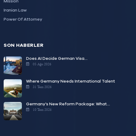
Mission
Iranian Law
Power Of Attorney
SON HABERLER
Does AI Decide German Visa…
05 Ağu 2026
Where Germany Needs International Talent
31 Tem 2026
Germany’s New Reform Package: What…
10 Tem 2026