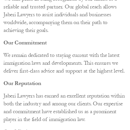
reliable and trusted partner. Our global reach allows
Jaberi Lawyers to assist individuals and businesses
worldwide, accompanying them on their path to
achieving their goals.
Our Commitment
We remain dedicated to staying current with the latest
immigration laws and developments. This ensures we
deliver first-class advice and support at the highest level.
Our Reputation
Jaberi Lawyers has earned an excellent reputation within
both the industry and among our clients. Our expertise
and commitment have established us as a prominent
player in the field of immigration law.