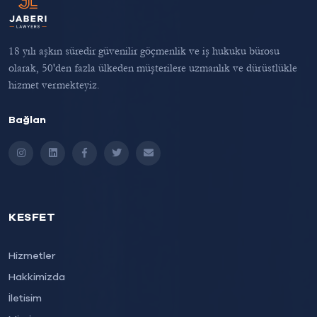
18 yılı aşkın süredir güvenilir göçmenlik ve iş hukuku bürosu
olarak, 50'den fazla ülkeden müşterilere uzmanlık ve dürüstlükle
hizmet vermekteyiz.
Bağlan
Instagram
LinkedIn
Facebook
Twitter
Email
KESFET
Hizmetler
Hakkimizda
İletisim