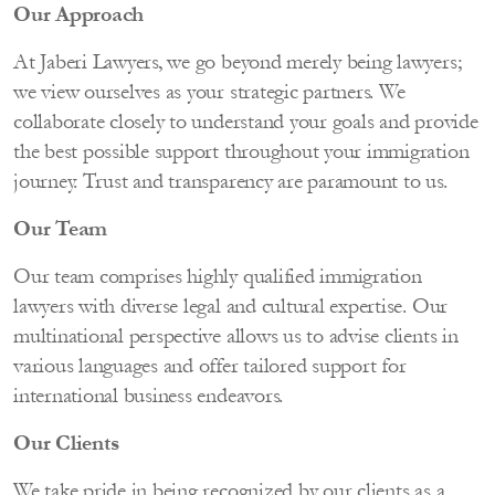
Our Approach
At Jaberi Lawyers, we go beyond merely being lawyers;
we view ourselves as your strategic partners. We
collaborate closely to understand your goals and provide
the best possible support throughout your immigration
journey. Trust and transparency are paramount to us.
Our Team
Our team comprises highly qualified immigration
lawyers with diverse legal and cultural expertise. Our
multinational perspective allows us to advise clients in
various languages and offer tailored support for
international business endeavors.
Our Clients
We take pride in being recognized by our clients as a