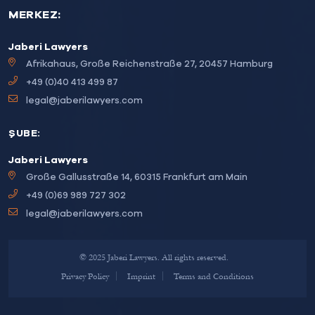
MERKEZ:
Jaberi Lawyers
Afrikahaus, Große Reichenstraße 27, 20457 Hamburg
+49 (0)40 413 499 87
legal@jaberilawyers.com
ŞUBE:
Jaberi Lawyers
Große Gallusstraße 14, 60315 Frankfurt am Main
+49 (0)69 989 727 302
legal@jaberilawyers.com
© 2025 Jaberi Lawyers. All rights reserved.
Privacy Policy
Imprint
Terms and Conditions