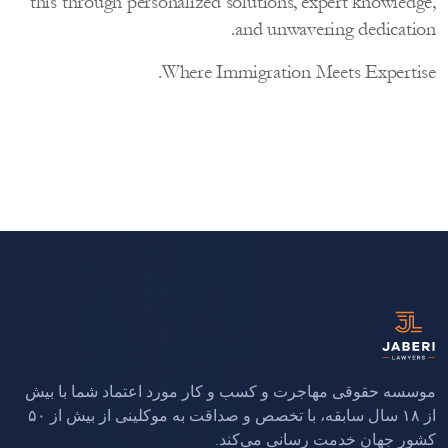
this through personalized solutions, expert knowled
and unwavering dedicati
Where Immigration Meets Experti
موسسه حقوقی مهاجرت و کسب و کار مورد اعتماد شما با 
از ۱۸ سال سابقه، با تخصص و صداقت به موکلینی از بیش از ۵۰
کشور جهان خدمت رسانی می‌ک