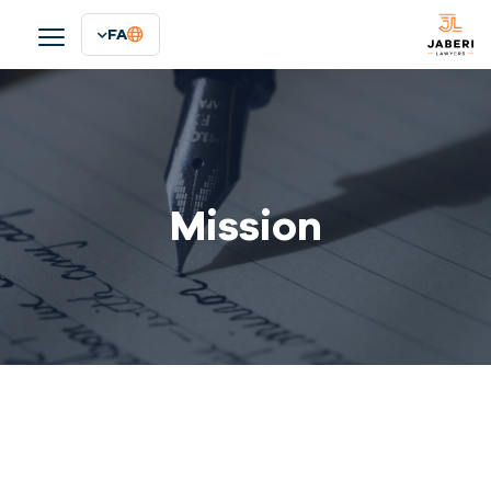
FA
Mission