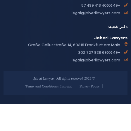
+49 (0)40 413 499 87
legal@jaberilawyers.com
دفتر ش
Jaberi Lawy
Große Gallusstraße 14, 60315 Frankfurt am Main
+49 (0)69 989 727 302
legal@jaberilawyers.com
© 2025 Jaberi Lawyers. All rights reserved.
Terms and Conditions
Imprint
Privacy Policy