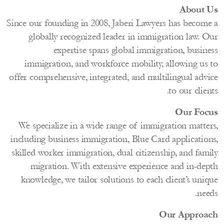
About
Since our founding in 2008, Jaberi Lawyers has becom
globally recognized leader in immigration law. 
expertise spans global immigration, busin
immigration, and workforce mobility, allowing us
offer comprehensive, integrated, and multilingual adv
to our clie
Our Fo
We specialize in a wide range of immigration matte
including business immigration, Blue Card applicatio
skilled worker immigration, dual citizenship, and fam
migration. With extensive experience and in-de
knowledge, we tailor solutions to each client’s un
ne
Our Appro