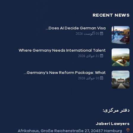
RECENT NE
Does AI Decide German Visa…
05 آگوست 2026
Where Germany Needs International Talent
31 جولای 2026
Germany’s New Reform Package: What…
10 جولای 2026
دفتر مرک
Jaberi Lawy
Afrikahaus, Große Reichenstraße 27, 20457 Hamburg