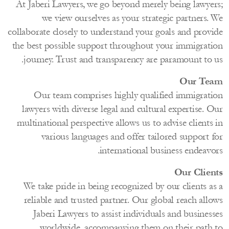
At Jaberi Lawyers, we go beyond merely being lawye
we view ourselves as your strategic partners.
collaborate closely to understand your goals and prov
the best possible support throughout your immigrat
journey. Trust and transparency are paramount to 
Our T
Our team comprises highly qualified immigrat
lawyers with diverse legal and cultural expertise.
multinational perspective allows us to advise client
various languages and offer tailored support 
international business endeav
Our Clie
We take pride in being recognized by our clients a
reliable and trusted partner. Our global reach all
Jaberi Lawyers to assist individuals and busine
worldwide, accompanying them on their path