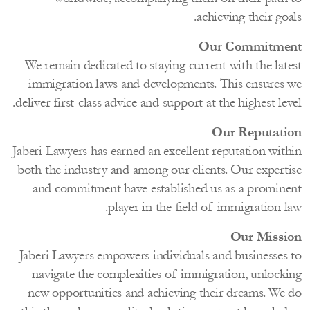
achieving their go
Our Commitm
We remain dedicated to staying current with the lat
immigration laws and developments. This ensures
deliver first-class advice and support at the highest le
Our Reputat
Jaberi Lawyers has earned an excellent reputation wit
both the industry and among our clients. Our expert
and commitment have established us as a promin
player in the field of immigration 
Our Miss
Jaberi Lawyers empowers individuals and businesses
navigate the complexities of immigration, unlock
new opportunities and achieving their dreams. We