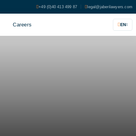
+49 (0)40 413 499 87
legal@jaberilawyers.com
s
Careers
EN