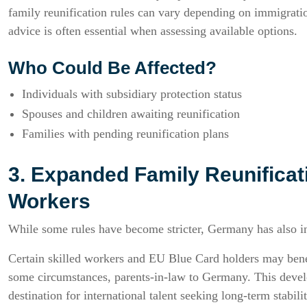
family reunification rules can vary depending on immigratio
advice is often essential when assessing available options.
Who Could Be Affected?
Individuals with subsidiary protection status
Spouses and children awaiting reunification
Families with pending reunification plans
3. Expanded Family Reunificati
Workers
While some rules have become stricter, Germany has also in
Certain skilled workers and EU Blue Card holders may benef
some circumstances, parents-in-law to Germany. This devel
destination for international talent seeking long-term stabilit