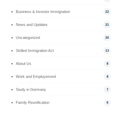
Business & Investor Immigration
22
News and Updates
21
Uncategorized
20
Skilled Immigration Act
13
About Us
8
Work and Employement
8
Study in Germany
7
Family Reunification
6