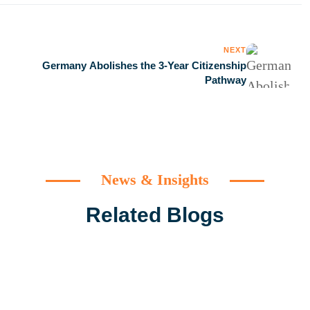
NEXT
Germany Abolishes the 3-Year Citizenship
Pathway
News & Insights
Related Blogs