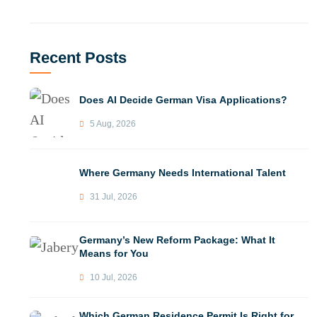
Recent Posts
Does AI Decide German Visa Applications?
5 Aug, 2026
Where Germany Needs International Talent
31 Jul, 2026
Germany’s New Reform Package: What It
Means for You
10 Jul, 2026
Which German Residence Permit Is Right for