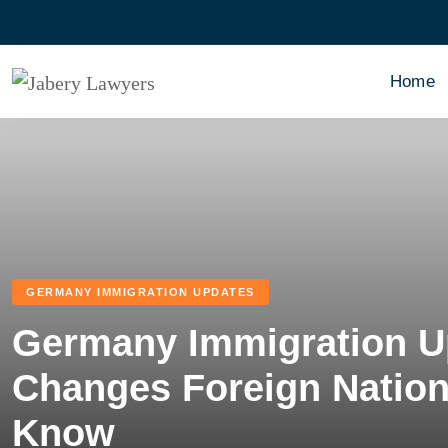
Home
GERMANY IMMIGRATION UPDATES
Germany Immigration U
Changes Foreign Nation
Know