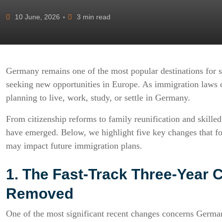
10 June, 2026
3 min read
Germany remains one of the most popular destinations for sk
seeking new opportunities in Europe. As immigration laws c
planning to live, work, study, or settle in Germany.
From citizenship reforms to family reunification and skill
have emerged. Below, we highlight five key changes that fo
may impact future immigration plans.
1. The Fast-Track Three-Year 
Removed
One of the most significant recent changes concerns German