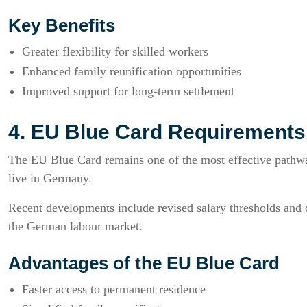
Key Benefits
Greater flexibility for skilled workers
Enhanced family reunification opportunities
Improved support for long-term settlement
4. EU Blue Card Requirement
The EU Blue Card remains one of the most effective pathway
live in Germany.
Recent developments include revised salary thresholds and con
the German labour market.
Advantages of the EU Blue Card
Faster access to permanent residence