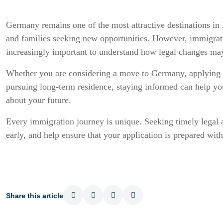
Germany remains one of the most attractive destinations in E
and families seeking new opportunities. However, immigrati
increasingly important to understand how legal changes may
Whether you are considering a move to Germany, applying f
pursuing long-term residence, staying informed can help y
about your future.
Every immigration journey is unique. Seeking timely legal ad
early, and help ensure that your application is prepared with
Share this article