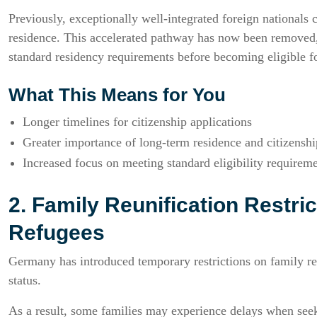
Previously, exceptionally well-integrated foreign nationals co
residence. This accelerated pathway has now been removed,
standard residency requirements before becoming eligible fo
What This Means for You
Longer timelines for citizenship applications
Greater importance of long-term residence and citizensh
Increased focus on meeting standard eligibility requirem
2. Family Reunification Restric
Refugees
Germany has introduced temporary restrictions on family reu
status.
As a result, some families may experience delays when see