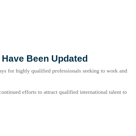
s Have Been Updated
s for highly qualified professionals seeking to work and
tinued efforts to attract qualified international talent to