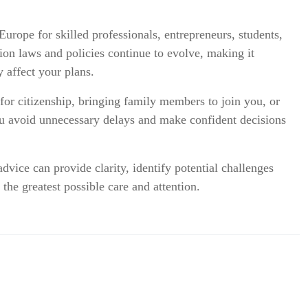
urope for skilled professionals, entrepreneurs, students,
on laws and policies continue to evolve, making it
 affect your plans.
or citizenship, bringing family members to join you, or
ou avoid unnecessary delays and make confident decisions
vice can provide clarity, identify potential challenges
 the greatest possible care and attention.