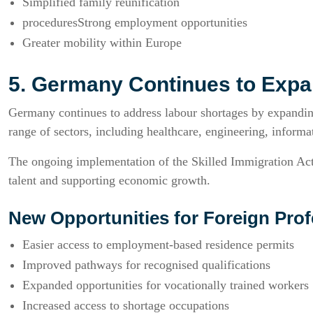
Simplified family reunification
proceduresStrong employment opportunities
Greater mobility within Europe
5. Germany Continues to Expa
Germany continues to address labour shortages by expanding
range of sectors, including healthcare, engineering, informat
The ongoing implementation of the Skilled Immigration Act 
talent and supporting economic growth.
New Opportunities for Foreign Prof
Easier access to employment-based residence permits
Improved pathways for recognised qualifications
Expanded opportunities for vocationally trained workers
Increased access to shortage occupations