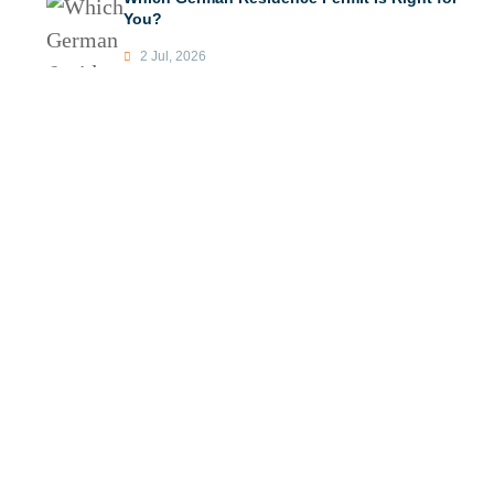
You?
2 Jul, 2026