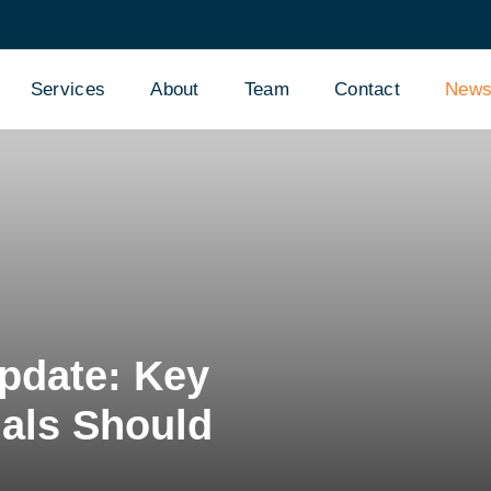
Services
About
Team
Contact
New
pdate: Key
als Should