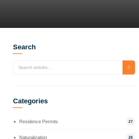
Search
Categories
Residence Permits
27
Naturalization
26