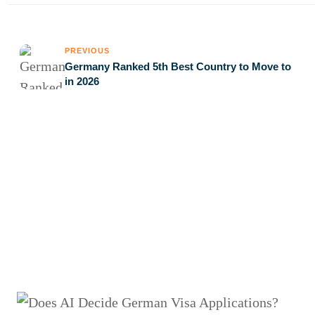
PREVIOUS
Germany Ranked 5th Best Country to Move to
in 2026