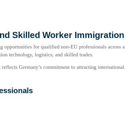
nd Skilled Worker Immigration
 opportunities for qualified non-EU professionals across a
ion technology, logistics, and skilled trades.
reflects Germany’s commitment to attracting international
essionals