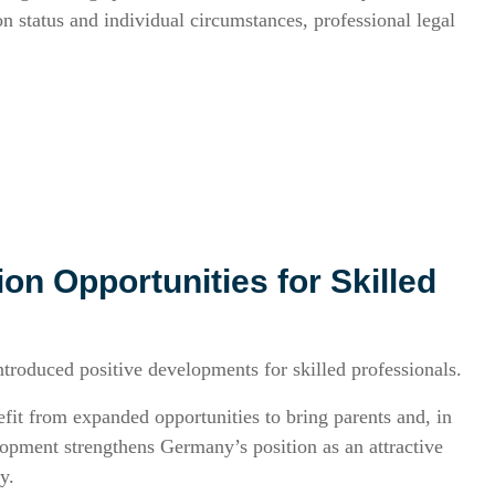
n status and individual circumstances, professional legal
on Opportunities for Skilled
troduced positive developments for skilled professionals.
it from expanded opportunities to bring parents and, in
opment strengthens Germany’s position as an attractive
y.