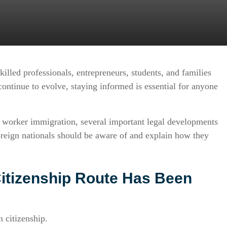
illed professionals, entrepreneurs, students, and families
ontinue to evolve, staying informed is essential for anyone
ed worker immigration, several important legal developments
reign nationals should be aware of and explain how they
Citizenship Route Has Been
 citizenship.