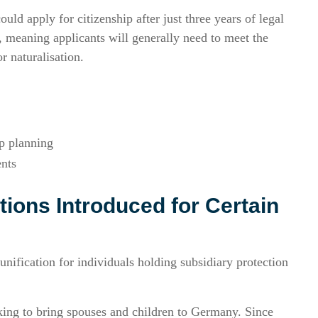
uld apply for citizenship after just three years of legal
 meaning applicants will generally need to meet the
r naturalisation.
ip planning
ents
tions Introduced for Certain
nification for individuals holding subsidiary protection
king to bring spouses and children to Germany. Since