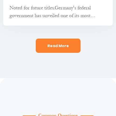
Noted for future titles.Germany's federal
government has unveiled one of its most
comprehensive reform packages in re...
Read More
Common Questions