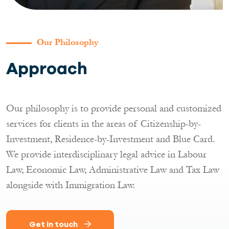
Our Philosophy
Approach
Our philosophy is to provide personal and customized
services for clients in the areas of Citizenship-by-
Investment, Residence-by-Investment and Blue Card.
We provide interdisciplinary legal advice in Labour
Law, Economic Law, Administrative Law and Tax Law
alongside with Immigration Law.
Get in touch