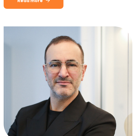
Read more