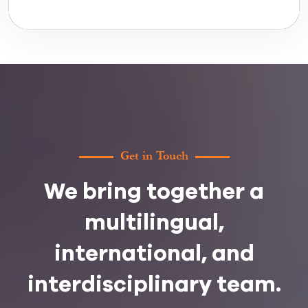
Get in Touch
We bring together a
multilingual,
international, and
interdisciplinary team.