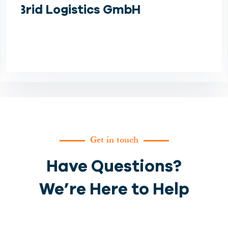
Germany for us.
Davood Bikdeli
Get in touch
Have Questions?
We’re Here to Help