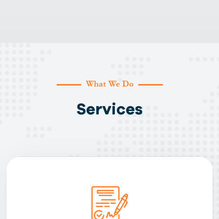
What We Do
Services