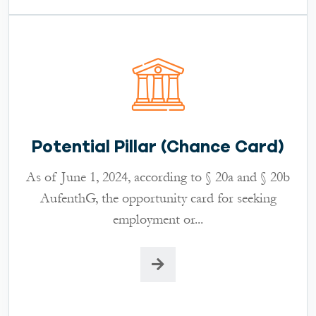
Potential Pillar (Chance Card)
As of June 1, 2024, according to § 20a and § 20b
AufenthG, the opportunity card for seeking
employment or...