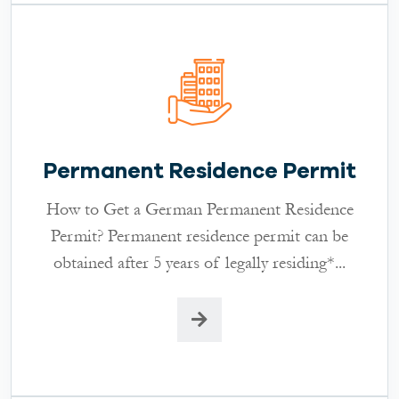
Permanent Residence Permit
How to Get a German Permanent Residence
Permit? Permanent residence permit can be
obtained after 5 years of legally residing*...