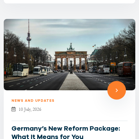
become more selectiv...
NEWS AND UPDATES
10 July, 2026
Germany’s New Reform Package:
What It Means for You