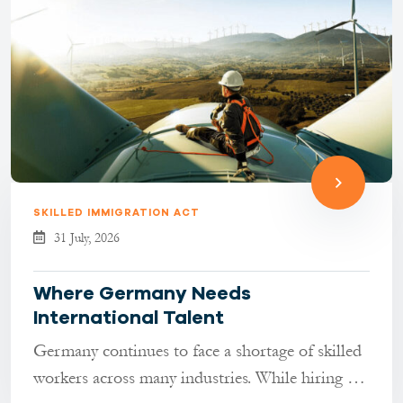
SKILLED IMMIGRATION ACT
31 July, 2026
Where Germany Needs
International Talent
Germany continues to face a shortage of skilled
workers across many industries. While hiring has