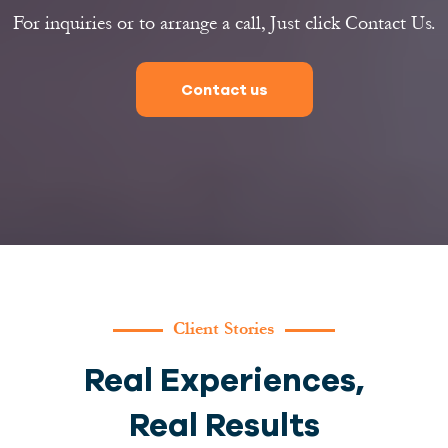
For inquiries or to arrange a call, Just click Contact Us.
Contact us
Client Stories
Real Experiences,
Real Results