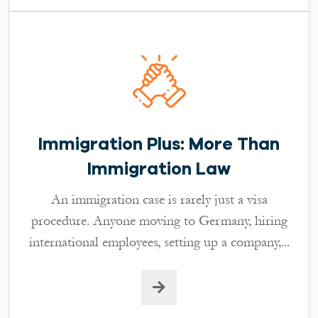
Immigration Plus: More Than
Immigration Law
An immigration case is rarely just a visa
procedure. Anyone moving to Germany, hiring
international employees, setting up a company,...