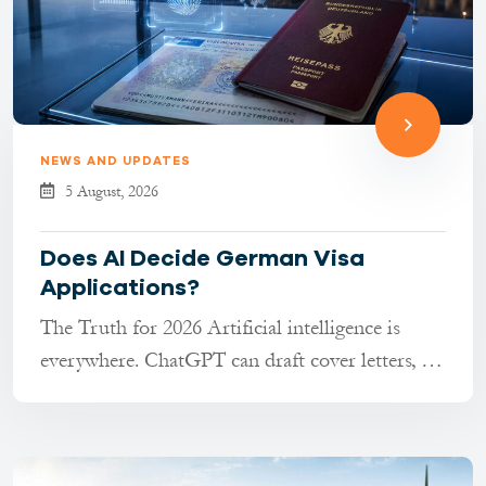
NEWS AND UPDATES
5 August, 2026
Does AI Decide German Visa
Applications?
The Truth for 2026 Artificial intelligence is
everywhere. ChatGPT can draft cover letters, AI
tools can transla...