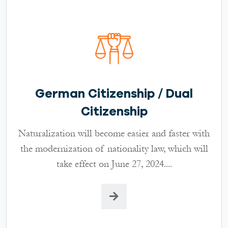
German Citizenship / Dual
Citizenship
Naturalization will become easier and faster with
the modernization of nationality law, which will
take effect on June 27, 2024....