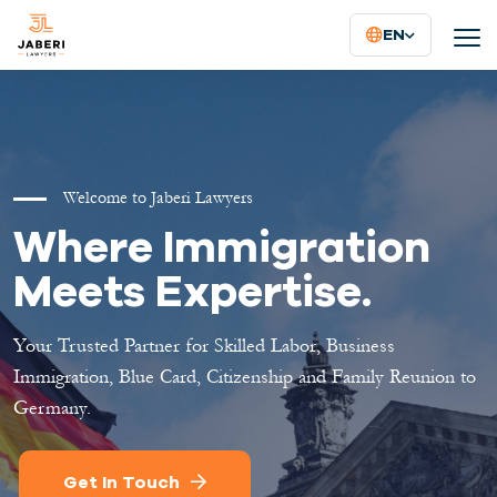
EN
Welcome to Jaberi Lawyers
Where Immigration
Meets Expertise.
Your Trusted Partner for Skilled Labor, Business
Immigration, Blue Card, Citizenship and Family Reunion to
Germany.
Get In Touch