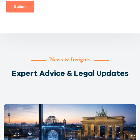
News & Insights
Expert Advice & Legal Updates