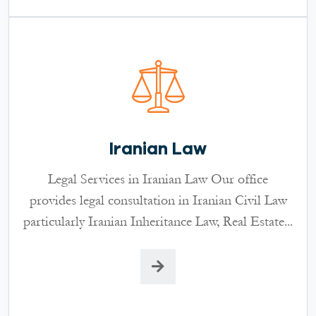
Iranian Law
Legal Services in Iranian Law Our office
provides legal consultation in Iranian Civil Law
particularly Iranian Inheritance Law, Real Estate...