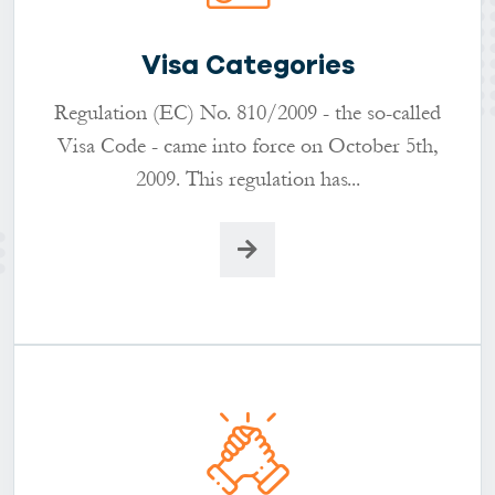
Visa Categories
Regulation (EC) No. 810/2009 - the so-called
Visa Code - came into force on October 5th,
2009. This regulation has...