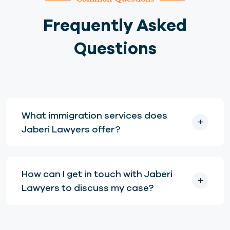
Frequently Asked
Questions
What immigration services does
Jaberi Lawyers offer?
How can I get in touch with Jaberi
Lawyers to discuss my case?