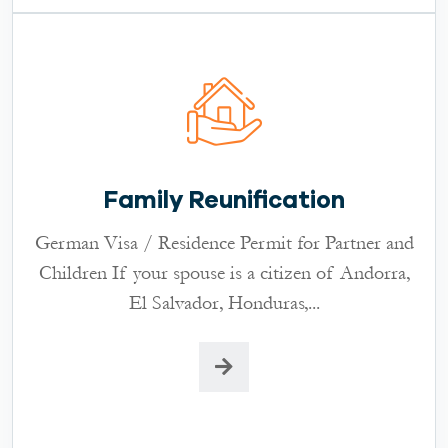
Family Reunification
German Visa / Residence Permit for Partner and
Children If your spouse is a citizen of Andorra,
El Salvador, Honduras,...