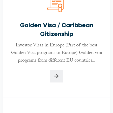
Golden Visa / Caribbean
Citizenship
Investor Visas in Europe (Part of the best
Golden Visa programs in Europe) Golden visa
programs from different EU countries...