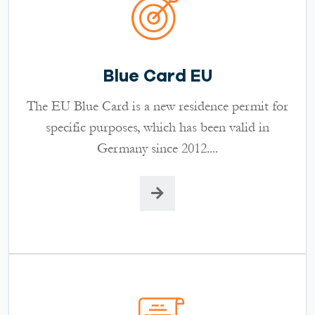
Blue Card EU
The EU Blue Card is a new residence permit for
specific purposes, which has been valid in
Germany since 2012....