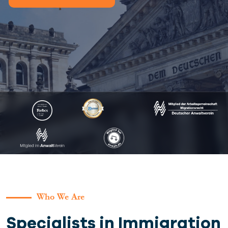
Who We Are
Specialists in Immigration