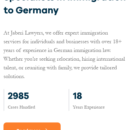
to Germany
At Jaberi Lawyers, we offer expert immigration
services for individuals and businesses with over 18+
years of experience in German immigration law.
Whether you’re seeking relocation, hiring international
talent, or reuniting with family, we provide tailored
solutions.
2985
18
Cases Handled
Years Experience