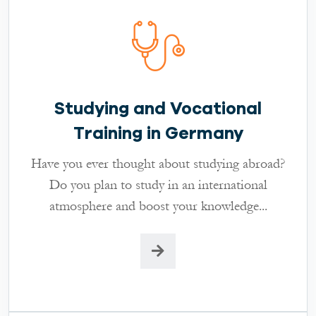
Studying and Vocational
Training in Germany
Have you ever thought about studying abroad?
Do you plan to study in an international
atmosphere and boost your knowledge...