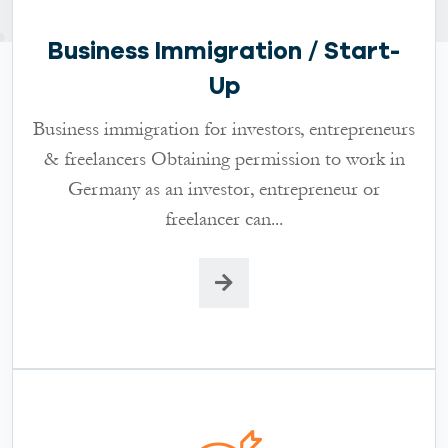
Business Immigration / Start-
Up
Business immigration for investors, entrepreneurs
& freelancers Obtaining permission to work in
Germany as an investor, entrepreneur or
freelancer can...