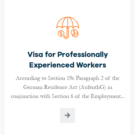
Visa for Professionally
Experienced Workers
According to Section 19c Paragraph 2 of the
German Residence Act (AufenthG) in
conjunction with Section 6 of the Employment...