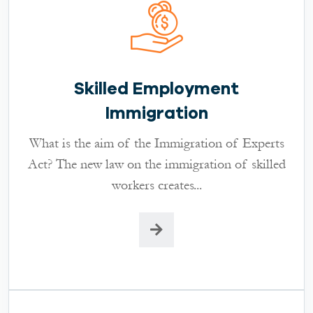
Skilled Employment
Immigration
What is the aim of the Immigration of Experts
Act? The new law on the immigration of skilled
workers creates...