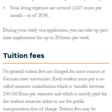
Your living expenses are secured (1,027 euros per
month – as of 2024).
During your study visa application, you can take up part-
time employment for up to 20 hours per week.
Tuition fees
No general tuition fees are charged for most courses at
German state universities. Each student must pay a so-
called semester contribution which is variable between
250-350 Euro per semester and which is mostly paid for
the student semester ticket to use the public
transportation free of charge. Tuition fees may be