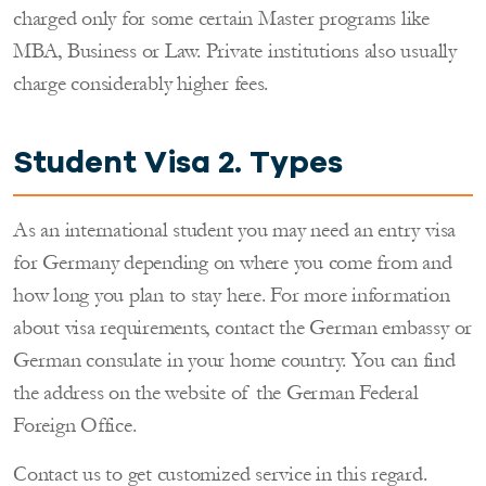
charged only for some certain Master programs like
MBA, Business or Law. Private institutions also usually
charge considerably higher fees.
Student Visa 2. Types
As an international student you may need an entry visa
for Germany depending on where you come from and
how long you plan to stay here. For more information
about visa requirements, contact the German embassy or
German consulate in your home country. You can find
the address on the website of the German Federal
Foreign Office.
Contact us to get customized service in this regard.