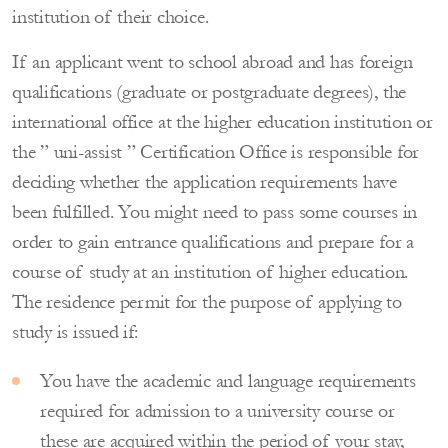
institution of their choice.
If an applicant went to school abroad and has foreign
qualifications (graduate or postgraduate degrees), the
international office at the higher education institution or
the ” uni-assist ” Certification Office is responsible for
deciding whether the application requirements have
been fulfilled. You might need to pass some courses in
order to gain entrance qualifications and prepare for a
course of study at an institution of higher education.
The residence permit for the purpose of applying to
study is issued if:
You have the academic and language requirements
required for admission to a university course or
these are acquired within the period of your stay,