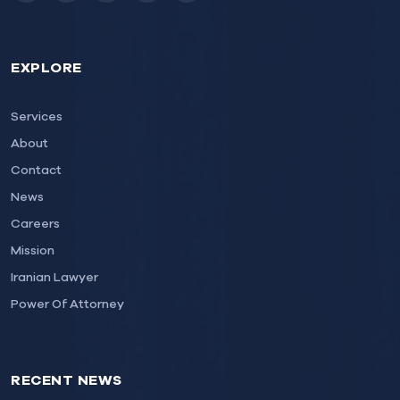
EXPLORE
Services
About
Contact
News
Careers
Mission
Iranian Lawyer
Power Of Attorney
RECENT NEWS