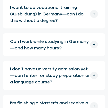
I want to do vocational training
(Ausbildung) in Germany—can I do
this without a degree?
Can I work while studying in Germany
—and how many hours?
I don’t have university admission yet
—can I enter for study preparation or
a language course?
I’m finishing a Master’s and receive a