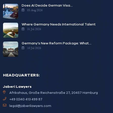
Does AI Decide German Visa…
05 Aug 2026
Where Germany Needs International Talent
31 Jul 2026
Germany’s New Reform Package: What…
10 Jul 2026
HEADQUARTERS:
Jaberi Lawyers
Afrikahaus, Große Reichenstraße 27, 20457 Hamburg
+49 (0)40 413 499 87
legal@jaberilawyers.com