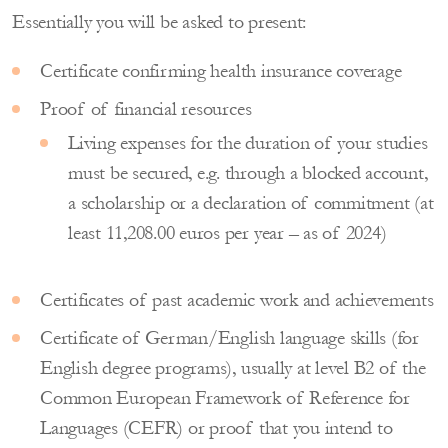
Essentially you will be asked to present:
Certificate confirming health insurance coverage
Proof of financial resources
Living expenses for the duration of your studies
must be secured, e.g. through a blocked account,
a scholarship or a declaration of commitment (at
least 11,208.00 euros per year – as of 2024)
Certificates of past academic work and achievements
Certificate of German/English language skills (for
English degree programs), usually at level B2 of the
Common European Framework of Reference for
Languages ​​(CEFR) or proof that you intend to