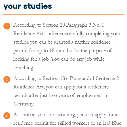
your studies
According to Section 20 Paragraph 3 No. 1
Residence Act – after successfully completing your
studies, you can be granted a further residence
permit for up to 18 months for the purpose of
looking for a job. You can do any job while
searching.
According to Section 18 c Paragraph 1 Sentence 2
Residence Act, you can apply for a settlement
permit after just two years of employment in
Germany.
As soon as you start working, you can apply for a
residence permit for skilled workers or an EU Blue