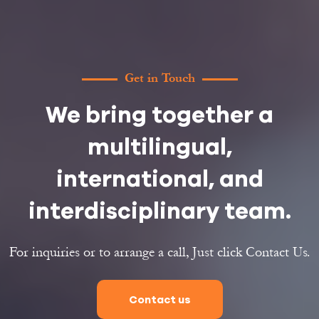
Get in Touch
We bring together a
multilingual,
international, and
interdisciplinary team.
For inquiries or to arrange a call, Just click Contact Us.
Contact us