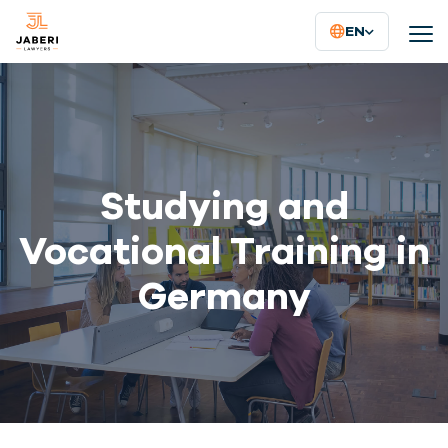
EN
Studying and
Vocational Training in
Germany