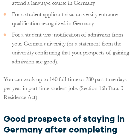
attend a language course in Germany
For a student applicant visa: university entrance
qualification recognized in Germany.
For a student visa: notification of admission from
your German university (or a statement from the
university confirming that your prospects of gaining
admission are good).
You can work up to 140 full-time or 280 part-time days
per year in part-time student jobs (Section 16b Para. 3
Residence Act).
Good prospects of staying in
Germany after completing