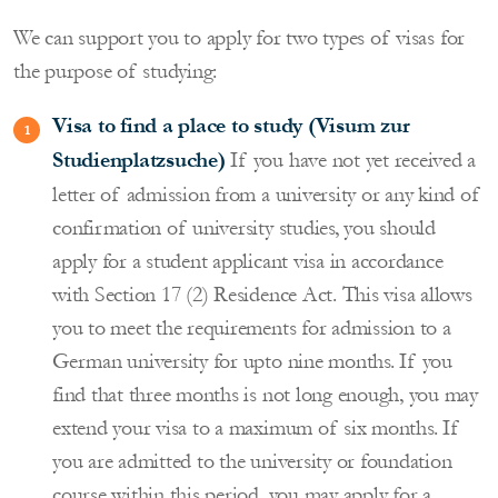
We can support you to apply for two types of visas for
the purpose of studying:
Visa to find a place to study (Visum zur
Studienplatzsuche)
If you have not yet received a
letter of admission from a university or any kind of
confirmation of university studies, you should
apply for a student applicant visa in accordance
with Section 17 (2) Residence Act. This visa allows
you to meet the requirements for admission to a
German university for upto nine months. If you
find that three months is not long enough, you may
extend your visa to a maximum of six months. If
you are admitted to the university or foundation
course within this period, you may apply for a