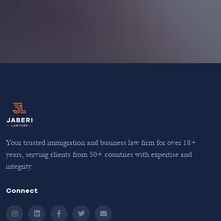
Your trusted immigration and business law firm for over 18+
years, serving clients from 50+ countries with expertise and
integrity.
Connect
Instagram
LinkedIn
Facebook
Twitter
Email