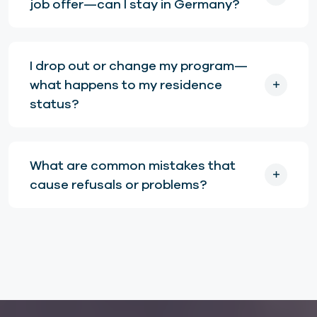
job offer—can I stay in Germany?
I drop out or change my program—
what happens to my residence
status?
What are common mistakes that
cause refusals or problems?