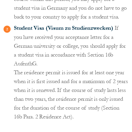
student visa in Germany and you do not have to go
back to your country to apply for a student visa.
Student Visa (Visum zu Studienzwecken)
If
you have received your acceptance letter for a
German university or college, you should apply for
a student visa in accordance with Section 16b
AufenthG.
The residence permit is issued for at least one year
when it is first issued and for a maximum of 2 years
when it is renewed. If the course of study lasts less
than two years, the residence permit is only issued
for the duration of the course of study (Section
16b Para. 2 Residence Act).