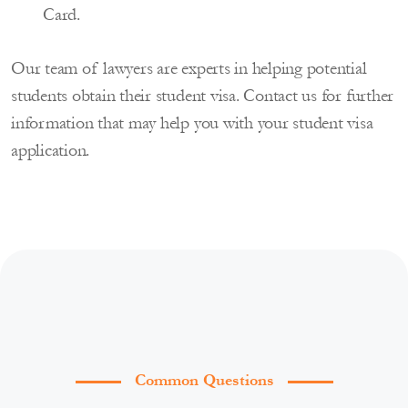
Card.
Our team of lawyers are experts in helping potential
students obtain their student visa. Contact us for further
information that may help you with your student visa
application.
Common Questions