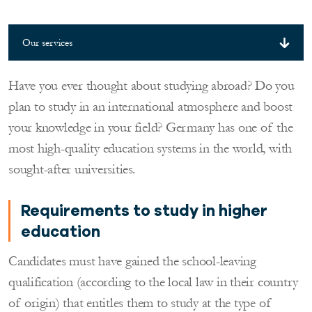
Our services
Have you ever thought about studying abroad? Do you
plan to study in an international atmosphere and boost
your knowledge in your field? Germany has one of the
most high-quality education systems in the world, with
sought-after universities.
Requirements to study in higher
education
Candidates must have gained the school-leaving
qualification (according to the local law in their country
of origin) that entitles them to study at the type of