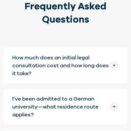
Frequently Asked
Questions
How much does an initial legal
consultation cost and how long does
it take?
I’ve been admitted to a German
university—what residence route
applies?