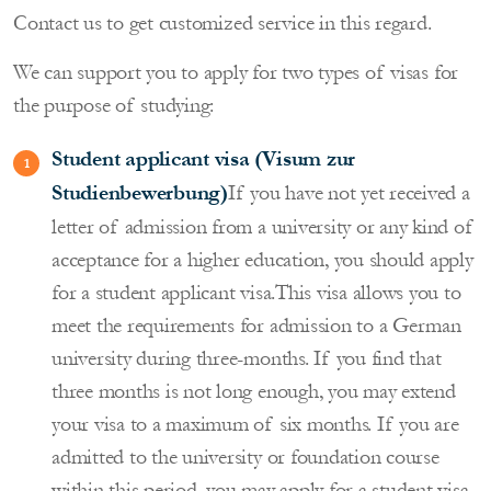
Contact us to get customized service in this regard.
We can support you to apply for two types of visas for
the purpose of studying:
Student applicant visa (Visum zur
Studienbewerbung)
If you have not yet received a
letter of admission from a university or any kind of
acceptance for a higher education, you should apply
for a student applicant visa.This visa allows you to
meet the requirements for admission to a German
university during three-months. If you find that
three months is not long enough, you may extend
your visa to a maximum of six months. If you are
admitted to the university or foundation course
within this period, you may apply for a student visa