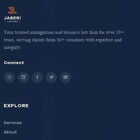
Your trusted immigration and business law firm for over 18+
years, serving clients from 50+ countries with expertise and
integrity.
Connect
Instagram
LinkedIn
Facebook
Twitter
Email
EXPLORE
Services
About