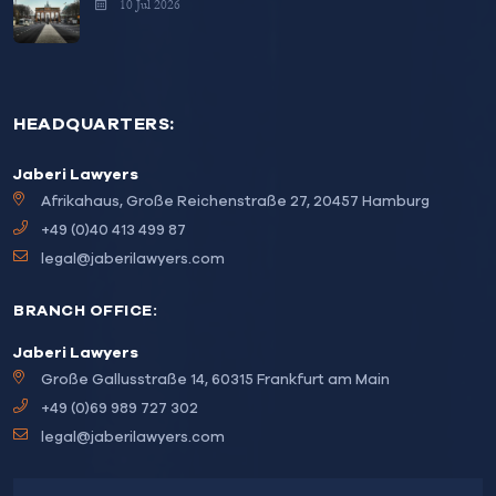
10 Jul 2026
HEADQUARTERS:
Jaberi Lawyers
Afrikahaus, Große Reichenstraße 27, 20457 Hamburg
+49 (0)40 413 499 87
legal@jaberilawyers.com
BRANCH OFFICE:
Jaberi Lawyers
Große Gallusstraße 14, 60315 Frankfurt am Main
+49 (0)69 989 727 302
legal@jaberilawyers.com