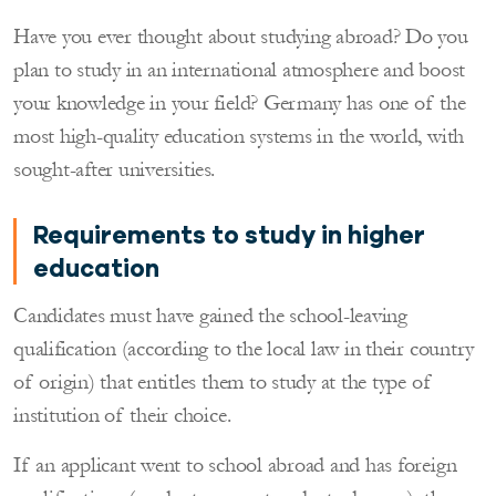
Have you ever thought about studying abroad? Do you
plan to study in an international atmosphere and boost
your knowledge in your field? Germany has one of the
most high-quality education systems in the world, with
sought-after universities.
Requirements to study in higher
education
Candidates must have gained the school-leaving
qualification (according to the local law in their country
of origin) that entitles them to study at the type of
institution of their choice.
If an applicant went to school abroad and has foreign