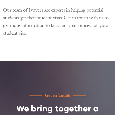
Our team of lawyers are experts in helping potential
students get their student visas. Get in touch with us to
get more information to kickstart your process of your
student visa.
Get in Touch
We bring together a