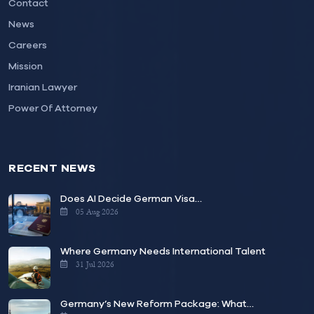
Contact
News
Careers
Mission
Iranian Lawyer
Power Of Attorney
RECENT NEWS
Does AI Decide German Visa…
05 Aug 2026
Where Germany Needs International Talent
31 Jul 2026
Germany’s New Reform Package: What…