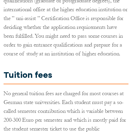
qualifications (graduate or postgraduate degrees), the
international office at the higher education institution or
the ” uni-assist ” Certification Office is responsible for
deciding whether the application requirements have
been fulfilled. You might need to pass some courses in
order to gain entrance qualifications and prepare for a
course of study at an institution of higher education.
Tuition fees
No general tuition fees are charged for most courses at
German state universities. Each student must pay a so-
called semester contribution which is variable between
200-300 Euro per semester and which is mostly paid for
the student semester ticket to use the public