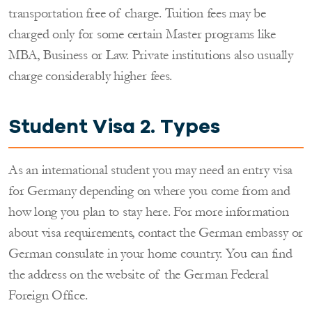
transportation free of charge. Tuition fees may be
charged only for some certain Master programs like
MBA, Business or Law. Private institutions also usually
charge considerably higher fees.
Student Visa 2. Types
As an international student you may need an entry visa
for Germany depending on where you come from and
how long you plan to stay here. For more information
about visa requirements, contact the German embassy or
German consulate in your home country. You can find
the address on the website of the German Federal
Foreign Office.