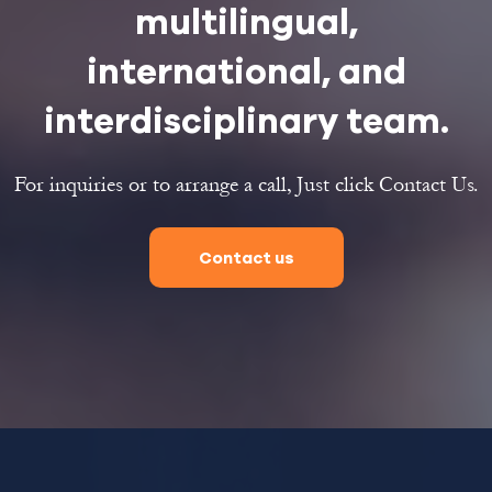
multilingual,
international, and
interdisciplinary team.
For inquiries or to arrange a call, Just click Contact Us.
Contact us