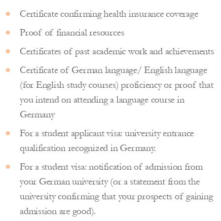
Certificate confirming health insurance coverage
Proof of financial resources
Certificates of past academic work and achievements
Certificate of German language/ English language
(for English study courses) proficiency or proof that
you intend on attending a language course in
Germany
For a student applicant visa: university entrance
qualification recognized in Germany.
For a student visa: notification of admission from
your German university (or a statement from the
university confirming that your prospects of gaining
admission are good).