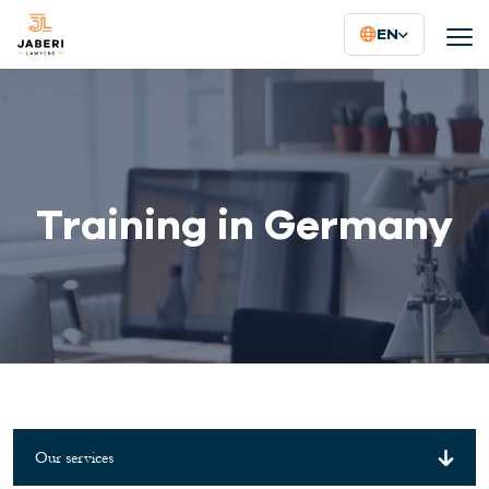
EN
Training in Germany
Our services