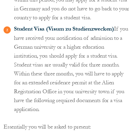
in Germany and you do not have to go back to your
country to apply for a student visa.
Student Visa (Visum zu Studienzwecken)
If you
have received your notification of admission to a
German university or a higher education
institution, you should apply for a student visa.
Student visas are usually valid for three months.
Within these three months, you will have to apply
for an extended residence permit at the Alien
Registration Office in your university town if you
have the following required documents for a visa
application.
Essentially you will be asked to present: