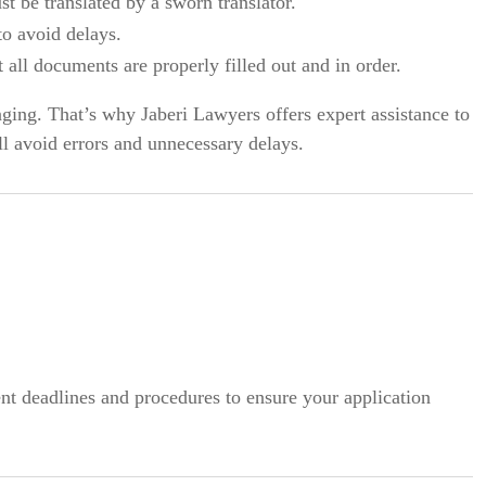
 be translated by a sworn translator.
o avoid delays.
 all documents are properly filled out and in order.
ging. That’s why Jaberi Lawyers offers expert assistance to
ll avoid errors and unnecessary delays.
t deadlines and procedures to ensure your application