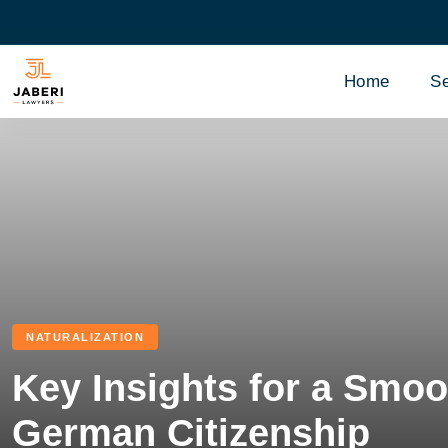
Home
Se
NATURALIZATION
Key Insights for a Smoo
German Citizenship