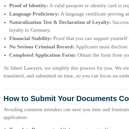
Proof of Identity:
A valid passport or identity card is re
Language Proficiency:
A language certificate proving at
Naturalization Test & Declaration of Loyalty:
Successf
loyalty to Germany.
Financial Stability:
Proof that you can support yourself 
No Serious Criminal Record:
Applicants must disclose a
Completed Application Form:
Obtain the form from your
At Jaberi Lawyers, we simplify this process for you. We en
translated, and submitted on time, so you can focus on em
How to Submit Your Documents Cor
Avoiding common mistakes can save you time and frustration
application: