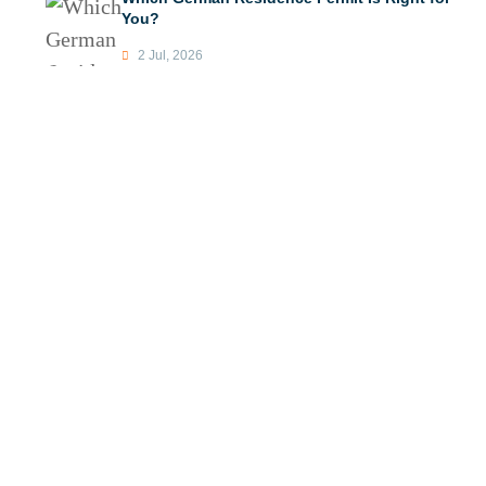
You?
2 Jul, 2026