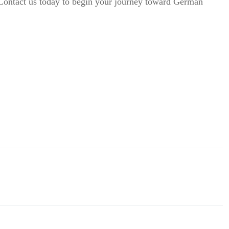
 Contact us today to begin your journey toward German