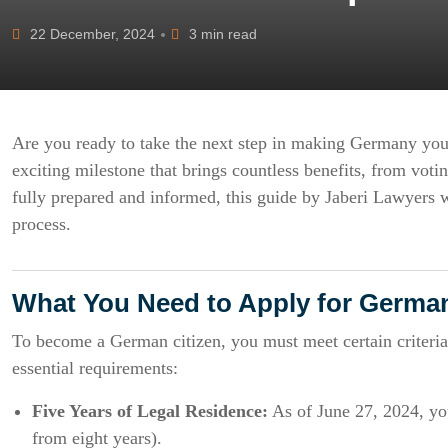
22 December, 2024
3 min read
Are you ready to take the next step in making Germany yo
exciting milestone that brings countless benefits, from voti
fully prepared and informed, this guide by Jaberi Lawyers w
process.
What You Need to Apply for German
To become a German citizen, you must meet certain criteria
essential requirements:
Five Years of Legal Residence:
As of June 27, 2024, yo
from eight years).