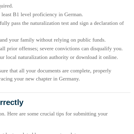
quired.
 least B1 level proficiency in German.
ully pass the naturalization test and sign a declaration of
and your family without relying on public funds.
ll prior offenses; severe convictions can disqualify you.
 local naturalization authority or download it online.
sure that all your documents are complete, properly
bracing your new chapter in Germany.
rectly
. Here are some crucial tips for submitting your