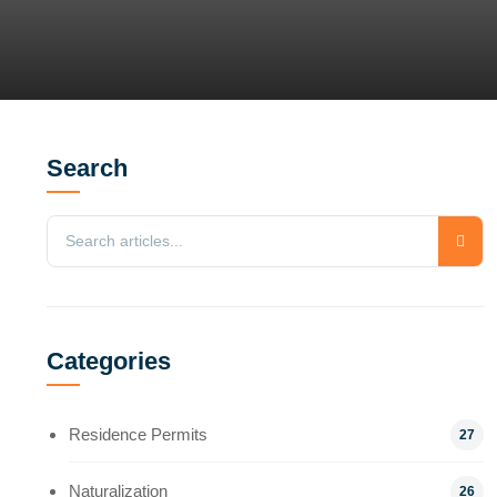
Search
Categories
Residence Permits
27
Naturalization
26