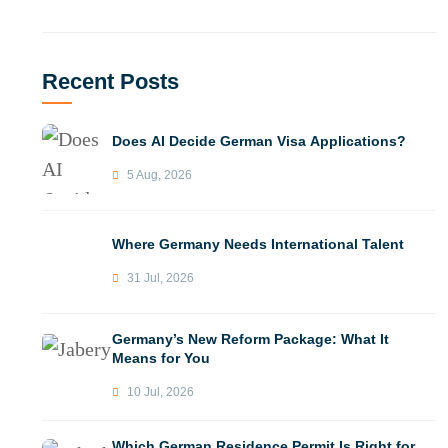
Recent Posts
Does AI Decide German Visa Applications?
5 Aug, 2026
Where Germany Needs International Talent
31 Jul, 2026
Germany’s New Reform Package: What It
Means for You
10 Jul, 2026
Which German Residence Permit Is Right for