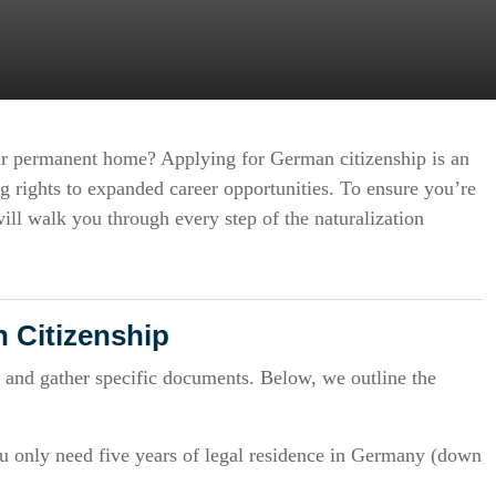
ur permanent home? Applying for German citizenship is an
ng rights to expanded career opportunities. To ensure you’re
ill walk you through every step of the naturalization
 Citizenship
 and gather specific documents. Below, we outline the
u only need five years of legal residence in Germany (down