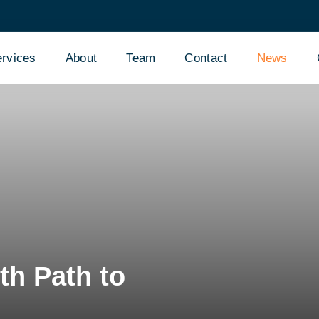
rvices
About
Team
Contact
News
th Path to