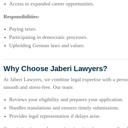
Access to expanded career opportunities.
Responsibilities:
Paying taxes.
Participating in democratic processes.
Upholding German laws and values.
Why Choose Jaberi Lawyers?
At Jaberi Lawyers, we combine legal expertise with a person
smooth and stress-free. Our team:
Reviews your eligibility and prepares your application.
Handles translations and ensures timely submissions.
Provides legal representation if delays arise.