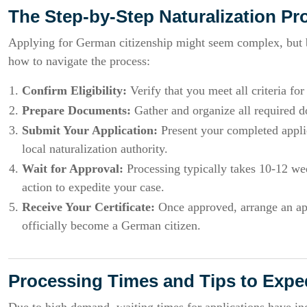
The Step-by-Step Naturalization Pr
Applying for German citizenship might seem complex, but br
how to navigate the process:
Confirm Eligibility:
Verify that you meet all criteria for
Prepare Documents:
Gather and organize all required do
Submit Your Application:
Present your completed applic
local naturalization authority.
Wait for Approval:
Processing typically takes 10-12 wee
action to expedite your case.
Receive Your Certificate:
Once approved, arrange an appo
officially become a German citizen.
Processing Times and Tips to Expe