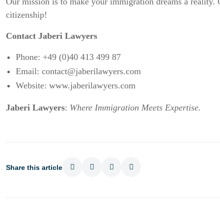
Our mission is to make your immigration dreams a reality.
citizenship!
Contact Jaberi Lawyers
Phone: +49 (0)40 413 499 87
Email:
contact@jaberilawyers.com
Website:
www.jaberilawyers.com
Jaberi Lawyers
:
Where Immigration Meets Expertise.
Share this article