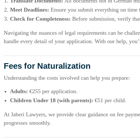
Translate Documents:
All documents not in German must
Meet Deadlines:
Ensure you submit everything on time t
Check for Completeness:
Before submission, verify that
Navigating the nuances of legal requirements can be challen
handle every detail of your application. With our help, you’
Fees for Naturalization
Understanding the costs involved can help you prepare:
Adults:
€255 per application.
Children Under 18 (with parents):
€51 per child.
At Jaberi Lawyers, we provide clear guidance on fee paymen
progresses smoothly.