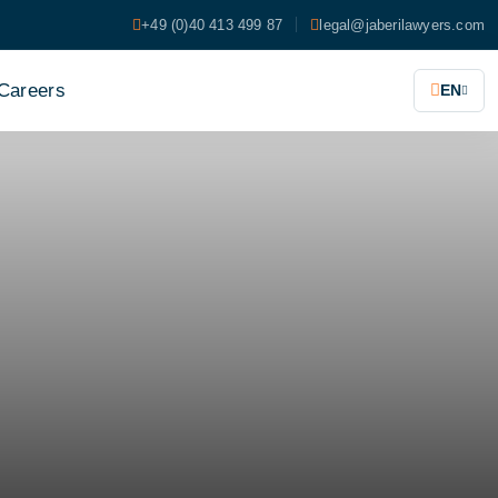
+49 (0)40 413 499 87
legal@jaberilawyers.com
Careers
EN