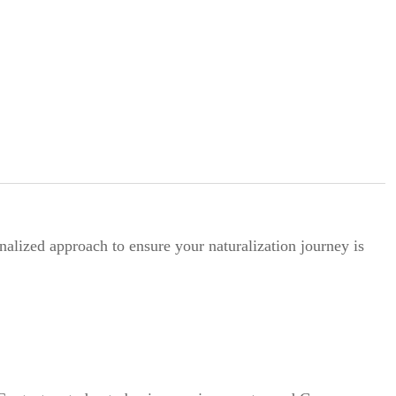
alized approach to ensure your naturalization journey is