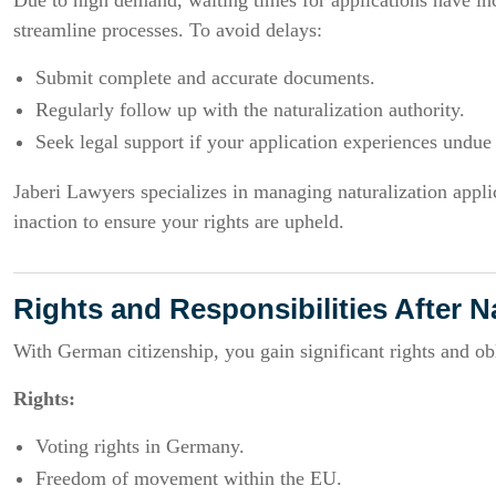
Due to high demand, waiting times for applications have in
streamline processes. To avoid delays:
Submit complete and accurate documents.
Regularly follow up with the naturalization authority.
Seek legal support if your application experiences undue
Jaberi Lawyers specializes in managing naturalization applica
inaction to ensure your rights are upheld.
Rights and Responsibilities After N
With German citizenship, you gain significant rights and obl
Rights:
Voting rights in Germany.
Freedom of movement within the EU.