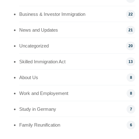
Business & Investor Immigration
22
News and Updates
21
Uncategorized
20
Skilled Immigration Act
13
About Us
8
Work and Employement
8
Study in Germany
7
Family Reunification
6