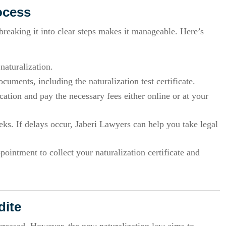
ocess
eaking it into clear steps makes it manageable. Here’s
 naturalization.
cuments, including the naturalization test certificate.
ation and pay the necessary fees either online or at your
ks. If delays occur, Jaberi Lawyers can help you take legal
intment to collect your naturalization certificate and
dite