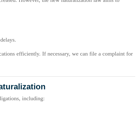
creased. However, the new naturalization law aims to
 delays.
tions efficiently. If necessary, we can file a complaint for
aturalization
igations, including: