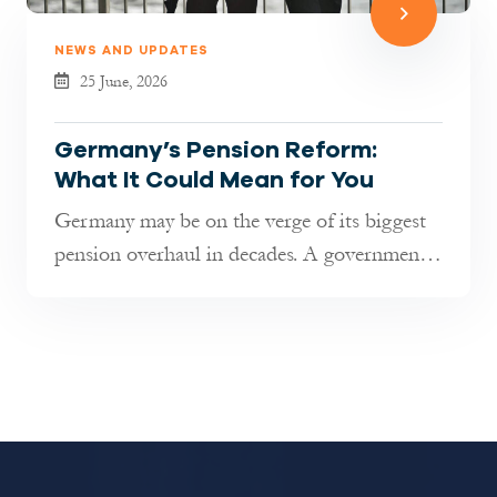
NEWS AND UPDATES
25 June, 2026
Germany’s Pension Reform:
What It Could Mean for You
Germany may be on the verge of its biggest
pension overhaul in decades. A government-
appointed commission has pres...