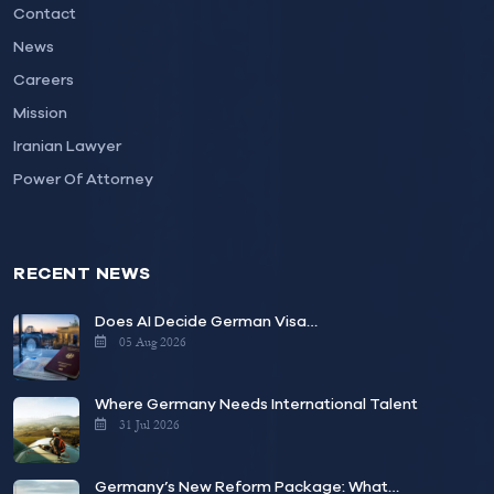
Contact
News
Careers
Mission
Iranian Lawyer
Power Of Attorney
RECENT NEWS
Does AI Decide German Visa…
05 Aug 2026
Where Germany Needs International Talent
31 Jul 2026
Germany’s New Reform Package: What…