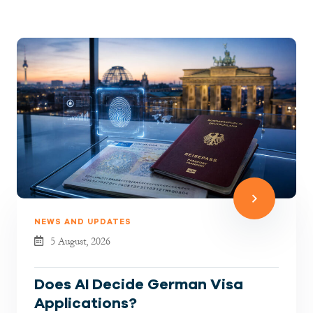
NEWS AND UPDATES
5 August, 2026
Does AI Decide German Visa
Applications?