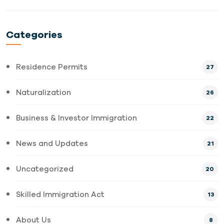
Categories
Residence Permits
27
Naturalization
26
Business & Investor Immigration
22
News and Updates
21
Uncategorized
20
Skilled Immigration Act
13
About Us
8