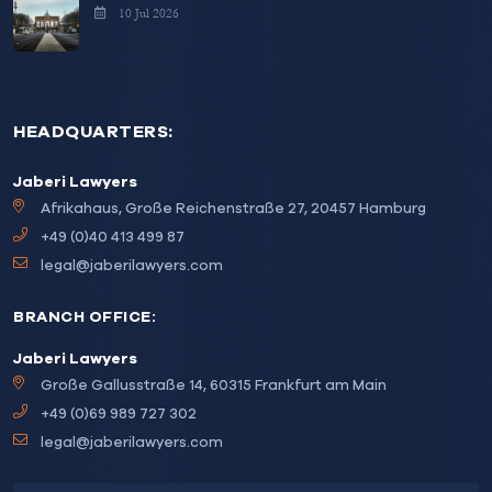
10 Jul 2026
HEADQUARTERS:
Jaberi Lawyers
Afrikahaus, Große Reichenstraße 27, 20457 Hamburg
+49 (0)40 413 499 87
legal@jaberilawyers.com
BRANCH OFFICE:
Jaberi Lawyers
Große Gallusstraße 14, 60315 Frankfurt am Main
+49 (0)69 989 727 302
legal@jaberilawyers.com