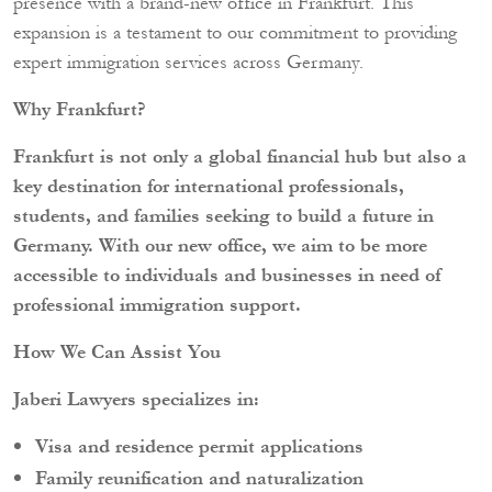
presence with a brand-new office in Frankfurt. This
expansion is a testament to our commitment to providing
expert immigration services across Germany.
Why Frankfurt?
Frankfurt is not only a global financial hub but also a
key destination for international professionals,
students, and families seeking to build a future in
Germany. With our new office, we aim to be more
accessible to individuals and businesses in need of
professional immigration support.
How We Can Assist You
Jaberi Lawyers specializes in:
Visa and residence permit applications
Family reunification and naturalization