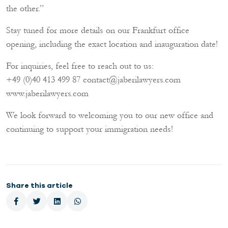
the other.”
Stay tuned for more details on our Frankfurt office
opening, including the exact location and inauguration date!
For inquiries, feel free to reach out to us:
+49 (0)40 413 499 87 contact@jaberilawyers.com
www.jaberilawyers.com
We look forward to welcoming you to our new office and
continuing to support your immigration needs!
Share this article