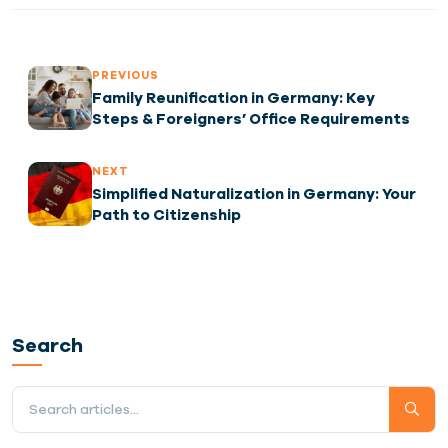
PREVIOUS
Family Reunification in Germany: Key
Steps & Foreigners’ Office Requirements
NEXT
Simplified Naturalization in Germany: Your
Path to Citizenship
Search