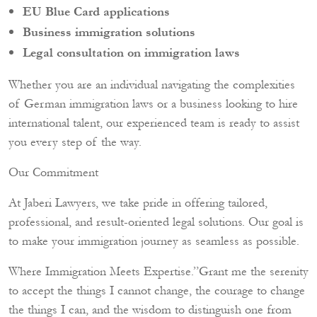
EU Blue Card applications
Business immigration solutions
Legal consultation on immigration laws
Whether you are an individual navigating the complexities
of German immigration laws or a business looking to hire
international talent, our experienced team is ready to assist
you every step of the way.
Our Commitment
At Jaberi Lawyers, we take pride in offering tailored,
professional, and result-oriented legal solutions. Our goal is
to make your immigration journey as seamless as possible.
Where Immigration Meets Expertise.”Grant me the serenity
to accept the things I cannot change, the courage to change
the things I can, and the wisdom to distinguish one from