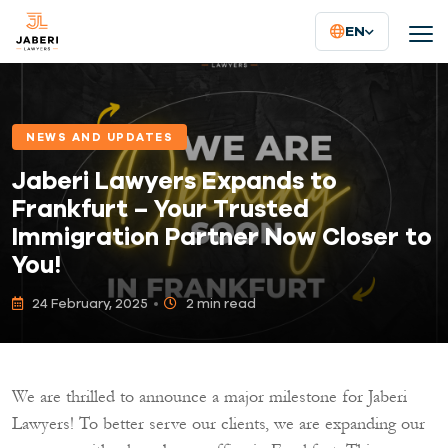
EN
NEWS AND UPDATES
Jaberi Lawyers Expands to
Frankfurt – Your Trusted
Immigration Partner Now Closer to
You!
24 February, 2025
2 min read
We are thrilled to announce a major milestone for Jaberi
Lawyers! To better serve our clients, we are expanding our