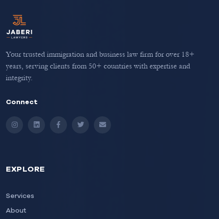
Your trusted immigration and business law firm for over 18+
years, serving clients from 50+ countries with expertise and
integrity.
Connect
Instagram
LinkedIn
Facebook
Twitter
Email
EXPLORE
Services
About