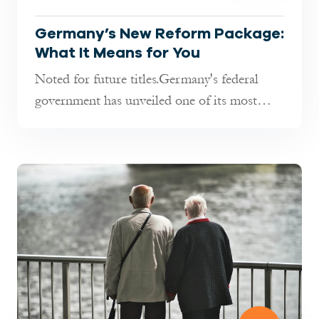
Germany’s New Reform Package:
What It Means for You
Noted for future titles.Germany's federal
government has unveiled one of its most
comprehensive reform packages in re...