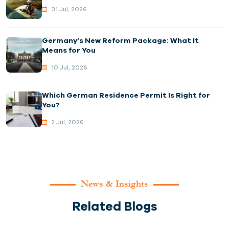
31 Jul, 2026
Germany’s New Reform Package: What It
Means for You
10 Jul, 2026
Which German Residence Permit Is Right for
You?
2 Jul, 2026
News & Insights
Related Blogs