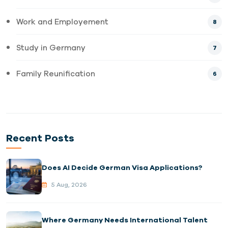
Work and Employement
8
Study in Germany
7
Family Reunification
6
Recent Posts
Does AI Decide German Visa Applications?
5 Aug, 2026
Where Germany Needs International Talent