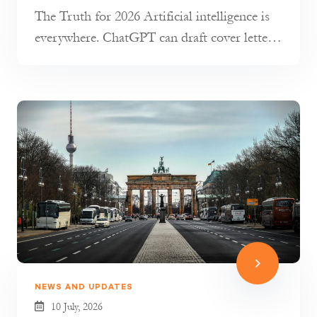
The Truth for 2026 Artificial intelligence is
everywhere. ChatGPT can draft cover letters,
AI tools can transla...
NEWS AND UPDATES
10 July, 2026