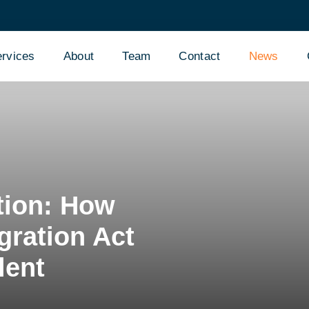
rvices
About
Team
Contact
News
tion: How
gration Act
lent