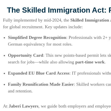
The Skilled Immigration Act: 
Fully implemented by mid-2024, the
Skilled Immigration
for global recruitment. Key updates include:
Simplified Degree Recognition
: Professionals with 2+ 
German equivalency for most roles.
Opportunity Card
: This new points-based permit lets 
search for jobs—while also allowing
part-time work
.
Expanded EU Blue Card Access
: IT professionals with
Family Reunification Made Easier
: Skilled workers c
and retention.
At
Jaberi Lawyers
, we guide both employers and employee