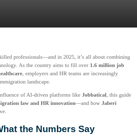
killed professionals—and in 2025, it’s all about combining
nology. As the country aims to fill over
1.6 million job
healthcare
, employers and HR teams are increasingly
 immigration landscape.
influence of AI-driven platforms like
Jobbatical
, this guide
igration law and HR innovation
—and how
Jaberi
ve.
What the Numbers Say