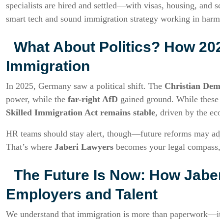
specialists are hired and settled—with visas, housing, and s
smart tech and sound immigration strategy working in har
What About Politics? How 202
Immigration
In 2025, Germany saw a political shift. The
Christian Dem
power, while the
far-right AfD
gained ground. While these c
Skilled Immigration Act remains stable
, driven by the ec
HR teams should stay alert, though—future reforms may adjus
That’s where
Jaberi Lawyers
becomes your legal compass, 
The Future Is Now: How Jabe
Employers and Talent
We understand that immigration is more than paperwork—it’