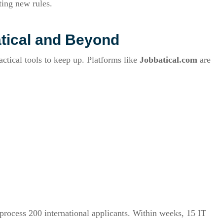
ting new rules.
tical and Beyond
ctical tools to keep up. Platforms like
Jobbatical.com
are
 process 200 international applicants. Within weeks, 15 IT