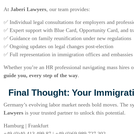
At
Jaberi Lawyers
, our team provides:
✅ Individual legal consultations for employers and professi
✅ Expert support with Blue Card, Opportunity Card, and tr
✅ Guidance on family reunification under new regulations
✅ Ongoing updates on legal changes post-election
✅ Full representation in immigration offices and embassies
Whether you’re an HR professional navigating mass hires 
guide you, every step of the way
.
Final Thought: Your Immigrati
Germany’s evolving labor market needs bold moves. The s
Lawyers
is your trusted partner to unlock this potential.
Hamburg | Frankfurt
+49 (0)40 413 499 87 | +49 (0)69 989 727 302