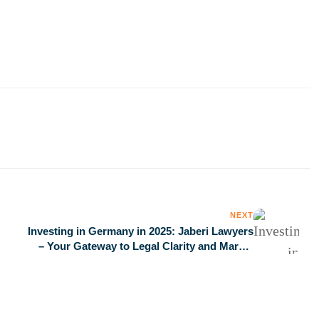
NEXT
Investing in Germany in 2025: Jaberi Lawyers
– Your Gateway to Legal Clarity and Market
Succes