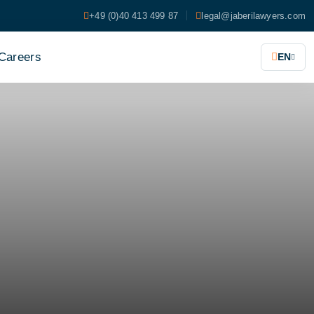
+49 (0)40 413 499 87
legal@jaberilawyers.com
Careers
EN