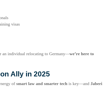
onals
aining visas
or an individual relocating to Germany—
we’re here to
on Ally in 2025
ynergy of
smart law and smarter tech
is key—and
Jaberi