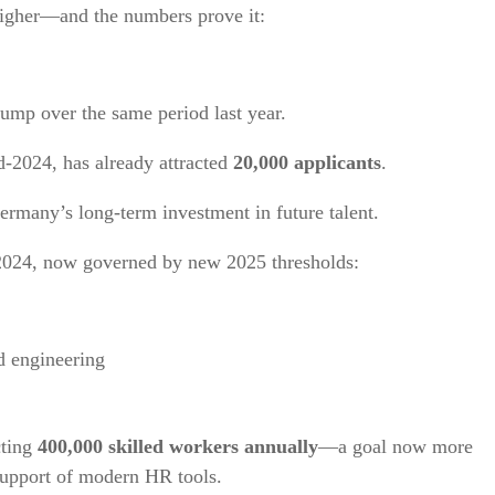
higher—and the numbers prove it:
mp over the same period last year.
d-2024, has already attracted
20,000 applicants
.
ermany’s long-term investment in future talent.
2024, now governed by new 2025 thresholds:
nd engineering
cting
400,000 skilled workers annually
—a goal now more
support of modern HR tools.