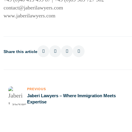
contact@jaberilawyers.com
www.jaberilawyers.com
Share this article
PREVIOUS
Jaberi Lawyers – Where Immigration Meets
Expertise