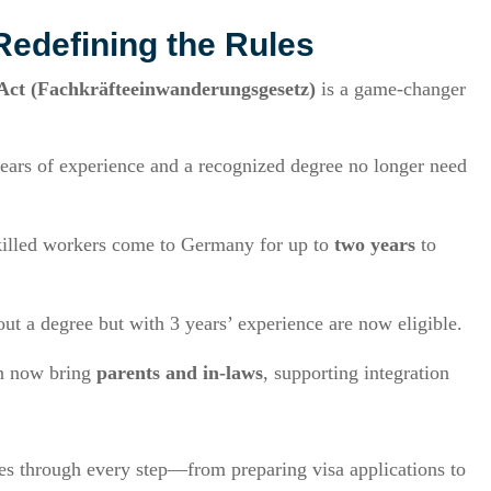
Redefining the Rules
 Act (Fachkräfteeinwanderungsgesetz)
is a game-changer
years of experience and a recognized degree no longer need
skilled workers come to Germany for up to
two years
to
out a degree but with 3 years’ experience are now eligible.
an now bring
parents and in-laws
, supporting integration
s through every step—from preparing visa applications to