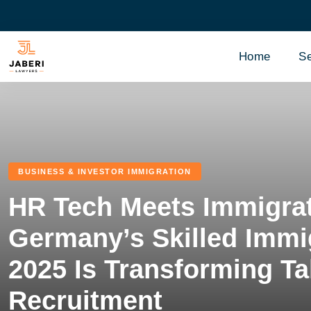
Home
Se
BUSINESS & INVESTOR IMMIGRATION
HR Tech Meets Immigra
Germany’s Skilled Immi
2025 Is Transforming Ta
Recruitment