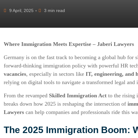
9 April, 2025
3 min read
Where Immigration Meets Expertise – Jaberi Lawyers
Germany is on the fast track to becoming a global hub for s
forward-thinking immigration policy with powerful HR tech
vacancies
, especially in sectors like
IT, engineering, and 
relying on digital tools to navigate a transformed legal and
From the revamped
Skilled Immigration Act
to the rising 
breaks down how 2025 is reshaping the intersection of
imm
Lawyers
can help companies and professionals ride this wa
The 2025 Immigration Boom: 