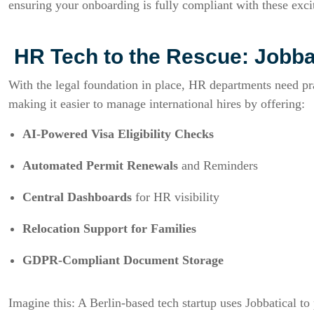
ensuring your onboarding is fully compliant with these exci
HR Tech to the Rescue: Jobba
With the legal foundation in place, HR departments need pra
making it easier to manage international hires by offering:
AI-Powered Visa Eligibility Checks
Automated Permit Renewals
and Reminders
Central Dashboards
for HR visibility
Relocation Support for Families
GDPR-Compliant Document Storage
Imagine this: A Berlin-based tech startup uses Jobbatical to