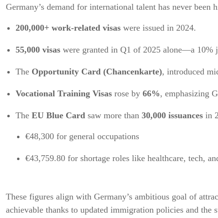
Germany’s demand for international talent has never been 
200,000+ work-related visas
were issued in 2024.
55,000 visas
were granted in Q1 of 2025 alone—a 10% ju
The
Opportunity Card (Chancenkarte)
, introduced mi
Vocational Training Visas
rose by
66%
, emphasizing G
The
EU Blue Card
saw more than
30,000 issuances
in 
€48,300 for general occupations
€43,759.80 for shortage roles like healthcare, tech, a
These figures align with Germany’s ambitious goal of attra
achievable thanks to updated immigration policies and the 