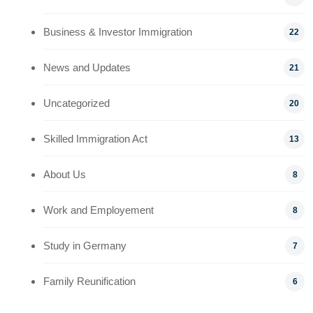
Business & Investor Immigration
22
News and Updates
21
Uncategorized
20
Skilled Immigration Act
13
About Us
8
Work and Employement
8
Study in Germany
7
Family Reunification
6