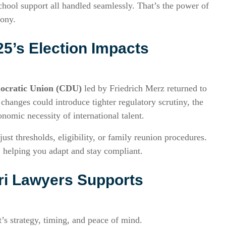
chool support all handled seamlessly. That’s the power of
mony.
5’s Election Impacts
ocratic Union (CDU)
led by Friedrich Merz returned to
hanges could introduce tighter regulatory scrutiny, the
onomic necessity of international talent.
t thresholds, eligibility, or family reunion procedures.
helping you adapt and stay compliant.
ri Lawyers Supports
s strategy, timing, and peace of mind.