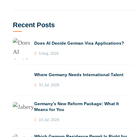
Recent Posts
Does AI Decide German Visa Applications?
5 Aug, 2026
Where Germany Needs International Talent
31 Jul, 2026
Germany’s New Reform Package: What It
Means for You
10 Jul, 2026
Which German Residence Permit Is Right for