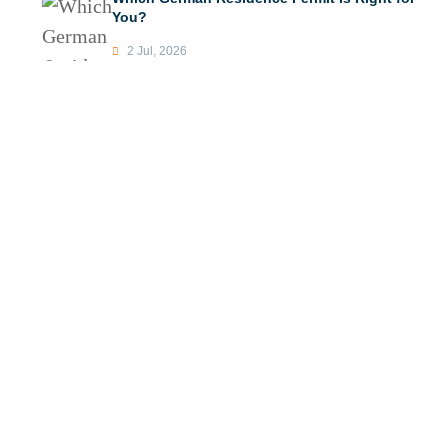
You?
2 Jul, 2026