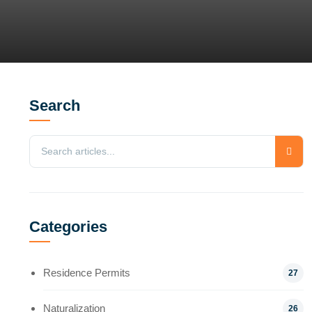
Search
Categories
Residence Permits
27
Naturalization
26