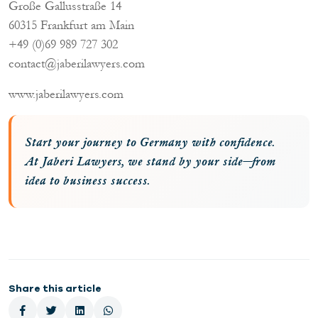
Große Gallusstraße 14
60315 Frankfurt am Main
+49 (0)69 989 727 302
contact@jaberilawyers.com
www.jaberilawyers.com
Start your journey to Germany with confidence.
At Jaberi Lawyers, we stand by your side—from
idea to business success.
Share this article