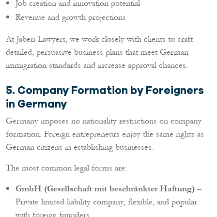
Job creation and innovation potential
Revenue and growth projections
At Jaberi Lawyers, we work closely with clients to craft
detailed, persuasive business plans that meet German
immigration standards and increase approval chances.
5. Company Formation by Foreigners
in Germany
Germany imposes no nationality restrictions on company
formation. Foreign entrepreneurs enjoy the same rights as
German citizens in establishing businesses.
The most common legal forms are:
GmbH (Gesellschaft mit beschränkter Haftung)
–
Private limited liability company, flexible, and popular
with foreign founders.