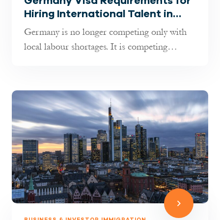
Germany Visa Requirements for
Hiring International Talent in
2026: What Employers Must
Germany is no longer competing only with
Know
local labour shortages. It is competing
globally for talent. As indust...
BUSINESS & INVESTOR IMMIGRATION