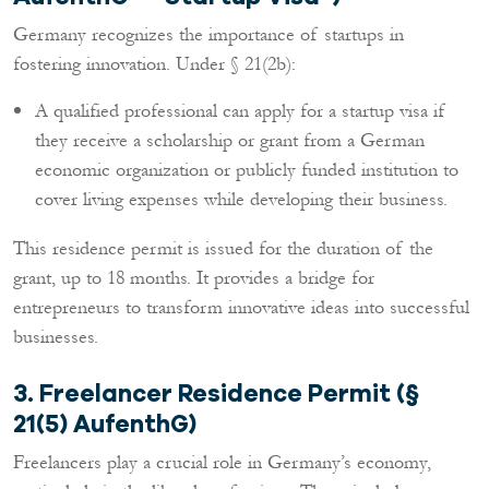
Germany recognizes the importance of startups in
fostering innovation. Under § 21(2b):
A qualified professional can apply for a startup visa if
they receive a scholarship or grant from a German
economic organization or publicly funded institution to
cover living expenses while developing their business.
This residence permit is issued for the duration of the
grant, up to 18 months. It provides a bridge for
entrepreneurs to transform innovative ideas into successful
businesses.
3. Freelancer Residence Permit (§
21(5) AufenthG)
Freelancers play a crucial role in Germany’s economy,