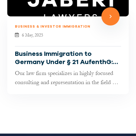
BUSINESS & INVESTOR IMMIGRATION
6 May, 2025
Business Immigration to
Germany Under § 21 AufenthG:
How We Help Entrepreneurs,
Our law firm specializes in highly focused
Investors, and Startups
consulting and representation in the field of
Business Immigration under §...