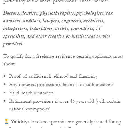
particularly in the liberal professions. These include:
Doctors, dentists, physiotherapists, psychologists, tax
advisors, auditors, lawyers, engineers, architects,
interpreters, translators, artists, journalists, IT
specialists, and other creative or intellectual service
providers.
To qualify for a freelance residence permit, applicants must
show:
Proof of sufficient livelihood and financing
Any required professional licenses or authorizations
Valid health insurance
Retirement provisions if over 45 years old (with certain
national exemptions)
Validity:
Freelance permits are generally issued for up