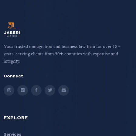
Your trusted immigration and business law firm for over 18+
years, serving clients from 50+ countries with expertise and
integrity.
Connect
Instagram
LinkedIn
Facebook
Twitter
Email
EXPLORE
Services