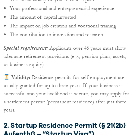
Your professional and entrepreneurial experience
The amount of capital invested
The impact on job creation and vocational training
The contribution to innovation and research
Applicants over 45 years must show
Special requirement:
adequate retirement provisions (e.g., pension plans, assets,
or business equity).
Validity:
Residence permits for self-employment are
usually granted for up to three years. If your business is
successful and your livelihood is secure, you may apply for
a settlement permit (permanent residence) after just three
years.
2. Startup Residence Permit (§ 21(2b)
AufenthG – “Startup Visa”)