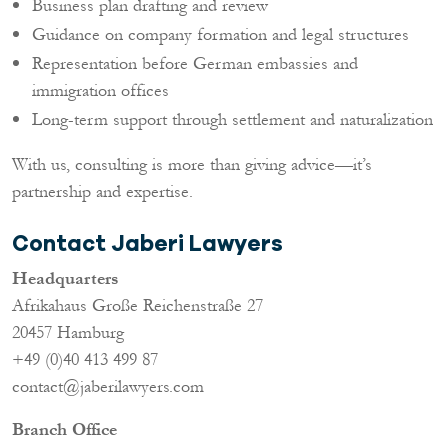
Business plan drafting and review
Guidance on company formation and legal structures
Representation before German embassies and
immigration offices
Long-term support through settlement and naturalization
With us, consulting is more than giving advice—it’s
partnership and expertise.
Contact Jaberi Lawyers
Headquarters
Afrikahaus Große Reichenstraße 27
20457 Hamburg
+49 (0)40 413 499 87
contact@jaberilawyers.com
Branch Office