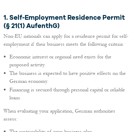
1. Self-Employment Residence Permit
(§ 21(1) AufenthG)
Non-EU nationals can apply for a residence permit for self-
employment if their business meets the following criteria:
Economic interest or regional need exists for the
proposed activity.
The business is expected to have positive effects on the
German economy.
Financing is secured through personal capital or reliable
loans.
When evaluating your application, German authorities
assess:
The sustainability of your business plan