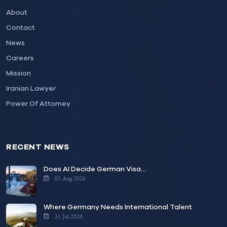
About
Contact
News
Careers
Mission
Iranian Lawyer
Power Of Attorney
RECENT NEWS
Does AI Decide German Visa…
05 Aug 2026
Where Germany Needs International Talent
31 Jul 2026