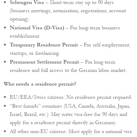
Schengen Visa
– Short-term stay up to 90 days
(business meetings, notarization, registrations, account
opening).
National Visa (D-Visa)
– For long-term business
establishment.
Temporary Residence Permit
– For self-employment,
startups, or freelancing.
Permanent Settlement Permit
– For long-term
residence and full access to the German labor market.
Who needs a residence permit?
EU/EEA/Swiss citizens: No residence permit required.
“Best friends” countries (USA, Canada, Australia, Japan,
Israel, Brazil, etc.): May enter visa-free for 90 days and
apply for a residence permit directly in Germany.
All other non-EU citizens: Must apply for a national visa