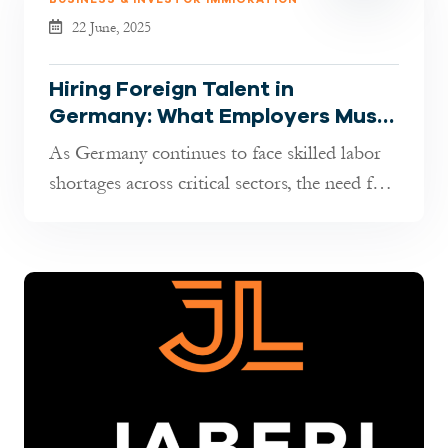
22 June, 2025
Hiring Foreign Talent in
Germany: What Employers Must
Know in 2025
As Germany continues to face skilled labor
shortages across critical sectors, the need for
international professional...