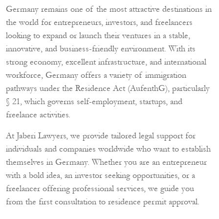
Germany remains one of the most attractive destinations in
the world for entrepreneurs, investors, and freelancers
looking to expand or launch their ventures in a stable,
innovative, and business-friendly environment. With its
strong economy, excellent infrastructure, and international
workforce, Germany offers a variety of immigration
pathways under the Residence Act (AufenthG), particularly
§ 21, which governs self-employment, startups, and
freelance activities.
At Jaberi Lawyers, we provide tailored legal support for
individuals and companies worldwide who want to establish
themselves in Germany. Whether you are an entrepreneur
with a bold idea, an investor seeking opportunities, or a
freelancer offering professional services, we guide you
from the first consultation to residence permit approval.