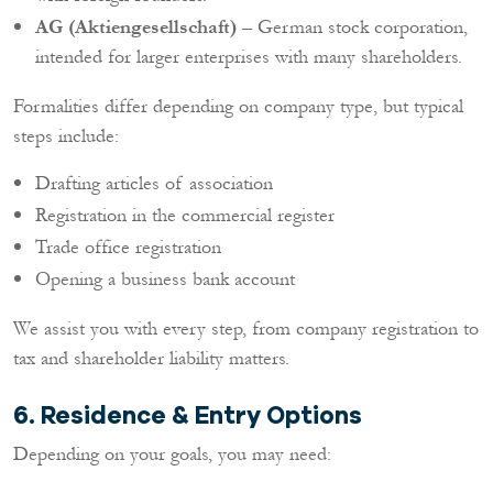
AG (Aktiengesellschaft)
– German stock corporation,
intended for larger enterprises with many shareholders.
Formalities differ depending on company type, but typical
steps include:
Drafting articles of association
Registration in the commercial register
Trade office registration
Opening a business bank account
We assist you with every step, from company registration to
tax and shareholder liability matters.
6. Residence & Entry Options
Depending on your goals, you may need: