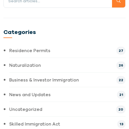
Categories
Residence Permits
27
Naturalization
26
Business & Investor Immigration
22
News and Updates
21
Uncategorized
20
Skilled Immigration Act
13