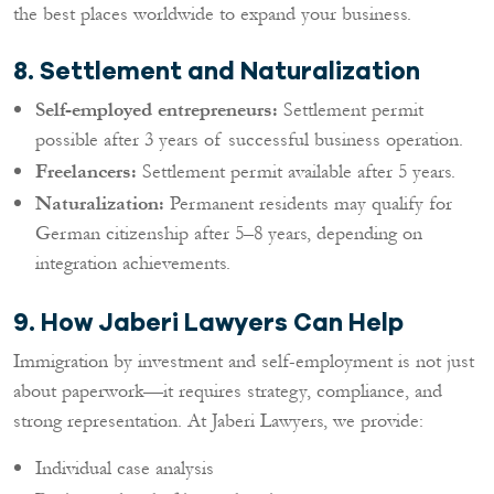
the best places worldwide to expand your business.
8. Settlement and Naturalization
Self-employed entrepreneurs:
Settlement permit
possible after 3 years of successful business operation.
Freelancers:
Settlement permit available after 5 years.
Naturalization:
Permanent residents may qualify for
German citizenship after 5–8 years, depending on
integration achievements.
9. How Jaberi Lawyers Can Help
Immigration by investment and self-employment is not just
about paperwork—it requires strategy, compliance, and
strong representation. At Jaberi Lawyers, we provide:
Individual case analysis