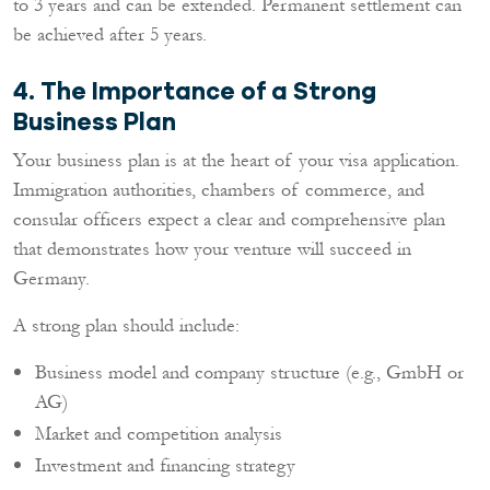
to 3 years and can be extended. Permanent settlement can
be achieved after 5 years.
4. The Importance of a Strong
Business Plan
Your business plan is at the heart of your visa application.
Immigration authorities, chambers of commerce, and
consular officers expect a clear and comprehensive plan
that demonstrates how your venture will succeed in
Germany.
A strong plan should include:
Business model and company structure (e.g., GmbH or
AG)
Market and competition analysis
Investment and financing strategy