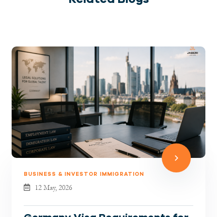
BUSINESS & INVESTOR IMMIGRATION
12 May, 2026