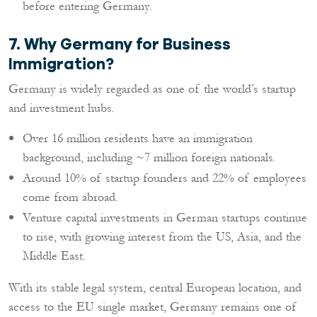
before entering Germany.
7. Why Germany for Business
Immigration?
Germany is widely regarded as one of the world’s startup
and investment hubs.
Over 16 million residents have an immigration
background, including ~7 million foreign nationals.
Around 10% of startup founders and 22% of employees
come from abroad.
Venture capital investments in German startups continue
to rise, with growing interest from the US, Asia, and the
Middle East.
With its stable legal system, central European location, and
access to the EU single market, Germany remains one of