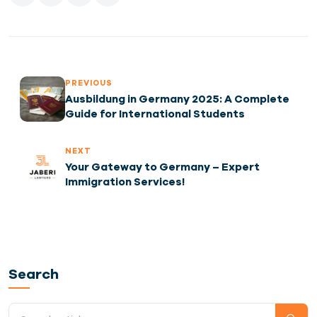
PREVIOUS
Ausbildung in Germany 2025: A Complete
Guide for International Students
NEXT
Your Gateway to Germany – Expert
Immigration Services!
Search