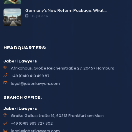
Germany’s New Reform Package: What…
10 Jul 2026
HEADQUARTERS:
Jaberi Lawyers
Afrikahaus, Große Reichenstraße 27, 20457 Hamburg
+49 (0)40 413 499 87
legal@jaberilawyers.com
BRANCH OFFICE:
Jaberi Lawyers
Große Gallusstraße 14, 60315 Frankfurt am Main
+49 (0)69 989 727 302
legal@jaberilawyers.com