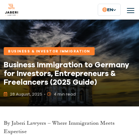
EN
BUSINESS & INVESTOR IMMIGRATION
Business Immigration to Germany
for Investors, Entrepreneurs &
Freelancers (2025 Guide)
28 August, 2025
4 min read
By Jaberi Lawyers – Where Immigration Meets
Expertise