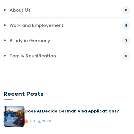
About Us
8
Work and Employement
8
Study in Germany
7
Family Reunification
6
Recent Posts
Does AI Decide German Visa Applications?
5 Aug, 2026