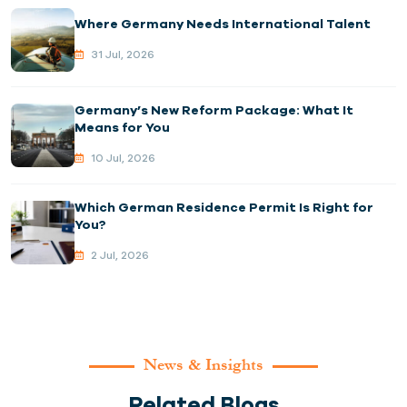
Where Germany Needs International Talent
31 Jul, 2026
Germany’s New Reform Package: What It
Means for You
10 Jul, 2026
Which German Residence Permit Is Right for
You?
2 Jul, 2026
News & Insights
Related Blogs