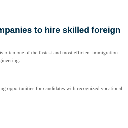
panies to hire skilled foreign
s often one of the fastest and most efficient immigration
gineering.
g opportunities for candidates with recognized vocational