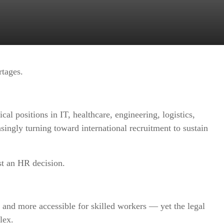
rtages.
cal positions in IT, healthcare, engineering, logistics,
asingly turning toward international recruitment to sustain
st an HR decision.
nd more accessible for skilled workers — yet the legal
lex.