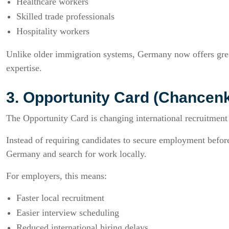
Healthcare workers
Skilled trade professionals
Hospitality workers
Unlike older immigration systems, Germany now offers great
expertise.
3. Opportunity Card (Chancenk
The Opportunity Card is changing international recruitment 
Instead of requiring candidates to secure employment before 
Germany and search for work locally.
For employers, this means:
Faster local recruitment
Easier interview scheduling
Reduced international hiring delays