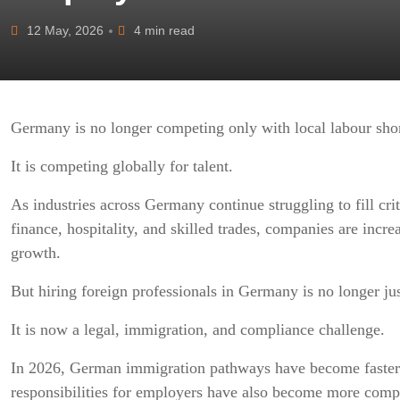
12 May, 2026
4 min read
Germany is no longer competing only with local labour sho
It is competing globally for talent.
As industries across Germany continue struggling to fill criti
finance, hospitality, and skilled trades, companies are incre
growth.
But hiring foreign professionals in Germany is no longer ju
It is now a legal, immigration, and compliance challenge.
In 2026, German immigration pathways have become faster a
responsibilities for employers have also become more comp