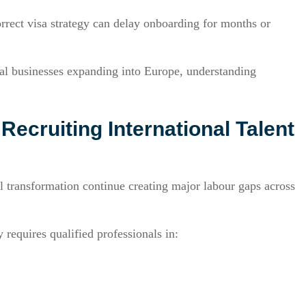
orrect visa strategy can delay onboarding for months or
al businesses expanding into Europe, understanding
ecruiting International Talent
 transformation continue creating major labour gaps across
requires qualified professionals in: