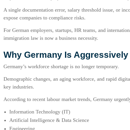
A single documentation error, salary threshold issue, or inc
expose companies to compliance risks.
For German employers, startups, HR teams, and internation
immigration law is now a business necessity.
Why Germany Is Aggressively R
Germany’s workforce shortage is no longer temporary.
Demographic changes, an aging workforce, and rapid digital
key industries.
According to recent labour market trends, Germany urgently 
Information Technology (IT)
Artificial Intelligence & Data Science
Engineering