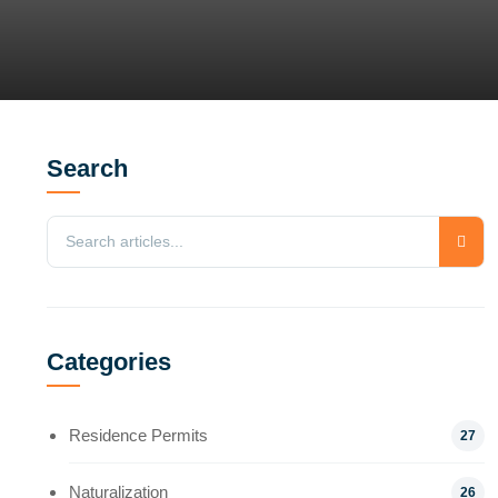
Search
Categories
Residence Permits
27
Naturalization
26