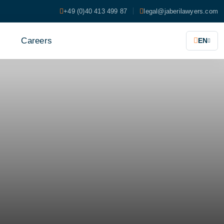
+49 (0)40 413 499 87
legal@jaberilawyers.com
s
Careers
EN