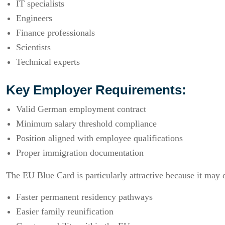
IT specialists
Engineers
Finance professionals
Scientists
Technical experts
Key Employer Requirements:
Valid German employment contract
Minimum salary threshold compliance
Position aligned with employee qualifications
Proper immigration documentation
The EU Blue Card is particularly attractive because it may o
Faster permanent residency pathways
Easier family reunification