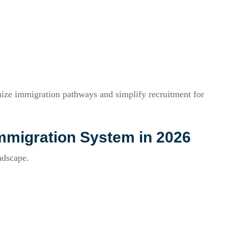
ze immigration pathways and simplify recruitment for
mmigration System in 2026
ndscape.