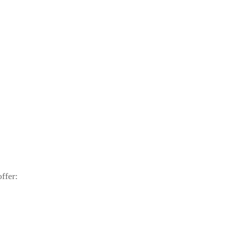
ffer: