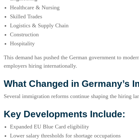
Healthcare & Nursing
Skilled Trades
Logistics & Supply Chain
Construction
Hospitality
This demand has pushed the German government to moderni
employers hiring internationally.
What Changed in Germany’s I
Several immigration reforms continue shaping the hiring la
Key Developments Include:
Expanded EU Blue Card eligibility
Lower salary thresholds for shortage occupations