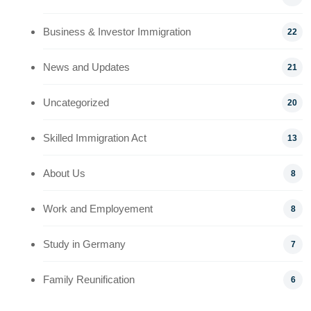
Business & Investor Immigration
22
News and Updates
21
Uncategorized
20
Skilled Immigration Act
13
About Us
8
Work and Employement
8
Study in Germany
7
Family Reunification
6