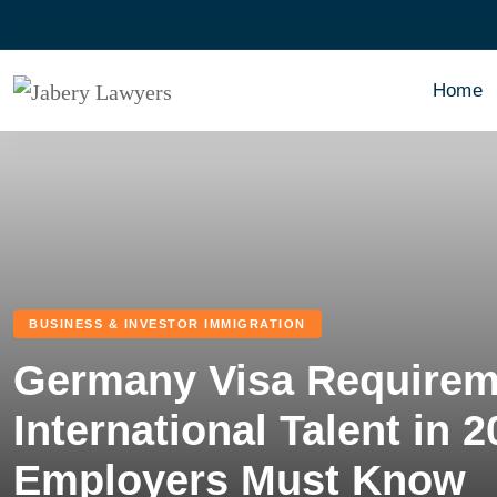
Home
BUSINESS & INVESTOR IMMIGRATION
Germany Visa Requireme
International Talent in 
Employers Must Know