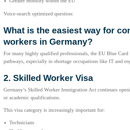
Greater mobility within the EU
Voice-search optimized question:
What is the easiest way for com
workers in Germany?
For many highly qualified professionals, the EU Blue Card i
pathways, especially in shortage occupations like IT and en
2. Skilled Worker Visa
Germany’s Skilled Worker Immigration Act continues openin
or academic qualifications.
This visa category is increasingly important for:
Technicians