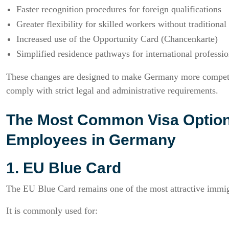
Faster recognition procedures for foreign qualifications
Greater flexibility for skilled workers without traditional
Increased use of the Opportunity Card (Chancenkarte)
Simplified residence pathways for international professio
These changes are designed to make Germany more competiti
comply with strict legal and administrative requirements.
The Most Common Visa Options 
Employees in Germany
1. EU Blue Card
The EU Blue Card remains one of the most attractive immigr
It is commonly used for: