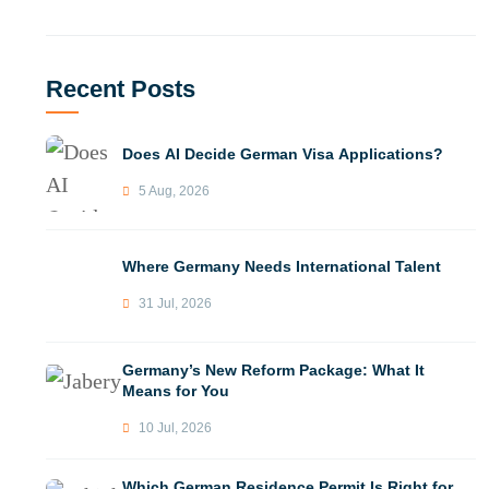
Recent Posts
Does AI Decide German Visa Applications?
5 Aug, 2026
Where Germany Needs International Talent
31 Jul, 2026
Germany’s New Reform Package: What It
Means for You
10 Jul, 2026
Which German Residence Permit Is Right for