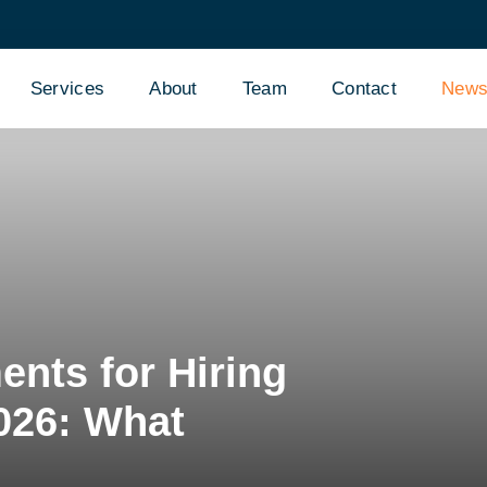
Services
About
Team
Contact
New
nts for Hiring
2026: What