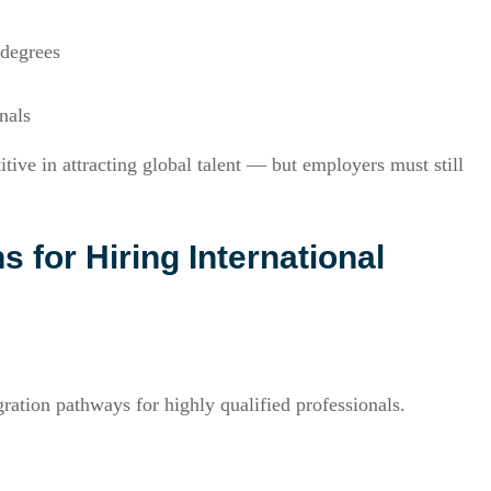
 degrees
nals
ve in attracting global talent — but employers must still
for Hiring International
ation pathways for highly qualified professionals.