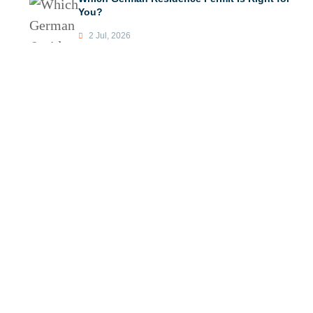
You?
2 Jul, 2026