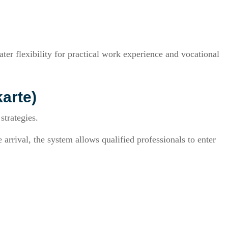
er flexibility for practical work experience and vocational
arte)
strategies.
arrival, the system allows qualified professionals to enter