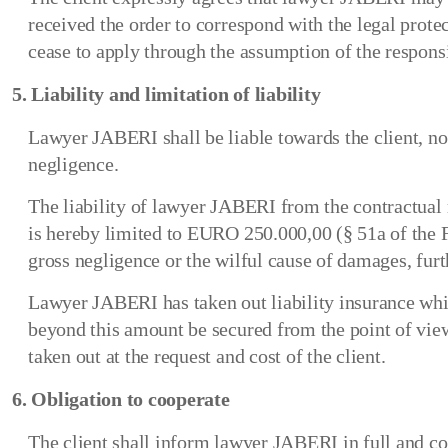
received the order to correspond with the legal prote
cease to apply through the assumption of the responsi
5. Liability and limitation of liability
Lawyer JABERI shall be liable towards the client, no
negligence.
The liability of lawyer JABERI from the contractual 
is hereby limited to EURO 250.000,00 (§ 51a of the
gross negligence or the wilful cause of damages, furth
Lawyer JABERI has taken out liability insurance wh
beyond this amount be secured from the point of view 
taken out at the request and cost of the client.
6. Obligation to cooperate
The client shall inform lawyer JABERI in full and co