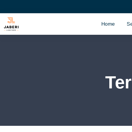
Home
Se
Te