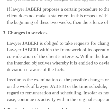
If lawyer JABERI proposes a certain procedure to the c
client does not make a statement in this respect wi
the beginning of these two weeks, then the silence o
3. Changes in services
Lawyer JABERI is obliged to take requests for changes
Lawyer JABERI within the framework of its operational
consideration of the client’s interests. Within the f
the intended objectives whereby it is entitled to devi
deviation if aware of the facts.
Insofar as the examination of the possible changes or
on the work of lawyer JABERI or the time schedule, th
regard to remuneration and scheduling. Insofar as not
case, continue its activity within the original scope un