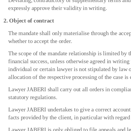
Deviating, contradictory or supplementary terms and c
expressly approve their validity in writing.
2. Object of contract
The mandate shall only materialise through the accep
whether to accept the order.
The scope of the mandate relationship is limited by th
financial success, unless otherwise agreed in writing
individual or certain lawyer is not stipulated by law 
allocation of the respective processing of the case is
Lawyer JABERI shall carry out all orders in complia
statutory regulations.
Lawyer JABERI undertakes to give a correct account of 
facts provided by the client, in particular with regard 
Lawyer JABERI is only obliged to file appeals and leg