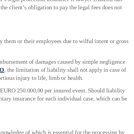
he client’s obligation to pay the legal fees does not
 them or their employees due to wilful intent or gross
 reimbursement of damages caused by simple negligence
AO
, the limitation of liability shall not apply in case of
tious injury to life, limb or health.
EURO 250.000,00 per insured event. Should liability
entary insurance for each individual case, which can be
knowledge of which is essential for the processing by