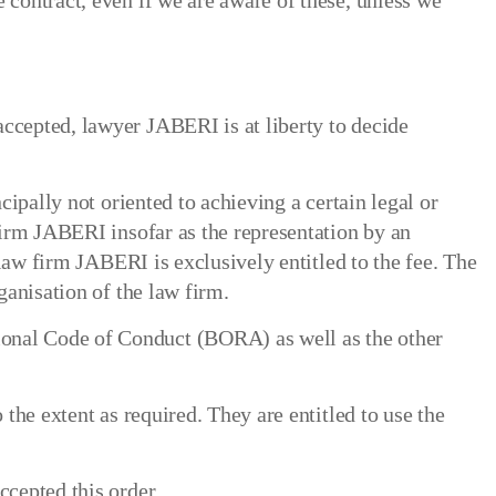
 contract, even if we are aware of these, unless we
accepted, lawyer JABERI is at liberty to decide
cipally not oriented to achieving a certain legal or
 firm JABERI insofar as the representation by an
, law firm JABERI is exclusively entitled to the fee. The
ganisation of the law firm.
ional Code of Conduct (BORA) as well as the other
 the extent as required. They are entitled to use the
ccepted this order.