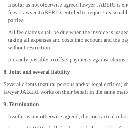
Insofar as not otherwise agreed lawyer JABERI is enti
fees. Lawyer JABERI is entitled to request reasonab
parties.
All fee claims shall be due when the invoice is issu
taking all expenses and costs into account and the p
without restriction.
It is only possible to offset payments against claim
8. Joint and several liability
Several clients (natural persons and/or legal entities) 
lawyer JABERI works on their behalf in the same matte
9. Termination
Insofar as not otherwise agreed, the contractual relat