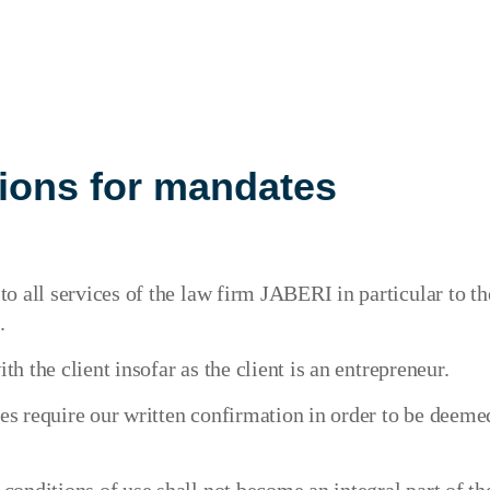
ions for mandates
o all services of the law firm JABERI in particular to t
.
th the client insofar as the client is an entrepreneur.
 require our written confirmation in order to be deemed 