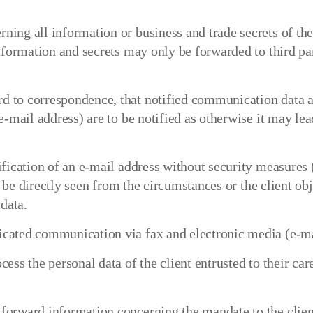
ing all information or business and trade secrets of th
nformation and secrets may only be forwarded to third par
 to correspondence, that notified communication data ar
e-mail address) are to be notified as otherwise it may le
fication of an e-mail address without security measures (
an be directly seen from the circumstances or the client ob
data.
ated communication via fax and electronic media (e-mail)
ess the personal data of the client entrusted to their ca
forward information concerning the mandate to the clien