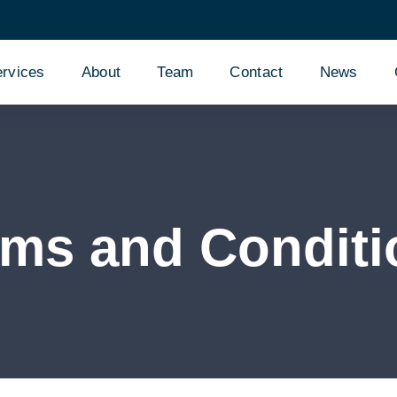
rvices
About
Team
Contact
News
rms and Conditi