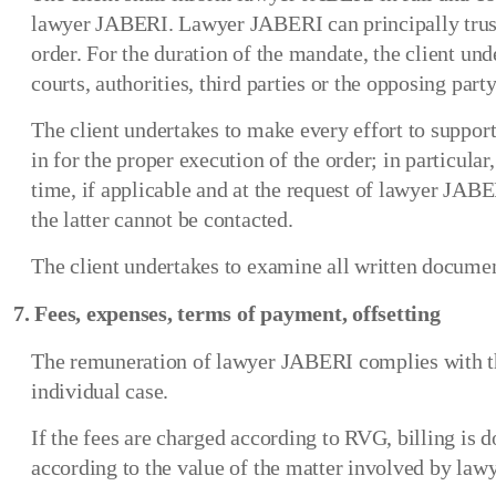
lawyer JABERI. Lawyer JABERI can principally trust th
order. For the duration of the mandate, the client u
courts, authorities, third parties or the opposing party
The client undertakes to make every effort to support
in for the proper execution of the order; in particula
time, if applicable and at the request of lawyer JAB
the latter cannot be contacted.
The client undertakes to examine all written document
7. Fees, expenses, terms of payment, offsetting
The remuneration of lawyer JABERI complies with the
individual case.
If the fees are charged according to RVG, billing is 
according to the value of the matter involved by la