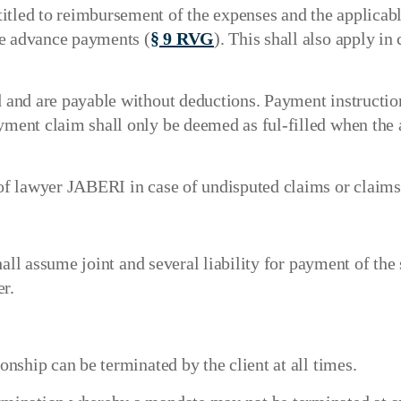
tled to reimbursement of the expenses and the applicable
le advance payments (
§ 9 RVG
). This shall also apply in
ed and are payable without deductions. Payment instructio
ayment claim shall only be deemed as ful-filled when the
s of lawyer JABERI in case of undisputed claims or claims
shall assume joint and several liability for payment of t
r.
ionship can be terminated by the client at all times.