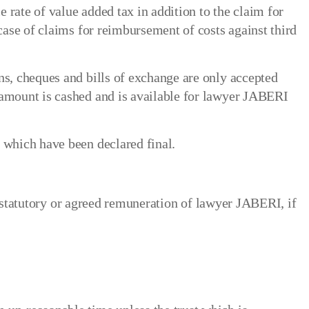
 rate of value added tax in addition to the claim for
 case of claims for reimbursement of costs against third
ns, cheques and bills of exchange are only accepted
 amount is cashed and is available for lawyer JABERI
 which have been declared final.
he statutory or agreed remuneration of lawyer JABERI, if