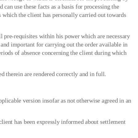
 can use these facts as a basis for processing the
 which the client has personally carried out towards
ll pre-requisites within his power which are necessary
 and important for carrying out the order available in
eriods of absence concerning the client during which
 therein are rendered correctly and in full.
licable version insofar as not otherwise agreed in an
 client has been expressly informed about settlement