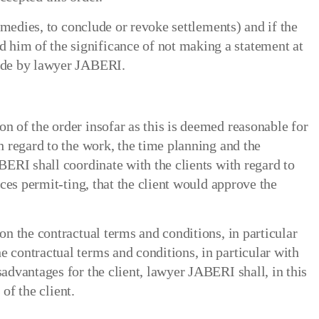
remedies, to conclude or revoke settlements) and if the
 him of the significance of not making a statement at
made by lawyer JABERI.
n of the order insofar as this is deemed reasonable for
h regard to the work, the time planning and the
BERI shall coordinate with the clients with regard to
nces permit-ting, that the client would approve the
on the contractual terms and conditions, in particular
e contractual terms and conditions, in particular with
sadvantages for the client, lawyer JABERI shall, in this
 of the client.