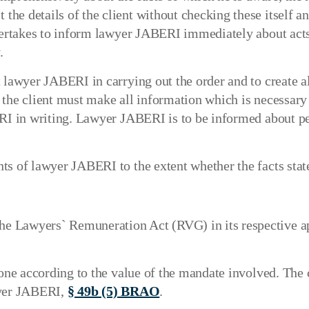
e details of the client without checking these itself and
ndertakes to inform lawyer JABERI immediately about acts
.
 lawyer JABERI in carrying out the order and to create a
r, the client must make all information which is necessary
ERI in writing. Lawyer JABERI is to be informed about p
s of lawyer JABERI to the extent whether the facts stated
 Lawyers` Remuneration Act (RVG) in its respective app
done according to the value of the mandate involved. The
wyer JABERI,
§ 49b (5) BRAO
.