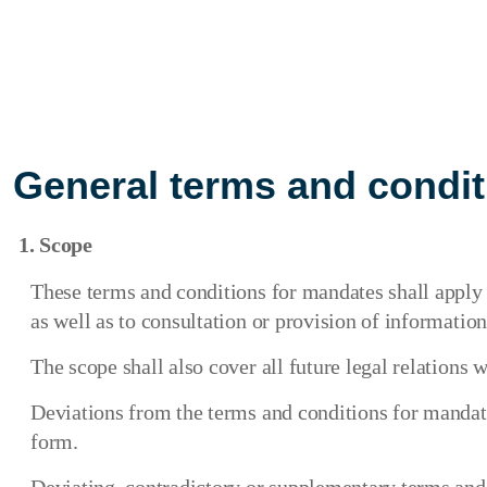
General terms and condit
1. Scope
These terms and conditions for mandates shall apply t
as well as to consultation or provision of information
The scope shall also cover all future legal relations wi
Deviations from the terms and conditions for mandates
form.