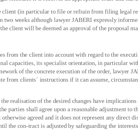
lient (in particular to file or refrain from filing legal 
thin two weeks although lawyer JABERI expressly informed
f the client will be deemed as approval of the proposal 
 from the client into account with regard to the executio
 capacities, its specialist orientation, in particular wit
ramework of the concrete execution of the order, lawyer JA
ate from clients` instructions if it can assume, circumsta
 the realisation of the desired changes have implications 
e parties shall agree upon a reasonable adjustment to th
 otherwise agreed and it does not represent any direct di
til the con-tract is adjusted by safeguarding the interests