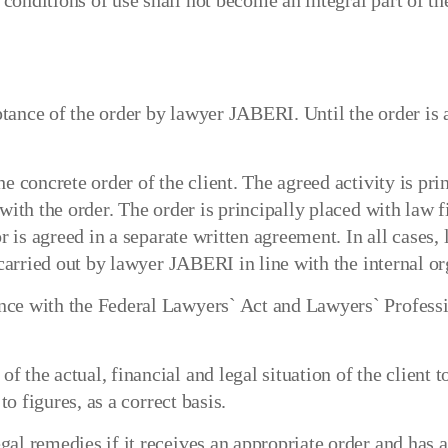
onditions of use shall not become an integral part of the
tance of the order by lawyer JABERI. Until the order is 
e concrete order of the client. The agreed activity is prin
 with the order. The order is principally placed with law
or is agreed in a separate written agreement. In all cases
 carried out by lawyer JABERI in line with the internal or
nce with the Federal Lawyers` Act and Lawyers` Profess
the actual, financial and legal situation of the client to
to figures, as a correct basis.
al remedies if it receives an appropriate order and has a