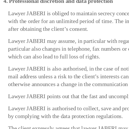
4. Professional discretion and data protection
Lawyer JABERI is obliged to maintain secrecy concern
with the order for an unlimited period of time. The i
after obtaining the client’s consent.
Lawyer JABERI may assume, in particular with regard
particular also changes in telephone, fax numbers or 
which can also lead to full loss of rights.
Lawyer JABERI is also authorised, in the case of noti
mail address unless a risk to the client’s interests c
otherwise announces a change in the communication 
Lawyer JABERI points out that the fast and uncomplic
Lawyer JABERI is authorised to collect, save and proc
by complying with the data protection regulations.
The client expressly agrees that lawyer JABERI may 