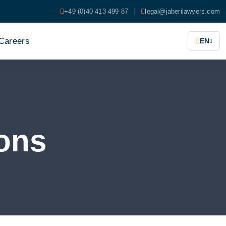
+49 (0)40 413 499 87
legal@jaberilawyers.com
Careers
EN
ons