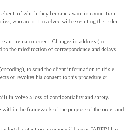
e client, of which they become aware in connection
ties, who are not involved with executing the order,
e and remain correct. Changes in address (in
ad to the misdirection of correspondence and delays
encoding), to send the client information to this e-
jects or revokes his consent to this procedure or
 in-volve a loss of confidentiality and safety.
re within the framework of the purpose of the order and
t`s legal protection insurance if lawyer JABERI has