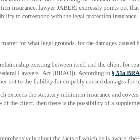
ction insurance. lawyer JABERI expressly points out that t
bility to correspond with the legal protection insurance.
 matter for what legal grounds, for the damages caused by
relationship existing between itself and the client for
 Federal Lawyers` Act [BRAO]). According to
§ 51a BR
er not to the liability for culpably caused damages for tor
ich exceeds the statutory minimum insurance and covers 
of the client, then there is the possibility of a supplem
mprehensively about the facts of which he is aware, the 