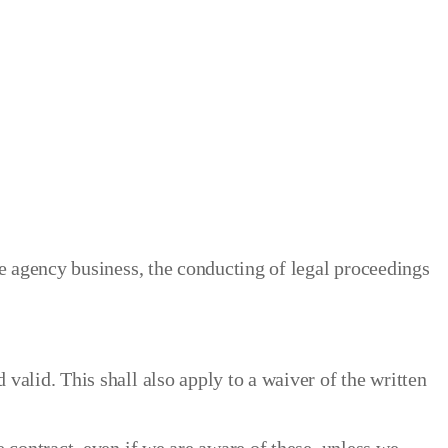
he agency business, the conducting of legal proceedings
valid. This shall also apply to a waiver of the written