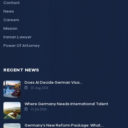
Contact
News
Careers
Mission
Iranian Lawyer
Power Of Attorney
RECENT NEWS
Does AI Decide German Visa…
05 Aug 2026
Where Germany Needs International Talent
31 Jul 2026
Germany’s New Reform Package: What…