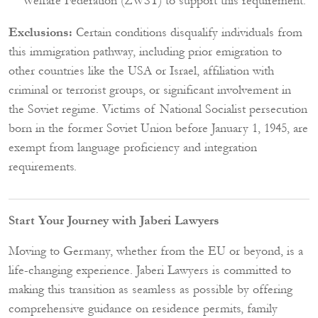
Welfare Federation (ZWST) to support this requirement.
Exclusions:
Certain conditions disqualify individuals from
this immigration pathway, including prior emigration to
other countries like the USA or Israel, affiliation with
criminal or terrorist groups, or significant involvement in
the Soviet regime. Victims of National Socialist persecution
born in the former Soviet Union before January 1, 1945, are
exempt from language proficiency and integration
requirements.
Start Your Journey with Jaberi Lawyers
Moving to Germany, whether from the EU or beyond, is a
life-changing experience. Jaberi Lawyers is committed to
making this transition as seamless as possible by offering
comprehensive guidance on residence permits, family