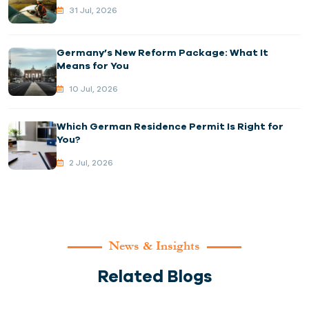
31 Jul, 2026
Germany’s New Reform Package: What It
Means for You
10 Jul, 2026
Which German Residence Permit Is Right for
You?
2 Jul, 2026
News & Insights
Related Blogs