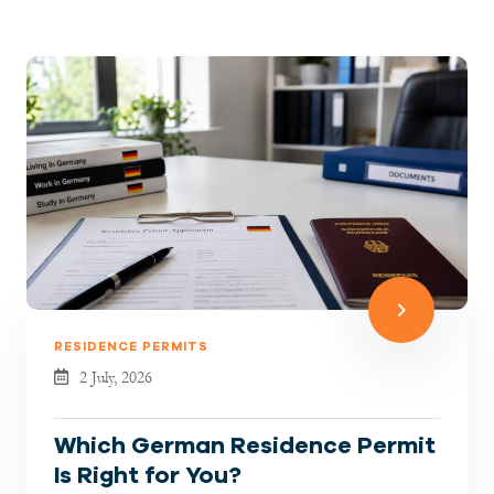
RESIDENCE PERMITS
2 July, 2026
Which German Residence Permit
Is Right for You?