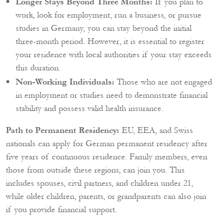
Longer Stays Beyond Three Months:
If you plan to
work, look for employment, run a business, or pursue
studies in Germany, you can stay beyond the initial
three-month period. However, it is essential to register
your residence with local authorities if your stay exceeds
this duration.
Non-Working Individuals:
Those who are not engaged
in employment or studies need to demonstrate financial
stability and possess valid health insurance.
Path to Permanent Residency:
EU, EEA, and Swiss
nationals can apply for German permanent residency after
five years of continuous residence. Family members, even
those from outside these regions, can join you. This
includes spouses, civil partners, and children under 21,
while older children, parents, or grandparents can also join
if you provide financial support.