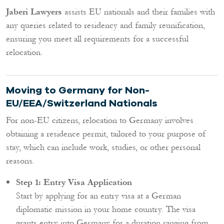
Jaberi Lawyers
assists EU nationals and their families with
any queries related to residency and family reunification,
ensuring you meet all requirements for a successful
relocation.
Moving to Germany for Non-
EU/EEA/Switzerland Nationals
For non-EU citizens, relocation to Germany involves
obtaining a residence permit, tailored to your purpose of
stay, which can include work, studies, or other personal
reasons.
Step 1: Entry Visa Application
Start by applying for an entry visa at a German
diplomatic mission in your home country. The visa
grants entry into Germany for a duration ranging from