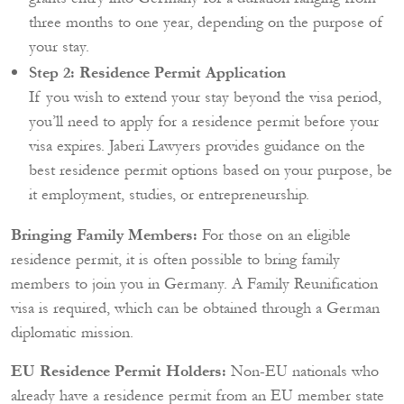
three months to one year, depending on the purpose of
your stay.
Step 2: Residence Permit Application
If you wish to extend your stay beyond the visa period,
you’ll need to apply for a residence permit before your
visa expires. Jaberi Lawyers provides guidance on the
best residence permit options based on your purpose, be
it employment, studies, or entrepreneurship.
Bringing Family Members:
For those on an eligible
residence permit, it is often possible to bring family
members to join you in Germany. A Family Reunification
visa is required, which can be obtained through a German
diplomatic mission.
EU Residence Permit Holders:
Non-EU nationals who
already have a residence permit from an EU member state