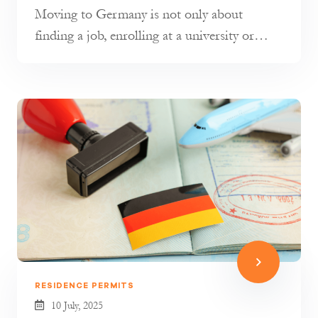
Moving to Germany is not only about
finding a job, enrolling at a university or
joining your family. It is also about...
RESIDENCE PERMITS
10 July, 2025