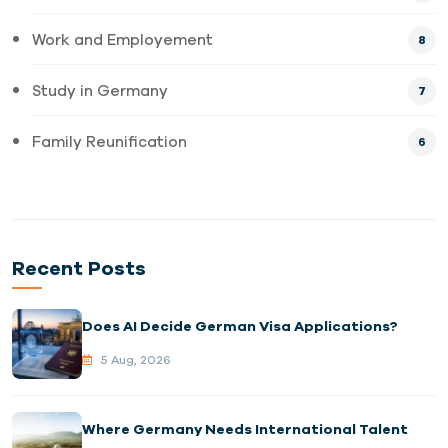
Work and Employement
8
Study in Germany
7
Family Reunification
6
Recent Posts
Does AI Decide German Visa Applications?
5 Aug, 2026
Where Germany Needs International Talent