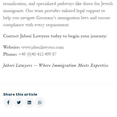
reunification, and specialized pathways like those for Jewish
immigrants. Our team provides tailored legal support to
help you navigate Germany’s immigration laws and ensure
compliance with every requirement.
Contact Jaberi Lawyers today to begin your journey:
Website:
www.jaberilawyers.com
Phone:
+49 (0)40 413 499 87
Jaberi Lawyers — Where Immigration Meets Expertise.
Share this article