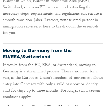
European Union, European Economic Area (EEA),
Switzerland, or a non-EU national, understanding the
necessary steps, requirements, and regulations can ensure a
smooth transition. Jaberi Lawyers, your trusted partner in
immigration services, is here to break down the essentials
for you.
Moving to Germany from the
EU/EEA/Switzerland
If you’re from the EU, EEA, or Switzerland, moving to
Germany is a streamlined process. There’s no need for a
visa, as the European Union’s freedom of movement allows
entry into Germany with only a valid passport or identity
card for stays up to three months. For longer stays, certain
conditions apply: