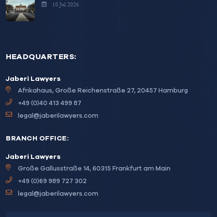
10 Jul 2026
HEADQUARTERS:
Jaberi Lawyers
Afrikahaus, Große Reichenstraße 27, 20457 Hamburg
+49 (0)40 413 499 87
legal@jaberilawyers.com
BRANCH OFFICE:
Jaberi Lawyers
Große Gallusstraße 14, 60315 Frankfurt am Main
+49 (0)69 989 727 302
legal@jaberilawyers.com