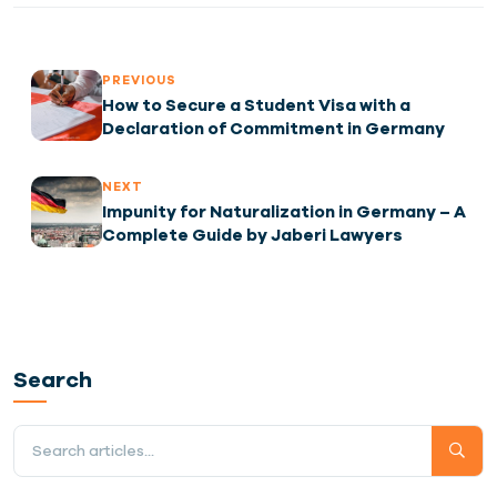
PREVIOUS
How to Secure a Student Visa with a
Declaration of Commitment in Germany
NEXT
Impunity for Naturalization in Germany – A
Complete Guide by Jaberi Lawyers
Search