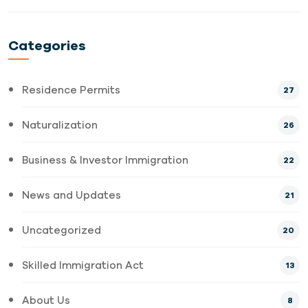
Categories
Residence Permits
27
Naturalization
26
Business & Investor Immigration
22
News and Updates
21
Uncategorized
20
Skilled Immigration Act
13
About Us
8