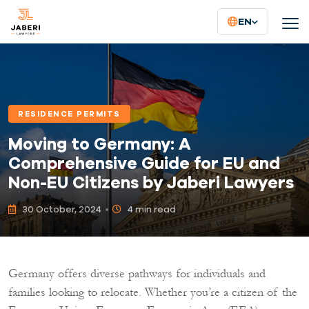
EN
RESIDENCE PERMITS
Moving to Germany: A
Comprehensive Guide for EU and
Non-EU Citizens by Jaberi Lawyers
30 October, 2024
4 min read
Germany offers diverse pathways for individuals and
families looking to relocate. Whether you’re a citizen of the