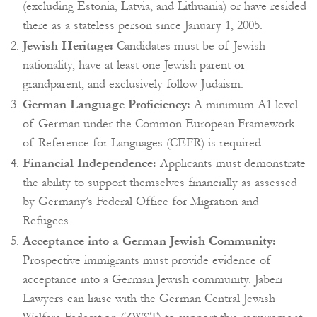
(excluding Estonia, Latvia, and Lithuania) or have resided
there as a stateless person since January 1, 2005.
Jewish Heritage:
Candidates must be of Jewish
nationality, have at least one Jewish parent or
grandparent, and exclusively follow Judaism.
German Language Proficiency:
A minimum A1 level
of German under the Common European Framework
of Reference for Languages (CEFR) is required.
Financial Independence:
Applicants must demonstrate
the ability to support themselves financially as assessed
by Germany’s Federal Office for Migration and
Refugees.
Acceptance into a German Jewish Community:
Prospective immigrants must provide evidence of
acceptance into a German Jewish community. Jaberi
Lawyers can liaise with the German Central Jewish