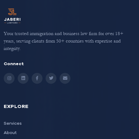
Your trusted immigration and business law firm for over 18+
years, serving clients from 50+ countries with expertise and
integrity.
Connect
Instagram
LinkedIn
Facebook
Twitter
Email
EXPLORE
Services
About