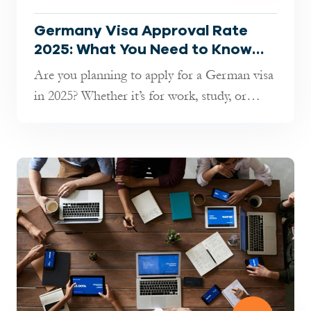
Germany Visa Approval Rate
2025: What You Need to Know
Before Applying
Are you planning to apply for a German visa
in 2025? Whether it’s for work, study, or
short-term travel, understandin...