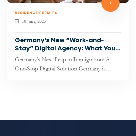
RESIDENCE PERMITS
10 June, 2025
Germany’s New “Work-and-
Stay” Digital Agency: What You
Need to Know in 2025
Germany's Next Leap in Immigration: A
One-Stop Digital Solution Germany is
rolling out an ambitious new digital platf...