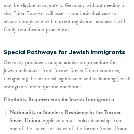
may be eligible to migrate to Germany without needing a
visa. Jaberi Lawyers will assess your individual case to
ensure compliance with current regulations and assist with
family reunification procedures.
Special Pathways for Jewish Immigrants
Germany provides a unique admission procedure for
Jewish individuals from former Soviet Union countries,
recognizing the historical significance and welcoming Jewish
immigrants under specific conditions.
Eligibility Requirements for Jewish Immigrants:
Nationality or Stateless Residency in the Former
Soviet Union:
Applicants must hold citizenship from
one of the successor states of the former Soviet Union