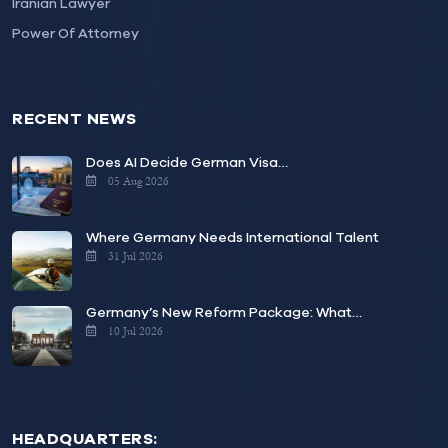
Iranian Lawyer
Power Of Attorney
RECENT NEWS
Does AI Decide German Visa…
05 Aug 2026
Where Germany Needs International Talent
31 Jul 2026
Germany’s New Reform Package: What…
10 Jul 2026
HEADQUARTERS: