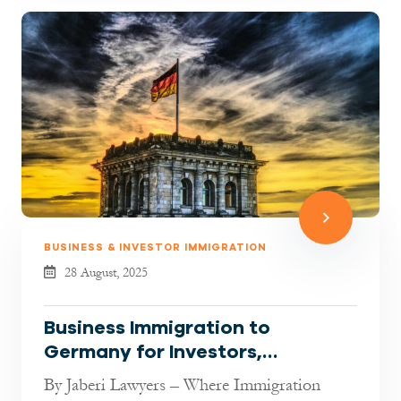
BUSINESS & INVESTOR IMMIGRATION
28 August, 2025
Business Immigration to
Germany for Investors,
Entrepreneurs & Freelancers
By Jaberi Lawyers – Where Immigration
(2025 Guide)