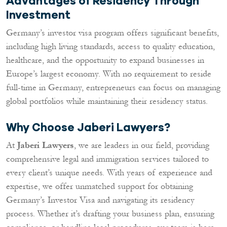
Advantages of Residency Through
Investment
Germany’s investor visa program offers significant benefits,
including high living standards, access to quality education,
healthcare, and the opportunity to expand businesses in
Europe’s largest economy. With no requirement to reside
full-time in Germany, entrepreneurs can focus on managing
global portfolios while maintaining their residency status.
Why Choose Jaberi Lawyers?
At
Jaberi Lawyers
, we are leaders in our field, providing
comprehensive legal and immigration services tailored to
every client’s unique needs. With years of experience and
expertise, we offer unmatched support for obtaining
Germany’s Investor Visa and navigating its residency
process. Whether it’s drafting your business plan, ensuring