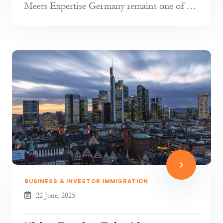
Meets Expertise Germany remains one of the
most attractive destinations in t...
BUSINESS & INVESTOR IMMIGRATION
22 June, 2025