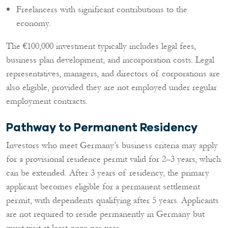
Freelancers with significant contributions to the
economy.
The €100,000 investment typically includes legal fees,
business plan development, and incorporation costs. Legal
representatives, managers, and directors of corporations are
also eligible, provided they are not employed under regular
employment contracts.
Pathway to Permanent Residency
Investors who meet Germany’s business criteria may apply
for a provisional residence permit valid for 2–3 years, which
can be extended. After 3 years of residency, the primary
applicant becomes eligible for a permanent settlement
permit, with dependents qualifying after 5 years. Applicants
are not required to reside permanently in Germany but
must visit at least once per year.