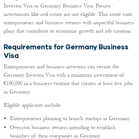
Investor Visa or Germany Business Visa. Passive
investments like real estate are not eligible. This route suits
entrepreneurs and business owners with impactful business
plans that contribute to economic growth and job creation.
Requirements for Germany Business
Visa
Entrepreneurs and business investors can secure the
Germany Investor Visa with a minimum investment of
€100,000 in a business venture that creates at least five jobs
in Germany.
Eligible applicants include:
Entrepreneurs planning to launch startups in Germany.
Overseas business owners intending to establish
branches of their companies in Germany.