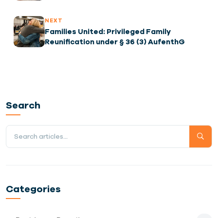
Demand and How You Can Secure a Visa to
Fill the Gap
NEXT
Families United: Privileged Family
Reunification under § 36 (3) AufenthG
Search
Categories