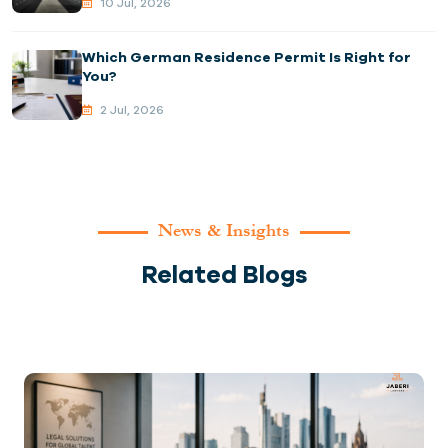
10 Jul, 2026
Which German Residence Permit Is Right for
You?
2 Jul, 2026
News & Insights
Related Blogs