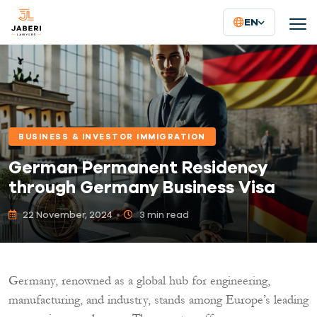
EN
BUSINESS & INVESTOR IMMIGRATION
German Permanent Residency
through Germany Business Visa
22 November, 2024
3 min read
Germany, renowned as a global hub for engineering,
manufacturing, and industry, stands among Europe’s leading