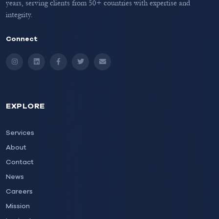
years, serving clients from 50+ countries with expertise and
integrity.
Connect
Instagram
LinkedIn
Facebook
Twitter
Email
EXPLORE
Services
About
Contact
News
Careers
Mission