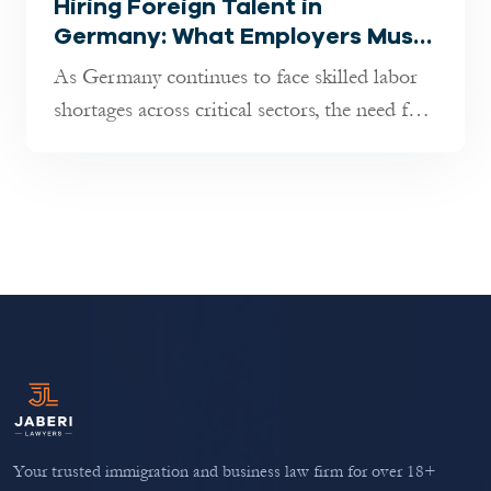
Hiring Foreign Talent in
Germany: What Employers Must
Know in 2025
As Germany continues to face skilled labor
shortages across critical sectors, the need for
international professional...
Your trusted immigration and business law firm for over 18+