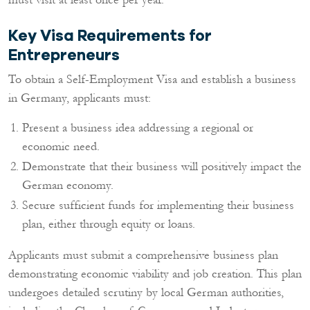
Key Visa Requirements for
Entrepreneurs
To obtain a Self-Employment Visa and establish a business
in Germany, applicants must:
Present a business idea addressing a regional or
economic need.
Demonstrate that their business will positively impact the
German economy.
Secure sufficient funds for implementing their business
plan, either through equity or loans.
Applicants must submit a comprehensive business plan
demonstrating economic viability and job creation. This plan
undergoes detailed scrutiny by local German authorities,