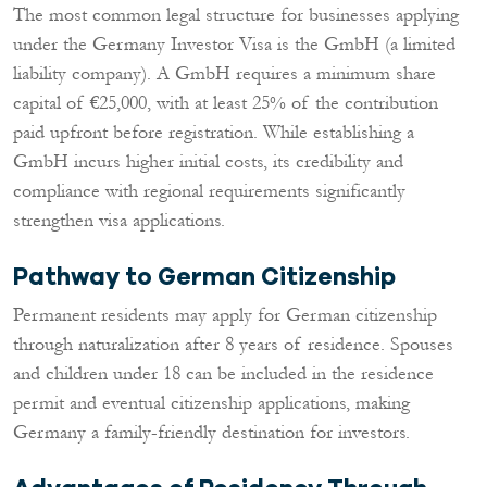
The most common legal structure for businesses applying
under the Germany Investor Visa is the GmbH (a limited
liability company). A GmbH requires a minimum share
capital of €25,000, with at least 25% of the contribution
paid upfront before registration. While establishing a
GmbH incurs higher initial costs, its credibility and
compliance with regional requirements significantly
strengthen visa applications.
Pathway to German Citizenship
Permanent residents may apply for German citizenship
through naturalization after 8 years of residence. Spouses
and children under 18 can be included in the residence
permit and eventual citizenship applications, making
Germany a family-friendly destination for investors.