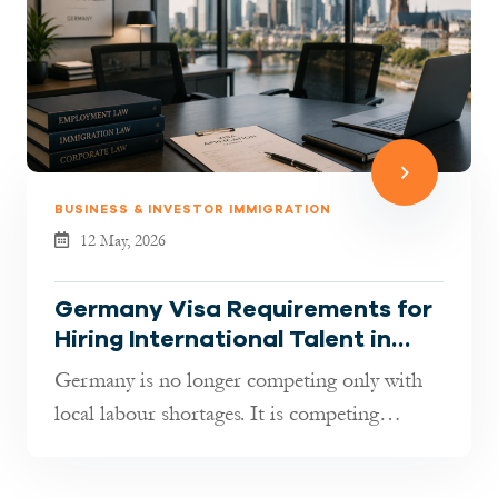
BUSINESS & INVESTOR IMMIGRATION
12 May, 2026
Germany Visa Requirements for
Hiring International Talent in
2026: What Employers Must
Germany is no longer competing only with
Know
local labour shortages. It is competing
globally for talent. As indust...