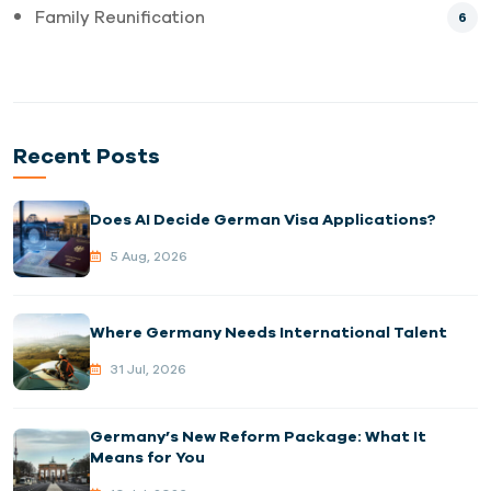
Family Reunification
6
Recent Posts
Does AI Decide German Visa Applications?
5 Aug, 2026
Where Germany Needs International Talent
31 Jul, 2026
Germany’s New Reform Package: What It
Means for You