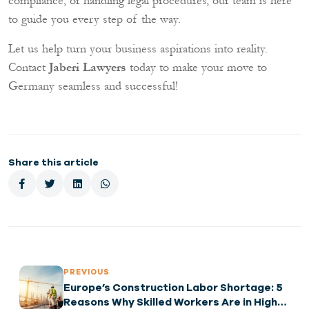
compliance, or handling legal procedures, our team is here
to guide you every step of the way.
Let us help turn your business aspirations into reality.
Contact
Jaberi Lawyers
today to make your move to
Germany seamless and successful!
Share this article
PREVIOUS
Europe’s Construction Labor Shortage: 5
Reasons Why Skilled Workers Are in High