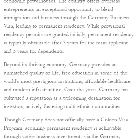
economic powerhouses. The country offers overseas
entrepreneurs an exceptional opportunity to blend
immigration and business through the Germany Business
Visa, leading to permanent residency. While provisional
residency permits are granted initially, permanent residency
is typically obtainable after 3 years for the main applicant
and 5 years for dependents.
Beyond its thriving economy, Germany provides an
unmatched quality of life, free education in some of the
world’s most prestigious institutions, affordable healthcare,
and modern infrastructure. Over the years, Germany has
cultivated a reputation as a welcoming destination for
investors, actively fostering multi-ethnic communities.
Though Germany does not officially have a Golden Visa
Program, acquiring permanent residency is achievable
through active business investments via the Germany