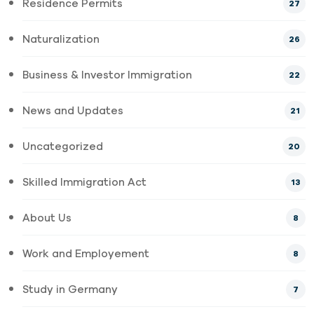
Residence Permits
27
Naturalization
26
Business & Investor Immigration
22
News and Updates
21
Uncategorized
20
Skilled Immigration Act
13
About Us
8
Work and Employement
8
Study in Germany
7