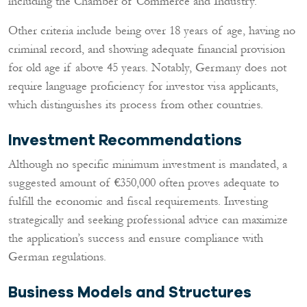
including the Chamber of Commerce and Industry.
Other criteria include being over 18 years of age, having no
criminal record, and showing adequate financial provision
for old age if above 45 years. Notably, Germany does not
require language proficiency for investor visa applicants,
which distinguishes its process from other countries.
Investment Recommendations
Although no specific minimum investment is mandated, a
suggested amount of €350,000 often proves adequate to
fulfill the economic and fiscal requirements. Investing
strategically and seeking professional advice can maximize
the application’s success and ensure compliance with
German regulations.
Business Models and Structures