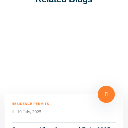
RESIDENCE PERMITS
10 July, 2025