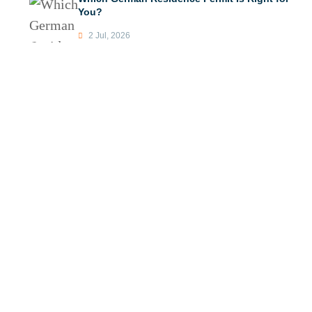
You?
2 Jul, 2026