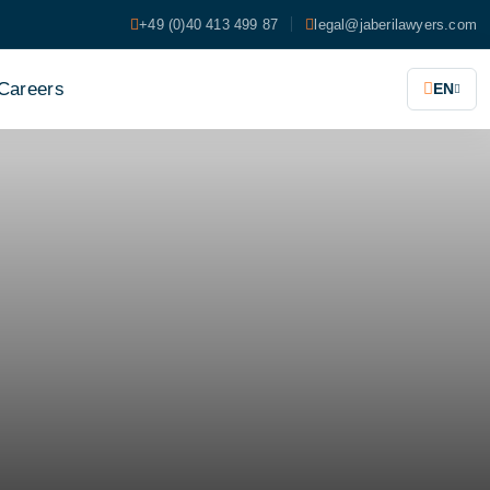
+49 (0)40 413 499 87
legal@jaberilawyers.com
Careers
EN