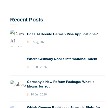
Recent Posts
Does AI Decide German Visa Applications?
5 Aug, 2026
Where Germany Needs International Talent
31 Jul, 2026
Germany’s New Reform Package: What It
Means for You
10 Jul, 2026
Which German Residence Permit Is Right for