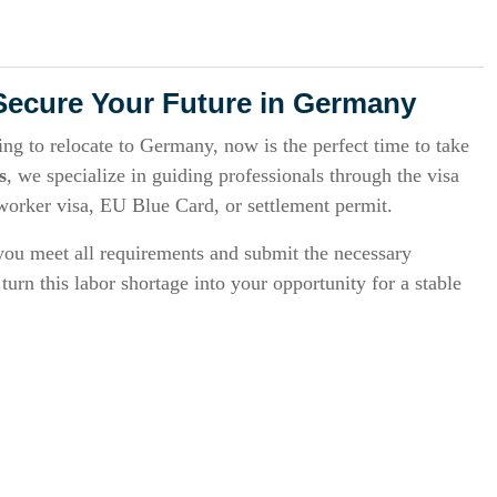
Secure Your Future in Germany
king to relocate to Germany, now is the perfect time to take
s
, we specialize in guiding professionals through the visa
 worker visa, EU Blue Card, or settlement permit.
ou meet all requirements and submit the necessary
urn this labor shortage into your opportunity for a stable