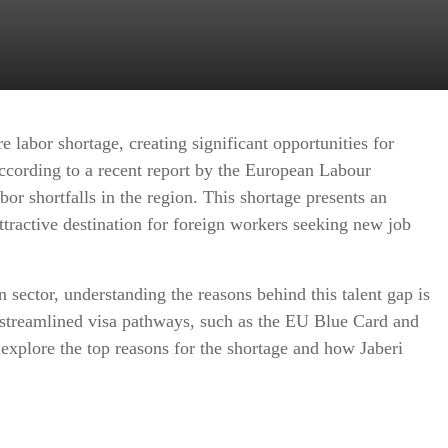
e labor shortage, creating significant opportunities for
ccording to a recent report by the European Labour
or shortfalls in the region. This shortage presents an
ttractive destination for foreign workers seeking new job
 sector, understanding the reasons behind this talent gap is
 streamlined visa pathways, such as the EU Blue Card and
 explore the top reasons for the shortage and how Jaberi