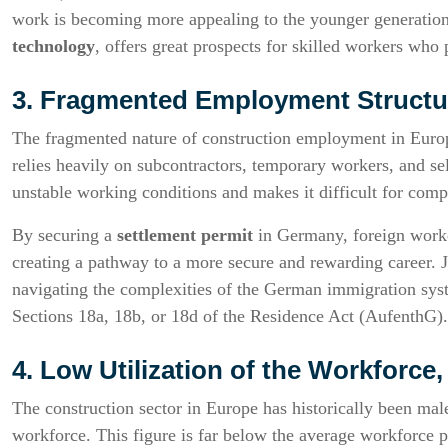
work is becoming more appealing to the younger generation
technology
, offers great prospects for skilled workers who
3. Fragmented Employment Structu
The fragmented nature of construction employment in Europe
relies heavily on subcontractors, temporary workers, and se
unstable working conditions and makes it difficult for compa
By securing a
settlement permit
in Germany, foreign worke
creating a pathway to a more secure and rewarding career. J
navigating the complexities of the German immigration syst
Sections 18a, 18b, or 18d of the Residence Act (AufenthG).
4. Low Utilization of the Workforc
The construction sector in Europe has historically been m
workforce. This figure is far below the average workforce pa