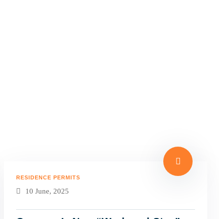
RESIDENCE PERMITS
10 June, 2025