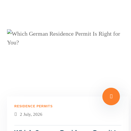
RESIDENCE PERMITS
2 July, 2026