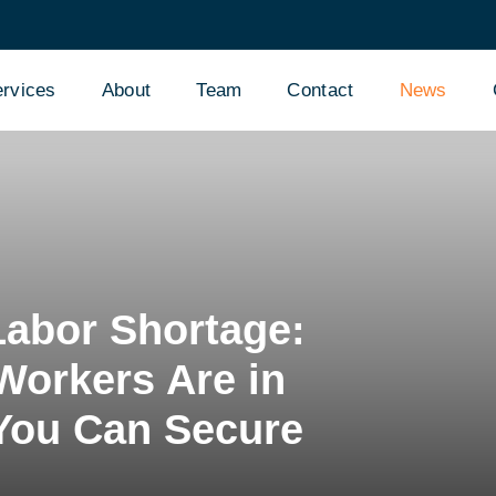
rvices
About
Team
Contact
News
Labor Shortage:
Workers Are in
You Can Secure