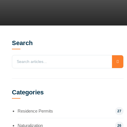
Search
Categories
Residence Permits
27
Naturalization
26