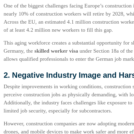
One of the biggest challenges facing Europe’s construction 
nearly 10% of construction workers will retire by 2028, whi
Across the EU, an estimated 4.1 million construction worker
of at least 4.2 million new workers to fill this gap.
This aging workforce creates a substantial opportunity for s
Germany, the
skilled worker visa
under Section 18a of the 
allows qualified professionals to enter the German job market
2. Negative Industry Image and Ha
Despite improvements in working conditions, construction 
perceive construction jobs as physically demanding, with lo
Additionally, the industry faces challenges like exposure t
limited job security, especially for subcontractors.
However, construction companies are now adopting modern 
drones, and mobile devices to make work safer and more eff