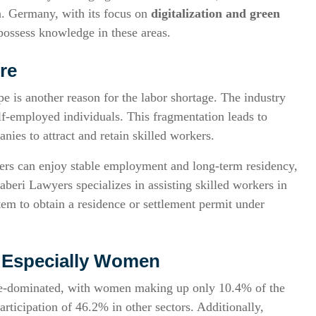
. Germany, with its focus on
digitalization and green
 possess knowledge in these areas.
re
 is another reason for the labor shortage. The industry
lf-employed individuals. This fragmentation leads to
nies to attract and retain skilled workers.
rs can enjoy stable employment and long-term residency,
aberi Lawyers specializes in assisting skilled workers in
em to obtain a residence or settlement permit under
e, Especially Women
ale-dominated, with women making up only 10.4% of the
rticipation of 46.2% in other sectors. Additionally,