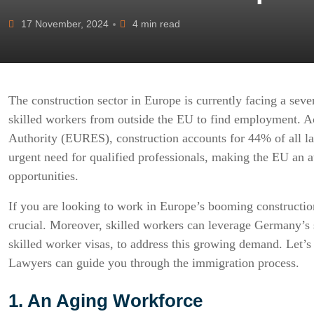
17 November, 2024
4 min read
The construction sector in Europe is currently facing a sever
skilled workers from outside the EU to find employment. A
Authority (EURES), construction accounts for 44% of all lab
urgent need for qualified professionals, making the EU an a
opportunities.
If you are looking to work in Europe’s booming construction
crucial. Moreover, skilled workers can leverage Germany’s
skilled worker visas, to address this growing demand. Let’s
Lawyers can guide you through the immigration process.
1. An Aging Workforce