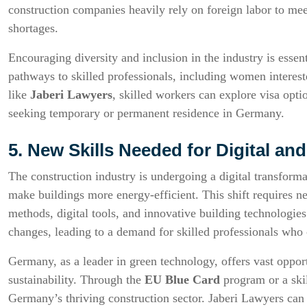
construction companies heavily rely on foreign labor to me
shortages.
Encouraging diversity and inclusion in the industry is essen
pathways to skilled professionals, including women interes
like
Jaberi Lawyers
, skilled workers can explore visa opti
seeking temporary or permanent residence in Germany.
5. New Skills Needed for Digital an
The construction industry is undergoing a digital transfor
make buildings more energy-efficient. This shift requires ne
methods, digital tools, and innovative building technolog
changes, leading to a demand for skilled professionals who c
Germany, as a leader in green technology, offers vast opport
sustainability. Through the
EU Blue Card
program or a skil
Germany’s thriving construction sector. Jaberi Lawyers can a