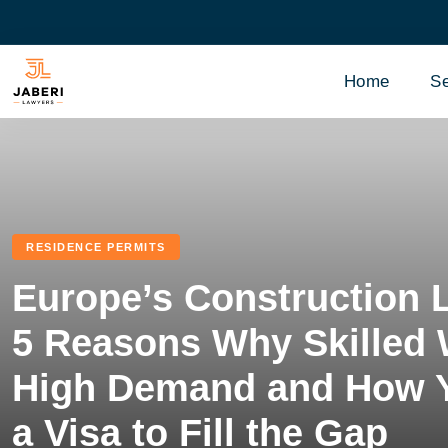
Home
Se
RESIDENCE PERMITS
Europe’s Construction 
5 Reasons Why Skilled 
High Demand and How 
a Visa to Fill the Gap