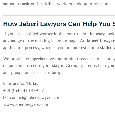
smooth transition for skilled workers looking to relocate.
How Jaberi Lawyers Can Help You 
If you are a skilled worker in the construction industry loo
advantage of the existing labor shortage. At
Jaberi Lawyer
application process, whether you are interested in a skilled
We provide comprehensive immigration services to ensure y
documents to secure your stay in Germany. Let us help you t
and prosperous career in Europe.
Contact Us Today
+49 (0)40 413 499 87
✉️
contact@jaberilawyers.com
www.jaberilawyers.com