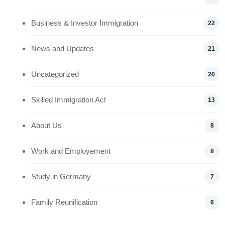
Business & Investor Immigration
22
News and Updates
21
Uncategorized
20
Skilled Immigration Act
13
About Us
8
Work and Employement
8
Study in Germany
7
Family Reunification
6