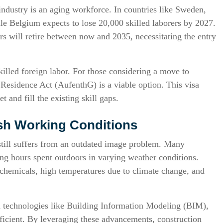
industry is an aging workforce. In countries like Sweden,
le Belgium expects to lose 20,000 skilled laborers by 2027.
s will retire between now and 2035, necessitating the entry
killed foreign labor. For those considering a move to
Residence Act (AufenthG) is a viable option. This visa
 and fill the existing skill gaps.
rsh Working Conditions
still suffers from an outdated image problem. Many
ng hours spent outdoors in varying weather conditions.
o chemicals, high temperatures due to climate change, and
technologies like Building Information Modeling (BIM),
icient. By leveraging these advancements, construction