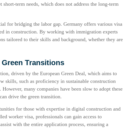
et short-term needs, which does not address the long-term
tial for bridging the labor gap. Germany offers various visa
ted in construction. By working with immigration experts
ons tailored to their skills and background, whether they are
d Green Transitions
mation, driven by the European Green Deal, which aims to
w skills, such as proficiency in sustainable construction
ies. However, many companies have been slow to adopt these
an drive the green transition.
unities for those with expertise in digital construction and
led worker visa, professionals can gain access to
ssist with the entire application process, ensuring a