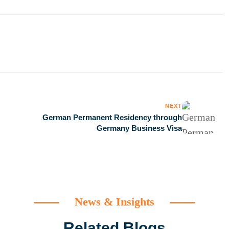
NEXT
German Permanent Residency through
Germany Business Visa
News & Insights
Related Blogs