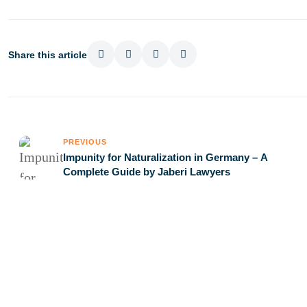
Share this article
PREVIOUS
Impunity for Naturalization in Germany – A
Complete Guide by Jaberi Lawyers