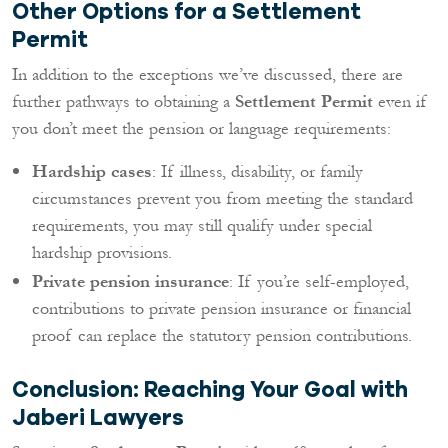
Other Options for a Settlement
Permit
In addition to the exceptions we’ve discussed, there are
further pathways to obtaining a
Settlement Permit
even if
you don’t meet the pension or language requirements:
Hardship cases
: If illness, disability, or family
circumstances prevent you from meeting the standard
requirements, you may still qualify under special
hardship provisions.
Private pension insurance
: If you’re self-employed,
contributions to private pension insurance or financial
proof can replace the statutory pension contributions.
Conclusion: Reaching Your Goal with
Jaberi Lawyers