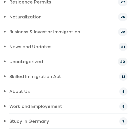
Residence Permits
27
Naturalization
26
Business & Investor Immigration
22
News and Updates
21
Uncategorized
20
Skilled Immigration Act
13
About Us
8
Work and Employement
8
Study in Germany
7