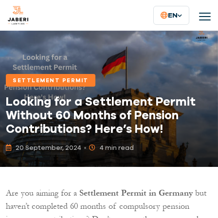
EN
SETTLEMENT PERMIT
Looking for a Settlement Permit
Without 60 Months of Pension
Contributions? Here’s How!
20 September, 2024
4 min read
Are you aiming for a
Settlement Permit in Germany
but
haven’t completed 60 months of compulsory pension