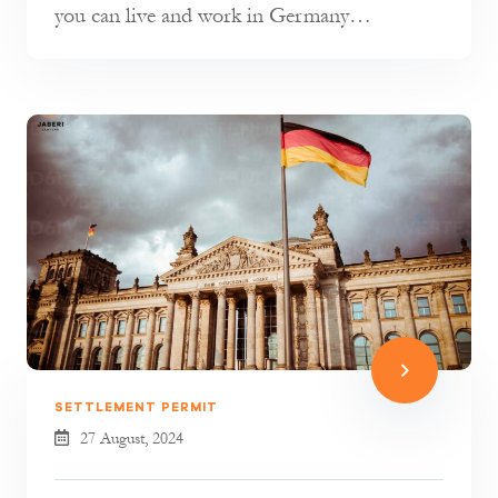
you can live and work in Germany
permanently. However, there are a few impo...
SETTLEMENT PERMIT
27 August, 2024