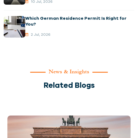
10 Jul, 2026
Which German Residence Permit Is Right for
You?
2 Jul, 2026
News & Insights
Related Blogs