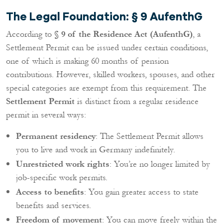
The Legal Foundation: § 9 AufenthG
According to
§ 9 of the Residence Act (AufenthG)
, a
Settlement Permit can be issued under certain conditions,
one of which is making 60 months of pension
contributions. However, skilled workers, spouses, and other
special categories are exempt from this requirement. The
Settlement Permit
is distinct from a regular residence
permit in several ways:
Permanent residency
: The Settlement Permit allows
you to live and work in Germany indefinitely.
Unrestricted work rights
: You’re no longer limited by
job-specific work permits.
Access to benefits
: You gain greater access to state
benefits and services.
Freedom of movement
: You can move freely within the