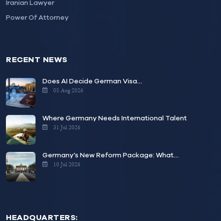
Iranian Lawyer
Power Of Attorney
RECENT NEWS
Does AI Decide German Visa…
05 Aug 2026
Where Germany Needs International Talent
31 Jul 2026
Germany’s New Reform Package: What…
10 Jul 2026
HEADQUARTERS: