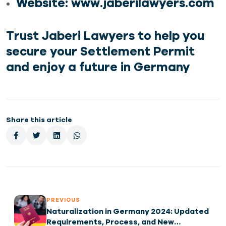
Website
:
www.jaberilawyers.com
Trust Jaberi Lawyers to help you
secure your
Settlement Permit
and enjoy a future in Germany
Share this article
PREVIOUS
Naturalization in Germany 2024: Updated
Requirements, Process, and New