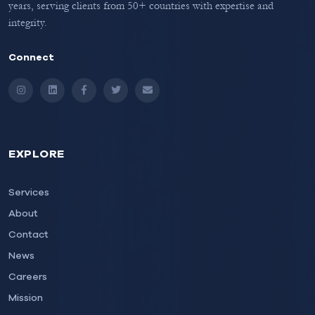
years, serving clients from 50+ countries with expertise and
integrity.
Connect
Instagram
LinkedIn
Facebook
Twitter
Email
EXPLORE
Services
About
Contact
News
Careers
Mission