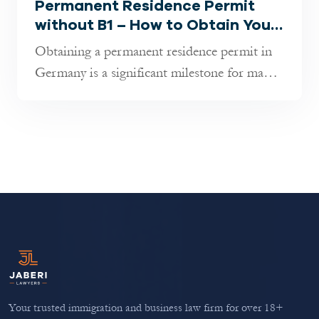
Permanent Residence Permit
without B1 – How to Obtain Your
Residence Permit!
Obtaining a permanent residence permit in
Germany is a significant milestone for many,
offering the opportunity to li...
Your trusted immigration and business law firm for over 18+