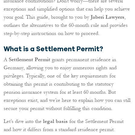
insurance contributions? Don’t worry—there are several
exceptions and simplified options that can help you achieve
your goal. This guide, brought to you by
Jaberi Lawyers
,
outlines the alternatives to the 60-month rule and provides
step-by-step instructions on how to proceed.
What is a Settlement Permit?
A
Settlement Permit
grants permanent residence in
Germany, allowing you to enjoy numerous rights and
privileges. Typically, one of the key requirements for
obtaining this permit is contributing to the statutory
pension insurance system for at least 60 months. But
exceptions exist, and we’re here to explain how you can still
secure your permit without fulfilling this condition.
Let’s dive into the
legal basis
for the Settlement Permit
and how it differs from a standard residence permit.