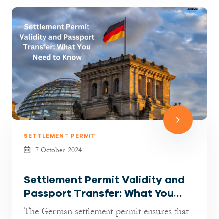
SETTLEMENT PERMIT
7 October, 2024
Settlement Permit Validity and
Passport Transfer: What You
Need to Know
The German settlement permit ensures that