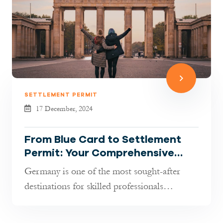
SETTLEMENT PERMIT
17 December, 2024
From Blue Card to Settlement
Permit: Your Comprehensive
Guide to Permanent Residency
Germany is one of the most sought-after
in Germany
destinations for skilled professionals
worldwide. If you hold an EU Blue Card...