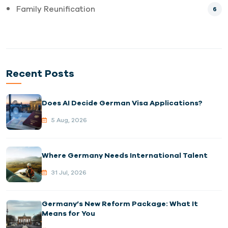
Family Reunification
6
Recent Posts
Does AI Decide German Visa Applications?
5 Aug, 2026
Where Germany Needs International Talent
31 Jul, 2026
Germany’s New Reform Package: What It
Means for You