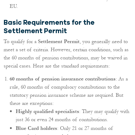
EU.
Basic Requirements for the
Settlement Permit
To qualify for a
Settlement Permit
, you generally need to
meet a set of criteria. However, certain conditions, such as
the 60 months of pension contributions, may be waived in
special cases. Here are the standard requirements:
60 months of pension insurance contributions
: As a
rule, 60 months of compulsory contributions to the
statutory pension insurance scheme are required. But
there are exceptions:
Highly qualified specialists
: They may qualify with
just 36 or even 24 months of contributions.
Blue Card holders
: Only 21 or 27 months of