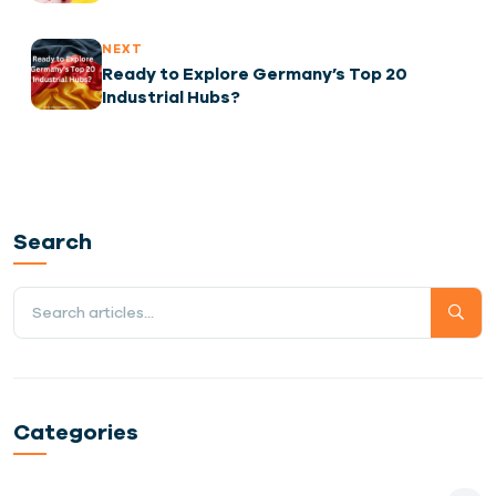
Regulations
NEXT
Ready to Explore Germany’s Top 20
Industrial Hubs?
Search
Categories