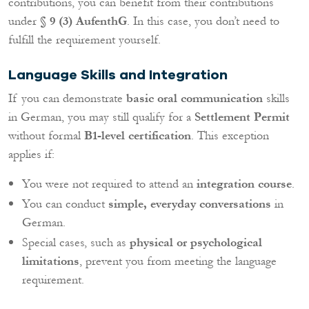
contributions, you can benefit from their contributions
under
§ 9 (3) AufenthG
. In this case, you don’t need to
fulfill the requirement yourself.
Language Skills and Integration
If you can demonstrate
basic oral communication
skills
in German, you may still qualify for a
Settlement Permit
without formal
B1-level certification
. This exception
applies if:
You were not required to attend an
integration course
.
You can conduct
simple, everyday conversations
in
German.
Special cases, such as
physical or psychological
limitations
, prevent you from meeting the language
requirement.