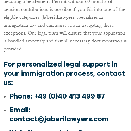
Securing a
Settlement Permit
without 60 months of
pension contributions is possible if you fall into one of the
eligible categories.
Jaberi Lawyers
specializes in
immigration law and can assist you in navigating these
exceptions. Our legal team will ensure that your application
is handled smoothly and that all necessary documentation is
provided.
For personalized legal support in
your immigration process, contact
us:
Phone
: +49 (0)40 413 499 87
Email
:
contact@jaberilawyers.com