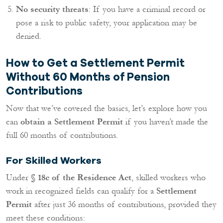
No security threats
: If you have a criminal record or
pose a risk to public safety, your application may be
denied.
How to Get a Settlement Permit
Without 60 Months of Pension
Contributions
Now that we’ve covered the basics, let’s explore how you
can
obtain a Settlement Permit
if you haven’t made the
full 60 months of contributions.
For Skilled Workers
Under
§ 18c of the Residence Act
, skilled workers who
work in recognized fields can qualify for a
Settlement
Permit
after just 36 months of contributions, provided they
meet these conditions: