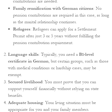
contributions are needed.
Family reunification with German citizens
: No
pension contributions are required in this case, as long
as the marital relationship continues.
Refugees
: Refugees can apply for a Settlement
Permit after just 3 or 5 years without fulfilling the
pension contribution requirement.
Language skills
: Typically, you need a
B1-level
certificate in German
, but certain groups, such as those
with medical conditions or hardship cases, may be
exempt.
Secured livelihood
: You must prove that you can
support yourself financially without relying on state
benefits.
Adequate housing
: Your living situation must be
appropriate for you and your family members.