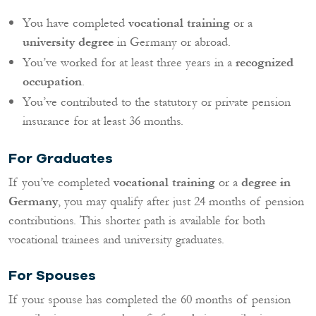
You have completed
vocational training
or a
university degree
in Germany or abroad.
You’ve worked for at least three years in a
recognized
occupation
.
You’ve contributed to the statutory or private pension
insurance for at least 36 months.
For Graduates
If you’ve completed
vocational training
or a
degree in
Germany
, you may qualify after just 24 months of pension
contributions. This shorter path is available for both
vocational trainees and university graduates.
For Spouses
If your spouse has completed the 60 months of pension