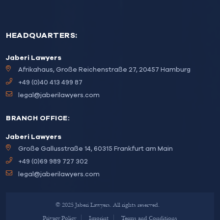
HEADQUARTERS:
Jaberi Lawyers
Afrikahaus, Große Reichenstraße 27, 20457 Hamburg
+49 (0)40 413 499 87
legal@jaberilawyers.com
BRANCH OFFICE:
Jaberi Lawyers
Große Gallusstraße 14, 60315 Frankfurt am Main
+49 (0)69 989 727 302
legal@jaberilawyers.com
© 2025 Jaberi Lawyers. All rights reserved.
Privacy Policy
Imprint
Terms and Conditions