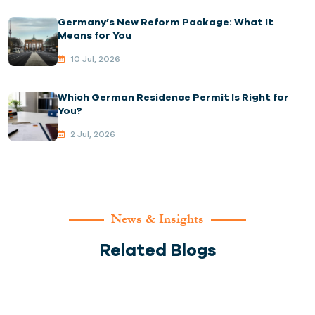
Germany’s New Reform Package: What It
Means for You
10 Jul, 2026
Which German Residence Permit Is Right for
You?
2 Jul, 2026
News & Insights
Related Blogs