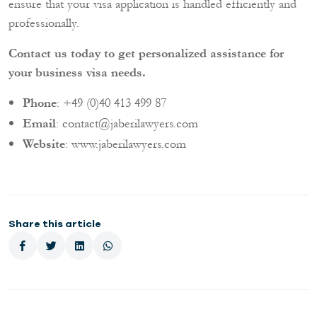
ensure that your visa application is handled efficiently and
professionally.
Contact us today to get personalized assistance for
your business visa needs.
Phone
: +49 (0)40 413 499 87
Email
:
contact@jaberilawyers.com
Website
:
www.jaberilawyers.com
Share this article