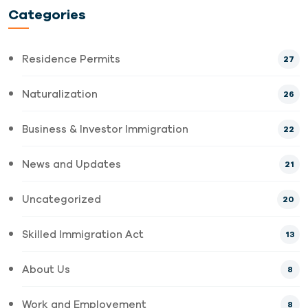
Categories
Residence Permits
27
Naturalization
26
Business & Investor Immigration
22
News and Updates
21
Uncategorized
20
Skilled Immigration Act
13
About Us
8
Work and Employement
8