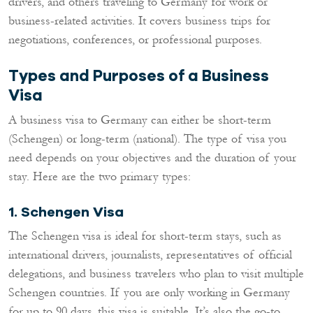
drivers, and others traveling to Germany for work or
business-related activities. It covers business trips for
negotiations, conferences, or professional purposes.
Types and Purposes of a Business
Visa
A business visa to Germany can either be short-term
(Schengen) or long-term (national). The type of visa you
need depends on your objectives and the duration of your
stay. Here are the two primary types:
1. Schengen Visa
The Schengen visa is ideal for short-term stays, such as
international drivers, journalists, representatives of official
delegations, and business travelers who plan to visit multiple
Schengen countries. If you are only working in Germany
for up to 90 days, this visa is suitable. It’s also the go-to