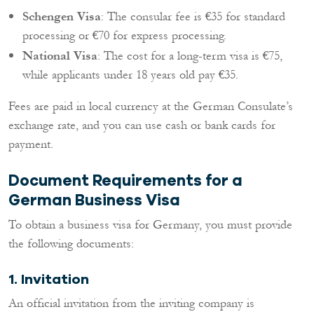
Schengen Visa
: The consular fee is €35 for standard
processing or €70 for express processing.
National Visa
: The cost for a long-term visa is €75,
while applicants under 18 years old pay €35.
Fees are paid in local currency at the German Consulate’s
exchange rate, and you can use cash or bank cards for
payment.
Document Requirements for a
German Business Visa
To obtain a business visa for Germany, you must provide
the following documents:
1.
Invitation
An official invitation from the inviting company is