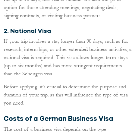
option for those attending meetings, negotiating deals,
signing contracts, or visiting business partners.
2. National Visa
If your trip involves a stay longer than 90 days, such as for
research, internships, or other extended business activities, a
national visa is required. This visa allows longer-term stays
(up to six months) and has more stringent requirements
than the Schengen visa.
Before applying, it’s crucial to determine the purpose and
duration of your trip, as this will influence the type of visa
you need.
Costs of a German Business Visa
The cost of a business visa depends on the type: