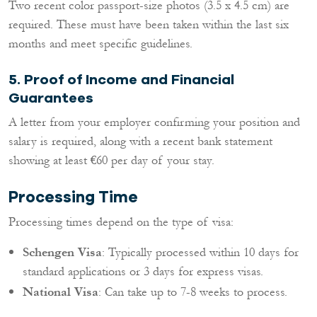
Two recent color passport-size photos (3.5 x 4.5 cm) are
required. These must have been taken within the last six
months and meet specific guidelines.
5.
Proof of Income and Financial
Guarantees
A letter from your employer confirming your position and
salary is required, along with a recent bank statement
showing at least €60 per day of your stay.
Processing Time
Processing times depend on the type of visa:
Schengen Visa
: Typically processed within 10 days for
standard applications or 3 days for express visas.
National Visa
: Can take up to 7-8 weeks to process.