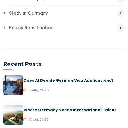
Study in Germany
7
Family Reunification
6
Recent Posts
Does AI Decide German Visa Applications?
5 Aug, 2026
Where Germany Needs International Talent
31 Jul, 2026