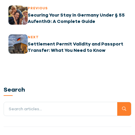
PREVIOUS
Securing Your Stay in Germany Under § 55
AufenthG: A Complete Guide
NEXT
Settlement Permit Validity and Passport
Transfer: What You Need to Know
Search