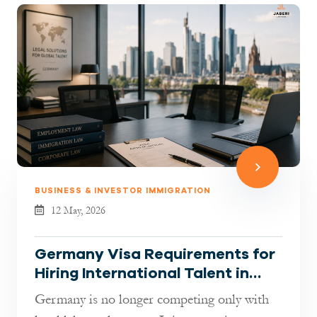
BUSINESS & INVESTOR IMMIGRATION
12 May, 2026
Germany Visa Requirements for
Hiring International Talent in
2026: What Employers Must
Germany is no longer competing only with
Know