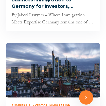
Germany for Investors,
Entrepreneurs & Freelancers
By Jaberi Lawyers – Where Immigration
(2025 Guide)
Meets Expertise Germany remains one of the
most attractive destinations in t...
BUSINESS & INVESTOR IMMIGRATION