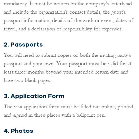
mandatory. It must be written on the company’s letterhead
and include the organization’s contact details, the guest’s
passport information, details of the work or event, dates of
travel, and a declaration of responsibility for expenses.
2.
Passports
You will need to submit copies of both the inviting party’s
passport and your own. Your passport must be valid for at
least three months beyond your intended return date and
have two blank pages.
3.
Application Form
The visa application form must be filled out online, printed,
and signed in three places with a ballpoint pen.
4.
Photos