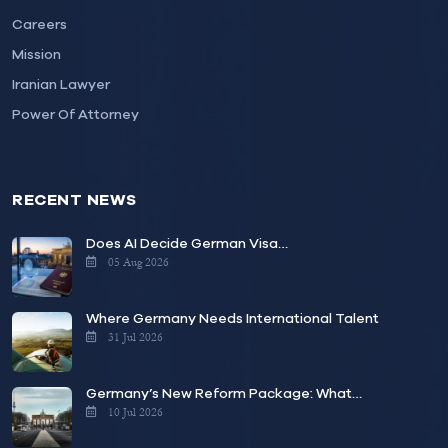
Careers
Mission
Iranian Lawyer
Power Of Attorney
RECENT NEWS
Does AI Decide German Visa…
05 Aug 2026
Where Germany Needs International Talent
31 Jul 2026
Germany’s New Reform Package: What…
10 Jul 2026