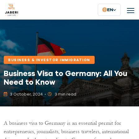
EN
BUSINESS & INVESTOR IMMIGRATION
Business Visa to Germany: All You
Need to Know
3 October, 2024
3 min read
A business visa to Germany is an essential permit for
entrepreneurs, journalists, business travelers, international