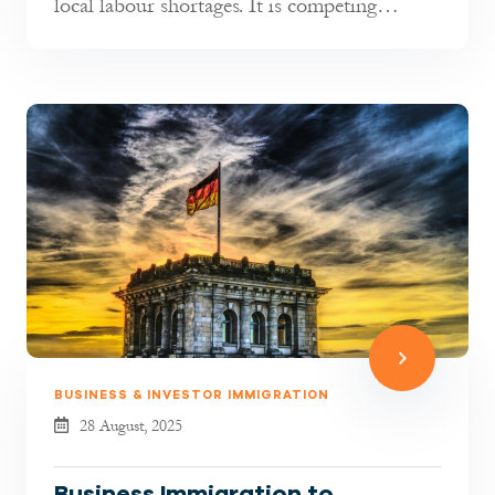
local labour shortages. It is competing
globally for talent. As indust...
BUSINESS & INVESTOR IMMIGRATION
28 August, 2025
Business Immigration to