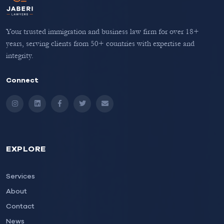
Your trusted immigration and business law firm for over 18+
years, serving clients from 50+ countries with expertise and
integrity.
Connect
Instagram
LinkedIn
Facebook
Twitter
Email
EXPLORE
Services
About
Contact
News