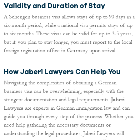
Validity and Duration of Stay
A Schengen business visa allows stays of up to 90 days in a
six-month period, while a national visa permits stays of up
to six months. These visas can be valid for up to 3-5 years,
but if you plan to stay longer, you must report to the local
foreign registration office in Germany upon arrival.
How Jaberi Lawyers Can Help You
Navigating the complexities of obtaining a German
business visa can be overwhelming, especially with the
stringent documentation and legal requirements.
Jaberi
Lawyers
are experts in German immigration law and can
guide you through every step of the process. Whether you
need help gathering the necessary documents or
understanding the legal procedures, Jaberi Lawyers will