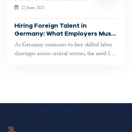
22 June, 2025
Hiring Foreign Talent in
Germany: What Employers Must
Know in 2025
As Germany continues to face skilled labor
shortages across critical sectors, the need for
international professional...