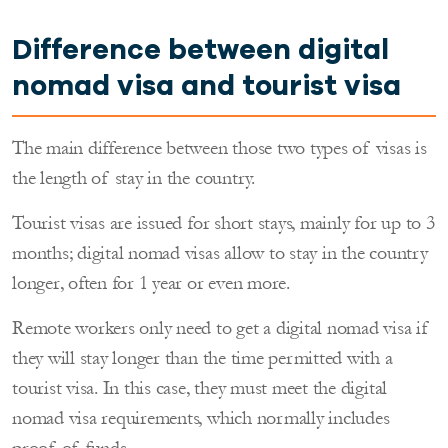
Difference between digital
nomad visa and tourist visa
The main difference between those two types of visas is
the length of stay in the country.
Tourist visas are issued for short stays, mainly for up to 3
months; digital nomad visas allow to stay in the country
longer, often for 1 year or even more.
Remote workers only need to get a digital nomad visa if
they will stay longer than the time permitted with a
tourist visa. In this case, they must meet the digital
nomad visa requirements, which normally includes
proof of funds.