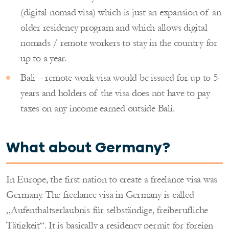
(digital nomad visa) which is just an expansion of an
older residency program and which allows digital
nomads / remote workers to stay in the country for
up to a year.
Bali – remote work visa would be issued for up to 5-
years and holders of the visa does not have to pay
taxes on any income earned outside Bali.
What about
Germany?
In Europe, the first nation to create a freelance visa was
Germany. The freelance visa in Germany is called
„Aufenthaltserlaubnis für selbständige, freiberufliche
Tätigkeit“. It is basically a residency permit for foreign