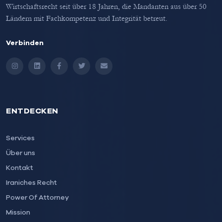
Wirtschaftsrecht seit über 18 Jahren, die Mandanten aus über 50
Ländern mit Fachkompetenz und Integrität betreut.
Verbinden
Instagram
LinkedIn
Facebook
Twitter
Email
ENTDECKEN
Services
Über uns
Kontakt
Iraniches Recht
Power Of Attorney
Mission