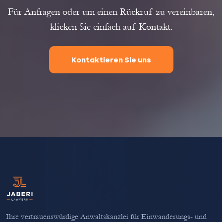
Für Anfragen oder um einen Rückruf zu vereinbaren,
klicken Sie einfach auf Kontakt.
Kontaktieren Sie uns
Ihre vertrauenswürdige Anwaltskanzlei für Einwanderungs- und