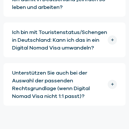
leben und arbeiten?
Ich bin mit Touristenstatus/Schengen
in Deutschland: Kann ich das in ein
Digital Nomad Visa umwandeln?
Unterstützen Sie auch bei der
Auswahl der passenden
Rechtsgrundlage (wenn Digital
Nomad Visa nicht 1:1 passt)?