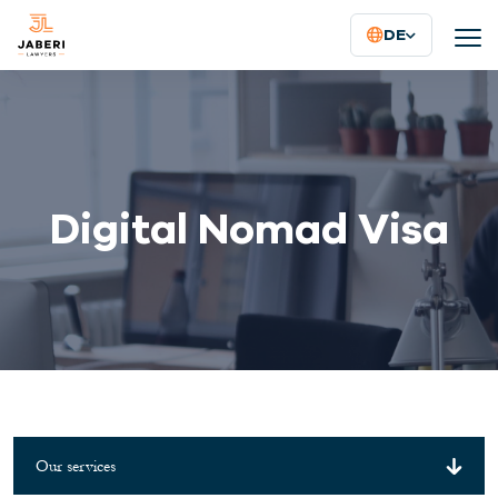
DE
Digital Nomad Visa
Our services