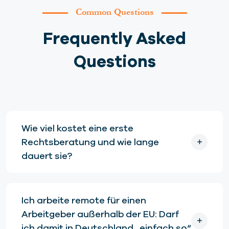
Common Questions
Frequently Asked
Questions
Wie viel kostet eine erste
Rechtsberatung und wie lange
dauert sie?
Ich arbeite remote für einen
Arbeitgeber außerhalb der EU: Darf
ich damit in Deutschland „einfach so“