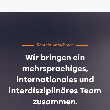
Kontakt aufnehmen
Wir bringen ein
mehrsprachiges,
internationales und
interdisziplinäres Team
zusammen.