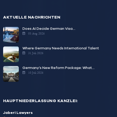
AKTUELLE NACHRICHTEN
Does AI Decide German Visa…
05 Aug. 2026
Where Germany Needs International Talent
31 Juli 2026
Germany’s New Reform Package: What…
10 Juli 2026
HAUPTNIEDERLASSUNG KANZLEI:
Jaberi Lawyers