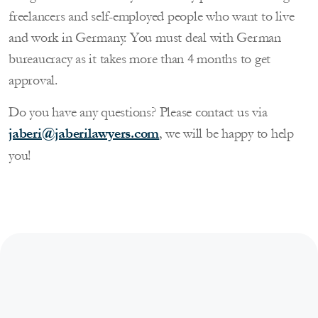
freelancers and self-employed people who want to live
and work in Germany. You must deal with German
bureaucracy as it takes more than 4 months to get
approval.
Do you have any questions? Please contact us via
jaberi@jaberilawyers.com
, we will be happy to help
you!