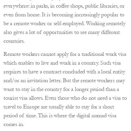
everywhere: in parks, in coffee shops, public libraries, or
even from home. It is becoming increasingly popular to
be a remote worker or self-employed. Working remotely
also gives a lot of opportunities to see many different
countries.
Remote workers cannot apply for a traditional work visa
which enables to live and work in a country. Such visa
requires to have a contract concluded with a local entity
and/or an invitation letter. But the remote workers may
want to stay in the country for a longer period than a
tourist visa allows. Even those who do not need a visa to
travel to Europe are usually able to stay for a short
period of time. This is where the digital nomad visa
comes in.