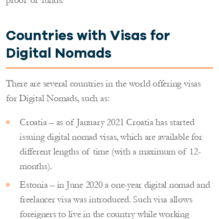
Countries with Visas for
Digital
Nomads
There are several countries in the world offering visas
for Digital Nomads, such as:
Croatia – as of January 2021 Croatia has started
issuing digital nomad visas, which are available for
different lengths of time (with a maximum of 12-
months).
Estonia – in June 2020 a one-year digital nomad and
freelancer visa was introduced. Such visa allows
foreigners to live in the country while working