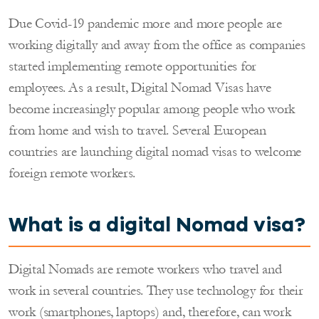
Due Covid-19 pandemic more and more people are
working digitally and away from the office as companies
started implementing remote opportunities for
employees. As a result, Digital Nomad Visas have
become increasingly popular among people who work
from home and wish to travel. Several European
countries are launching digital nomad visas to welcome
foreign remote workers.
What is a digital
Nomad
visa?
Digital Nomads are remote workers who travel and
work in several countries. They use technology for their
work (smartphones, laptops) and, therefore, can work