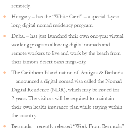
remotely.
Hungary – has the “White Card” – a special 1-year
long digital nomad residency program.
Dubai – has just launched their own one-year virtual
working program allowing digital nomads and
remote workers to live and work by the beach from
their famous desert oasis mega-city.
The Caribbean Island nation of Antigua & Barbuda
– announced a digital nomad visa called the Nomad
Digital Residence (NDR), which may be issued for
2-years. The visitors will be required to maintain
their own health insurance plan while staying within
the country.
Bermuda – recently released “Work From Bermuda”